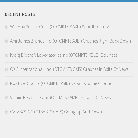
RECENT POSTS
Will Max Sound Corp (OTCMKTS:MAXD) Wipe Its Gains?
Ami James Brands Inc. (OTCMKTS:AJBI) Crashes Right Back Down
Kraig Biocraft Laboratories Inc (OTCMKTS:KBLB) Bounces
OXIS International, Inc. (OTCMKTS:OXIS) Crashes In Spite Of News
PositiveID Corp. (OTCMKTS:PSID) Regains Some Ground
Valmie Resources Inc (OTCMTKS:VMRI) Surges On News
CATASYS INC (OTSMKTS:CATS) Going Up And Down