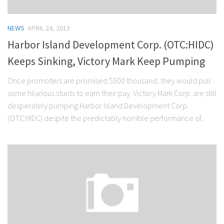
NEWS
APRIL 24, 2013
Harbor Island Development Corp. (OTC:HIDC)
Keeps Sinking, Victory Mark Keep Pumping
Once promoters are promised $500 thousand, they would pull
some hilarious stunts to earn their pay. Victory Mark Corp. are still
desperately pumping Harbor Island Development Corp.
(OTC:HIDC) despite the predictably horrible performance of...