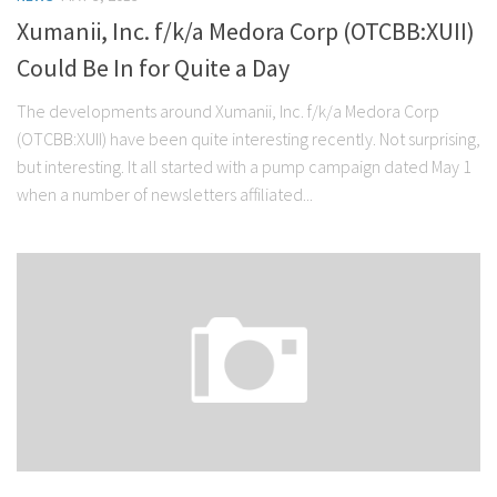
Xumanii, Inc. f/k/a Medora Corp (OTCBB:XUII)
Could Be In for Quite a Day
The developments around Xumanii, Inc. f/k/a Medora Corp
(OTCBB:XUII) have been quite interesting recently. Not surprising,
but interesting. It all started with a pump campaign dated May 1
when a number of newsletters affiliated...