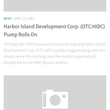
NEWS
APRIL 22, 2013
Harbor Island Development Corp. (OTC:HIDC)
Pump Rolls On
On Friday the $500 thousand stock pump targeting Harbor Island
Development Corp. (OTC:HIDC) quietly chugged along, with two
emails sent in the morning, near the market’s opening bell.
Despite the emails HIDC slipped another...