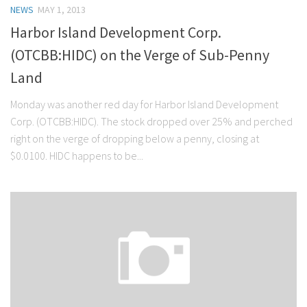
NEWS
MAY 1, 2013
Harbor Island Development Corp.
(OTCBB:HIDC) on the Verge of Sub-Penny
Land
Monday was another red day for Harbor Island Development
Corp. (OTCBB:HIDC). The stock dropped over 25% and perched
right on the verge of dropping below a penny, closing at
$0.0100. HIDC happens to be...