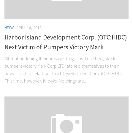
NEWS
APRIL 18, 2013
Harbor Island Development Corp. (OTC:HIDC)
Next Victim of Pumpers Victory Mark
After abandoning their previous target as it crashed, stock
pumpers Victory Mark Corp LTD latched themselves to their
newest victim – Harbor Island Development Corp. (OTC:HIDC).
This time, however, it looks like things are...