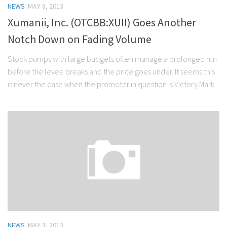
NEWS
MAY 8, 2013
Stock Trading
Xumanii, Inc. (OTCBB:XUII) Goes Another
Moving Averages
Notch Down on Fading Volume
Technical Indicators
Stock pumps with large budgets often manage a prolonged run
Chart Patterns
before the levee breaks and the price goes under. It seems this
Binary Options
is never the case when the promoter in question is Victory Mark...
NEWS
MAY 3, 2013