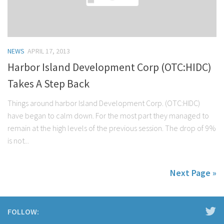
NEWS
APRIL 17, 2013
Harbor Island Development Corp (OTC:HIDC)
Takes A Step Back
Things around harbor Island Development Corp. (OTC:HIDC)
have began to calm down. For the most part they managed to
remain at the high levels of the previous session. The drop of 9%
is not...
Next Page »
FOLLOW: