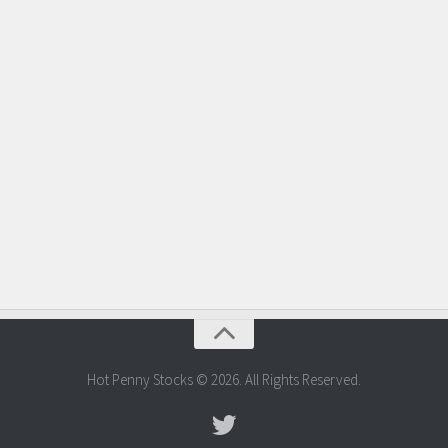
Hot Penny Stocks © 2026. All Rights Reserved.