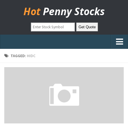
Hot
Penny Stocks
Home
TAGGED:
HIDC
Stock Picks
Markets
OTC Stocks
Pinksheets
Hot Stock Articles
Learn to Trade
Stock Market Basics