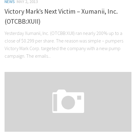
NEWS
MAY 2, 2013
Victory Mark’s Next Victim – Xumanii, Inc.
(OTCBB:XUII)
Yesterday Xumanii, Inc. (OTCBB:XUII) ran nearly 200% up to a
close of $0.299 per share. The reason was simple – pumpers
Victory Mark Corp. targeted the company with a new pump
campaign. The emails...