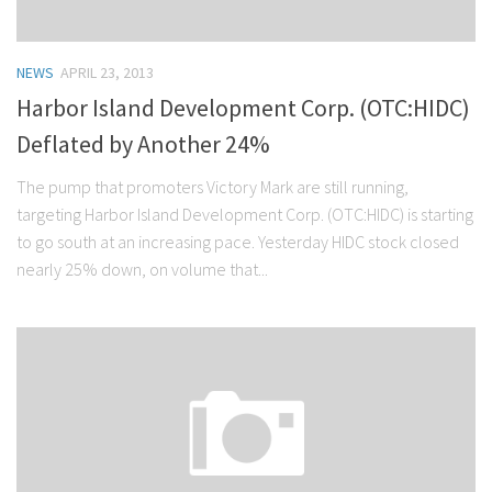
NEWS
APRIL 23, 2013
Harbor Island Development Corp. (OTC:HIDC)
Deflated by Another 24%
The pump that promoters Victory Mark are still running,
targeting Harbor Island Development Corp. (OTC:HIDC) is starting
to go south at an increasing pace. Yesterday HIDC stock closed
nearly 25% down, on volume that...