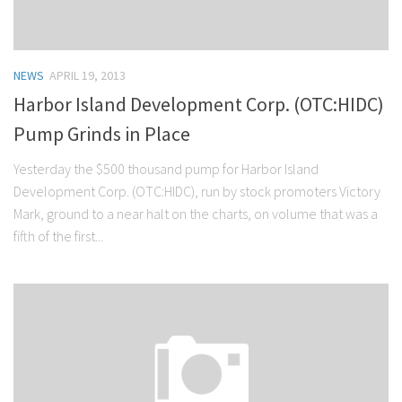
NEWS
APRIL 19, 2013
Harbor Island Development Corp. (OTC:HIDC)
Pump Grinds in Place
Yesterday the $500 thousand pump for Harbor Island
Development Corp. (OTC:HIDC), run by stock promoters Victory
Mark, ground to a near halt on the charts, on volume that was a
fifth of the first...