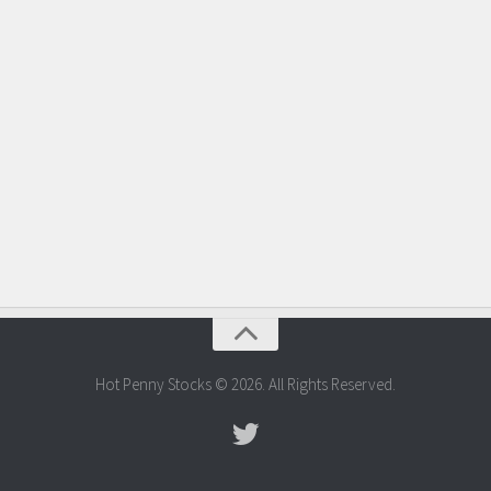
Hot Penny Stocks © 2026. All Rights Reserved.