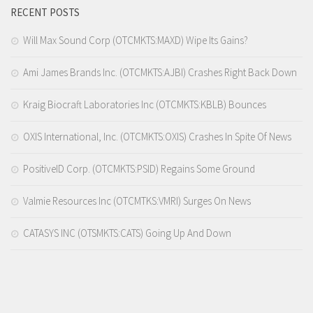
RECENT POSTS
Will Max Sound Corp (OTCMKTS:MAXD) Wipe Its Gains?
Ami James Brands Inc. (OTCMKTS:AJBI) Crashes Right Back Down
Kraig Biocraft Laboratories Inc (OTCMKTS:KBLB) Bounces
OXIS International, Inc. (OTCMKTS:OXIS) Crashes In Spite Of News
PositiveID Corp. (OTCMKTS:PSID) Regains Some Ground
Valmie Resources Inc (OTCMTKS:VMRI) Surges On News
CATASYS INC (OTSMKTS:CATS) Going Up And Down