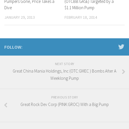
Pumpers Gone, Price Takes a
(OTCBB:GASE) Targeted by a
Dive
$1.1 Million Pump
JANUARY 29, 2013
FEBRUARY 18, 2014
FOLLOW:
NEXT STORY
Great China Mania Holdings, Inc (OTC:GMEC ) Bombs After A
Weeklong Pump
PREVIOUS STORY
Great Rock Dev Corp (PINK:GROC) With a Big Pump