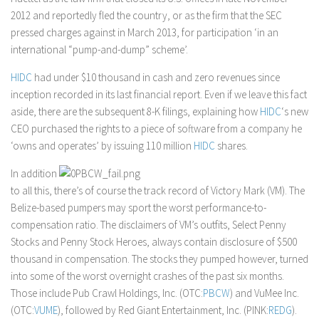
2012 and reportedly fled the country, or as the firm that the SEC
pressed charges against in March 2013, for participation ‘in an
international “pump-and-dump” scheme’.
HIDC
had under $10 thousand in cash and zero revenues since
inception recorded in its last financial report. Even if we leave this fact
aside, there are the subsequent 8-K filings, explaining how
HIDC
‘s new
CEO purchased the rights to a piece of software from a company he
‘owns and operates’ by issuing 110 million
HIDC
shares.
In addition
to all this, there’s of course the track record of Victory Mark (VM). The
Belize-based pumpers may sport the worst performance-to-
compensation ratio. The disclaimers of VM’s outfits, Select Penny
Stocks and Penny Stock Heroes, always contain disclosure of $500
thousand in compensation. The stocks they pumped however, turned
into some of the worst overnight crashes of the past six months.
Those include Pub Crawl Holdings, Inc. (OTC:
PBCW
) and VuMee Inc.
(OTC:
VUME
), followed by Red Giant Entertainment, Inc. (PINK:
REDG
).