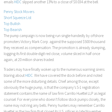
emails
HIDC
slipped another 13% to a close of $0.034 at the bell.
Stock Trading
Penny Stock Movers
Moving Averages
Short Squeeze List
Technical Indicators
Top Bullish
Top Bearish
Chart Patterns
The pump campaign is now being run single-handedly by offshore
Binary Options
promoters Victory Mark Corp. against the supposed $500 thousand
they received as compensation. The promotion is already slumping,
logging its first double-digit red close, volume sliced in half once
again, at 20 million shares traded.
Traders may have finally woken up to the numerous warning sirens
blaring about
HIDC
. We have covered the stock before and noted
some of the more disturbing details. Chief among those, except
obviously the huge pump, is that the company’s S-1 registration
statement contains the name of law firm Carrillo Huettel LLP as legal
counsel. For everyone who doesn’t follow stock pumps closely, the
name may not ring any bells. Penny hunters may remember Carrillo
Huettel as the law firm that closed its U.S. offices in late November