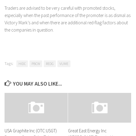
Traders are advised to be very careful with promoted stocks,
especially when the past performance of the promoter is as dismal as
Victory Mark’s and when there are additional red-flag factors about
the companies in question.
Tags:
HIDC
PBCW
REDG
VUME
YOU MAY ALSO LIKE...
USA Graphite Inc (OTC:USGT)
Great East Energy Inc