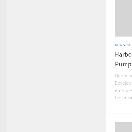
NEWS
AP
Harbo
Pump 
On Frida
Developm
emails s
the email