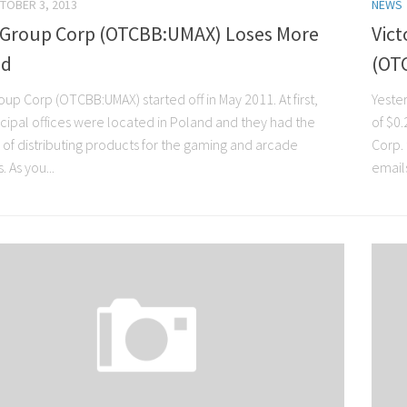
TOBER 3, 2013
NEWS
Group Corp (OTCBB:UMAX) Loses More
Vict
nd
(OT
up Corp (OTCBB:UMAX) started off in May 2011. At first,
Yester
ncipal offices were located in Poland and they had the
of $0
 of distributing products for the gaming and arcade
Corp.
. As you...
emails