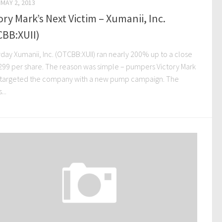
MAY 2, 2013
ory Mark’s Next Victim – Xumanii, Inc.
CBB:XUII)
day Xumanii, Inc. (OTCBB:XUII) ran nearly 200% up to a close
.299 per share. The reason was simple – pumpers Victory Mark
 targeted the company with a new pump campaign. The
...