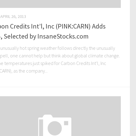
APRIL 26, 2013
on Credits Int’l, Inc (PINK:CARN) Adds
, Selected by InsaneStocks.com
unusually hot spring weather follows directly the unusually
spell, one cannot help but think about global climate change.
e temperatures just spiked for Carbon Credits Int’l, Inc
:CARN), as the company...