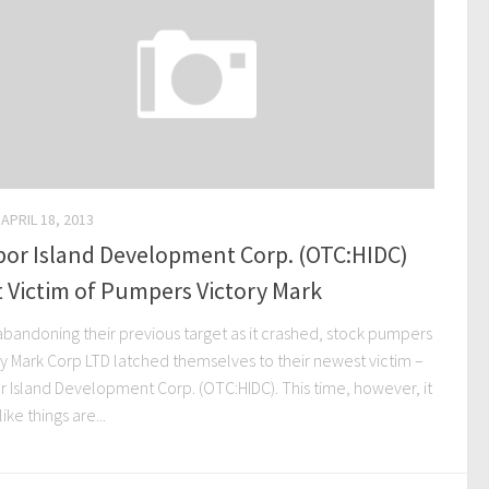
APRIL 18, 2013
bor Island Development Corp. (OTC:HIDC)
 Victim of Pumpers Victory Mark
abandoning their previous target as it crashed, stock pumpers
ry Mark Corp LTD latched themselves to their newest victim –
r Island Development Corp. (OTC:HIDC). This time, however, it
like things are...