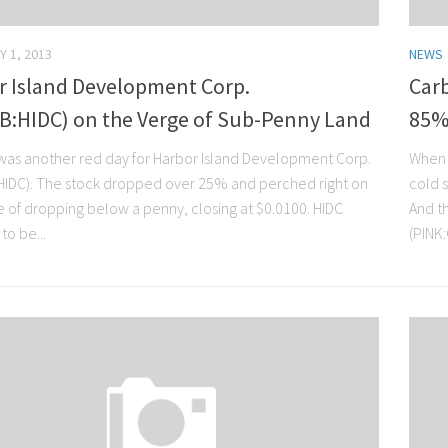
Y 1, 2013
NEWS
r Island Development Corp.
Carb
B:HIDC) on the Verge of Sub-Penny Land
85%
as another red day for Harbor Island Development Corp.
When 
IDC). The stock dropped over 25% and perched right on
cold 
e of dropping below a penny, closing at $0.0100. HIDC
And th
to be...
(PINK