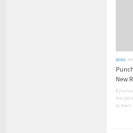
NEWS
AP
Punch
New R
If you h
the last
to them. 