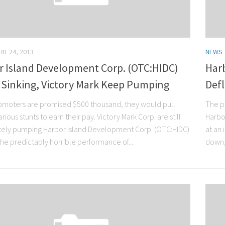
RIL 24, 2013
NEWS
r Island Development Corp. (OTC:HIDC)
Har
 Sinking, Victory Mark Keep Pumping
Def
moters are promised $500 thousand, they would pull
The pu
rious stunts to earn their pay. Victory Mark Corp. are still
Harbo
ely pumping Harbor Island Development Corp. (OTC:HIDC)
at an
the predictably horrible performance of...
down,