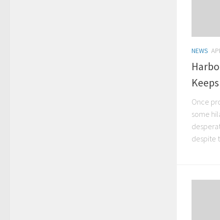
NEWS
AP
Harbo
Keeps
Once pro
some hila
desperat
despite 