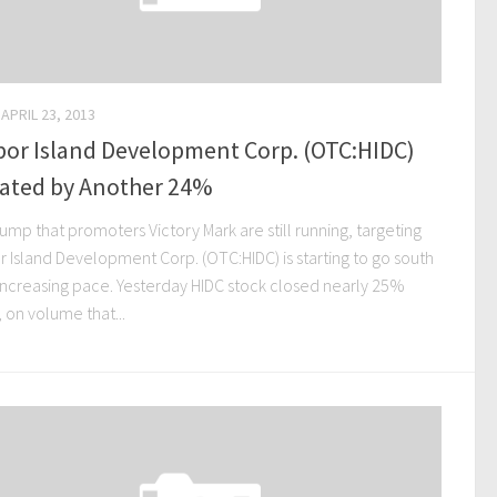
APRIL 23, 2013
bor Island Development Corp. (OTC:HIDC)
lated by Another 24%
mp that promoters Victory Mark are still running, targeting
r Island Development Corp. (OTC:HIDC) is starting to go south
 increasing pace. Yesterday HIDC stock closed nearly 25%
 on volume that...