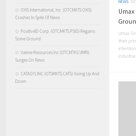
NEWS
OC
OXIS International, Inc. (OTCMKTS:OXIS)
Umax 
Crashes In Spite Of News
Grou
PositiveID Corp. (OTCMKTS:PSID) Regains
Umax Gro
Some Ground
their pri
intention
Valmie Resources Inc (OTCMTKS:VMRI)
industries
Surges On News
CATASYS INC (OTSMKTS:CATS) Going Up And
Down