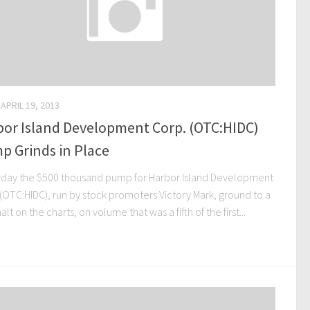
APRIL 19, 2013
bor Island Development Corp. (OTC:HIDC)
p Grinds in Place
rday the $500 thousand pump for Harbor Island Development
 (OTC:HIDC), run by stock promoters Victory Mark, ground to a
alt on the charts, on volume that was a fifth of the first...