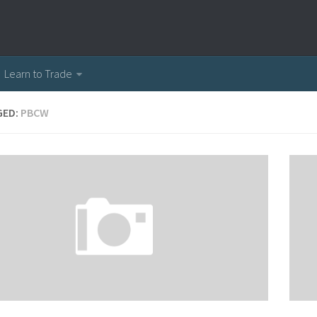
Learn to Trade
GED:
PBCW