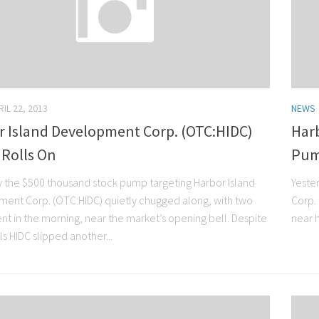
RIL 22, 2013
NEWS
r Island Development Corp. (OTC:HIDC)
Har
Rolls On
Pum
y the $500 thousand stock pump targeting Harbor Island
Yeste
ent Corp. (OTC:HIDC) quietly chugged along, with two
Corp.
ent in the morning, near the market’s opening bell. Despite
near h
s HIDC slipped another...