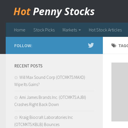
Hot
Penny Stocks
Home
Stock Picks
Markets
Hot Stock Articles
FOLLOW:
TAG
RECENT POSTS
Will Max Sound Corp (OTCMKTS:MAXD)
Wipe Its Gains?
Ami James Brands Inc. (OTCMKTS:AJBI)
Crashes Right Back Down
Kraig Biocraft Laboratories Inc
(OTCMKTS:KBLB) Bounces