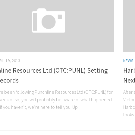
RIL 19, 2013
NEWS
line Resources Ltd (OTC:PUNL) Setting
Har
ecords
Next
ave been following Punchline Resources Ltd (OTC:PUNL) for
After 
 week or so, you will probably be aware of what happened
Victo
If you haven’t, we’re here to tell you. Up...
Harbo
looks 