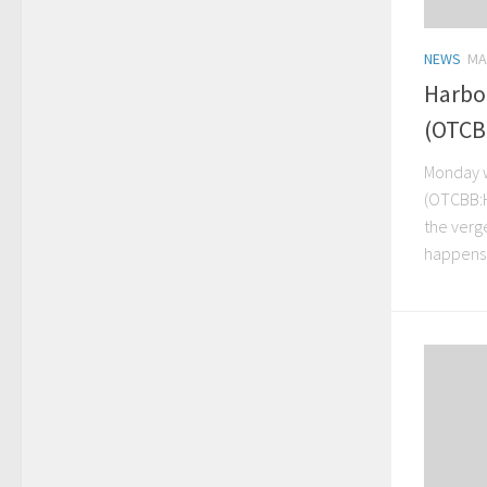
NEWS
MA
Harbo
(OTCB
Monday w
(OTCBB:H
the verg
happens 