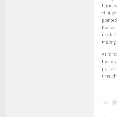
busines
changes
pointed
that as
residen
mailing
As far 
the pro
picks a
time, th
Tags:
B