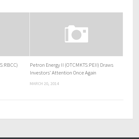
TS:RBCC)
Petron Energy II (OTCMKTS:PEII) Draws
Investors’ Attention Once Again
MARCH 20, 2014