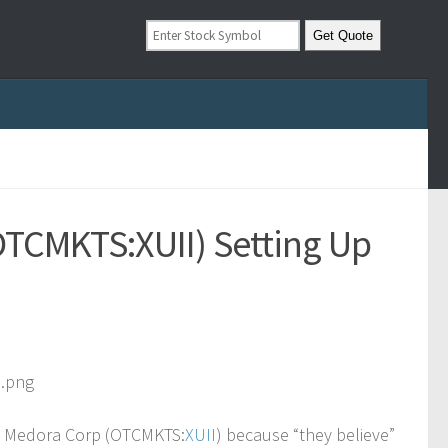
(OTCMKTS:XUII) Setting Up
k/a Medora Corp (OTCMKTS:
XUII
) because “they believe”