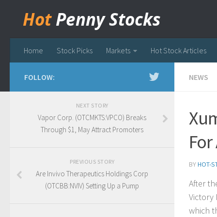
Hot
Penny Stocks
Home
Stock Picks
Markets
Hot Stock Articles
FOLLOW:
NEWS
NEXT STORY
Xum
Vapor Corp. (OTCMKTS:VPCO) Breaks
Through $1, May Attract Promoters
For
PREVIOUS STORY
BY
HOT-S
Are Invivo Therapeutics Holdings Corp
After t
(OTCBB:NVIV) Setting Up a Pump
Victory
which t