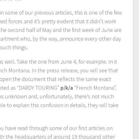
in some of our previous articles, this is one of the few
forces and it’s pretty evident that it didn’t work
he second half of May and the first week of June are
partment who, by the way, announce every other day
such things.
as well. Take the one from June 4, for example. In it
h Montana. In the press release, you will see that
 open the document that reflects the same exact
 quoted as “DARDY TOURING”
p/k/a
“French Montana”.
ns unknown and, unfortunately, there’s not much
e to explain this confusion in details, they will take
you have read through some of our first articles on
 with the headquarters of around 19 thousand other