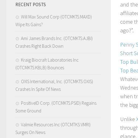
and the
RECENT POSTS
affilia
Will Max Sound Corp (OTCMKTS:MAXD)
come th
Wipe Its Gains?
ago?”.
Ami James Brands Inc. (OTCMKTS:AJBI)
Penny 
Crashes Right Back Down
Short S
Kraig Biocraft Laboratories Inc
Top Bul
(OTCMKTS:KBLB) Bounces
Top Bea
Whateve
OXIS International, Inc. (OTCMKTS:OXIS)
Wednesd
Crashes In Spite Of News
when tr
PositiveID Corp. (OTCMKTS:PSID) Regains
the big
Some Ground
Unlike
Valmie Resources Inc (OTCMTKS:VMRI)
through 
Surges On News
glance,