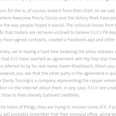
on for this is, of course, evident from their chart. As we said 
here Awesome Penny Stocks and the Victory Mark have joined 
te the way people hoped it would. The colossal losses from t
fic that traders are not even inclined to believe
XUII
‘s PR de
ey have signed contracts, created a Facebook app and other 
ankly, we’re having a hard time believing the press releases 
 that
XUII
have reached an agreement with Hip hop star Frenc
lso referred to by his real name, Karim Kharbouch. When you
however, you see that the other party in the agreement is
 Dardy Touring is a company representing the rapper remai
tion on the Internet about them. In any case, if
XUII
are unabl
blow to their already battered credibility.
he looks of things, they are trying to recover some of it. If 
ou will probably remember that their principal office, along