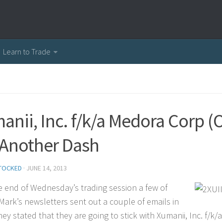
Learn to Trade
anii, Inc. f/k/a Medora Corp 
 Another Dash
TOCKED
·
JUNE 14, 2013
he end of Wednesday’s trading session a few of
 Mark’s newsletters sent out a couple of emails in
hey stated that they are going to stick with Xumanii, Inc. f/