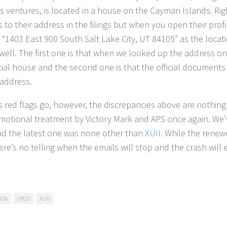
s ventures, is located in a house on the Cayman Islands. Righ
 to their address in the filings but when you open their prof
 “1403 East 900 South Salt Lake City, UT 84105” as the locati
 well. The first one is that when we looked up the address 
tial house and the second one is that the official documents
 address.
as red flags go, however, the discrepancies above are nothin
motional treatment by Victory Mark and APS once again. We’v
nd the latest one was none other than
XUII
. While the renew
ere’s no telling when the emails will stop and the crash will 
BDA
VPCO
XUII