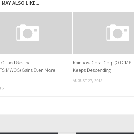
 MAY ALSO LIKE...
Oil and Gas Inc.
Rainbow Coral Corp (OTCMK
S:MWOG) Gains Even More
Keeps Descending
AUGUST 27, 2015
16