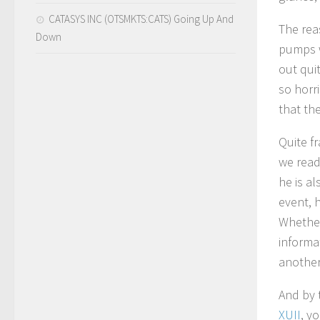
CATASYS INC (OTSMKTS:CATS) Going Up And
The reas
Down
pumps w
out qui
so horri
that th
Quite fr
we read
he is a
event, 
Whether
informa
another 
And by t
XUII
, y