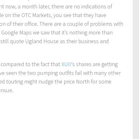
t now, a month later, there are no indications of
ile on the OTC Markets, you see that they have
on of their office. There are a couple of problems with
on Google Maps we saw that it’s nothing more than
 still quote Ugland House as their business and
g compared to the fact that
XUII
‘s shares are getting
e seen the two pumping outfits fail with many other
ed touting might nudge the price North for some
ensue.