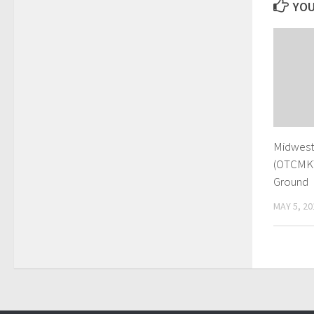
YOU
Midwest 
(OTCMKT
Ground
MAY 5, 20