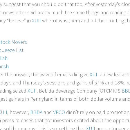
y suggest that you should do that too. After yesterday’s cl
ted newsletter said pretty much the same things and reading 
ey “believe” in
XUII
when it was them and all their touting t
Stock Movers
queeze List
lish
rish
r the answer, the wave of emails did give
XUII
a new lease of
ay’s and Thursday’s sessions and gains of 57% and 18%, resp
ading seized
XUII
, Bebida Beverage Company (OTCMKTS:
BB
gest gainers in Pennyland in terms of both dollar volume and
XUII
, however,
BBDA
and
VPCO
didn’t rely on paid promotions 
press releases that got investors excited about the opportunit
 a solid company. This is something that
XUII
are no longer a