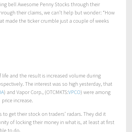
osing bell Awesome Penny Stocks through their
through their claims, we can’t help but wonder: “How
hat made the ticker crumble just a couple of weeks
 life and the result is increased volume during
ectively. The interest was so high yesterday, that
DA
) and Vapor Corp., (OTCMKTS:
VPCO
) were among
 price increase.
to get their stock on traders’ radars. They did it
y of locking their money in what is, at least at first
ble to do.