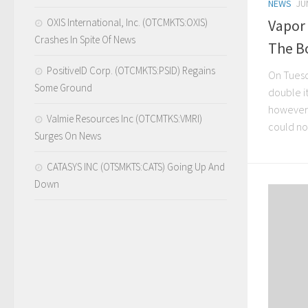
NEWS
JU
OXIS International, Inc. (OTCMKTS:OXIS)
Vapor
Crashes In Spite Of News
The B
PositiveID Corp. (OTCMKTS:PSID) Regains
On Tuesd
Some Ground
double i
however,
Valmie Resources Inc (OTCMTKS:VMRI)
could not
Surges On News
CATASYS INC (OTSMKTS:CATS) Going Up And
Down