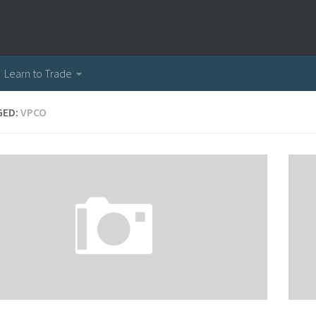
Learn to Trade
GED:
VPCO