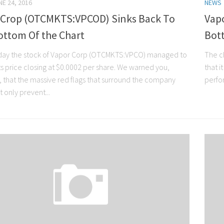
NE 24, 2016
NEWS
 Crop (OTCMKTS:VPCOD) Sinks Back To
Vap
ottom Of the Chart
Bot
ay the stock of Vapor Corp (OTCMKTS:VPCO) managed to
The c
ts price closing at $0.0002 per share. We warned you,
that i
 that the massive red flags that surround the company
perfor
 only prevent...