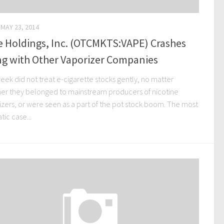
MAY 23, 2014
e Holdings, Inc. (OTCMKTS:VAPE) Crashes
ng with Other Vaporizer Companies
eek did not treat e-cigarette stocks gently, no matter
er they belonged to mainstream producers of nicotine
izers, or were seen as a part of the pot stock boom. The most
ic case...