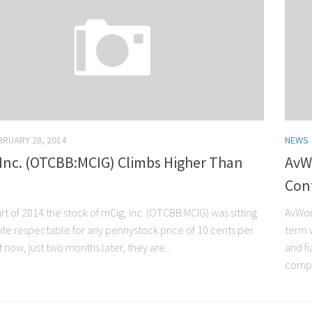
BRUARY 28, 2014
NEWS
 Inc. (OTCBB:MCIG) Climbs Higher Than
AvW
Con
art of 2014 the stock of mCig, Inc. (OTCBB:MCIG) was sitting
AvWor
uite respectable for any pennystock price of 10 cents per
term w
 now, just two months later, they are...
and f
compa