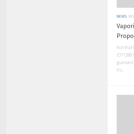
NEWS
NO
Vapor
Propo
Not that
(OTCBB:V
guessed a
it’s...