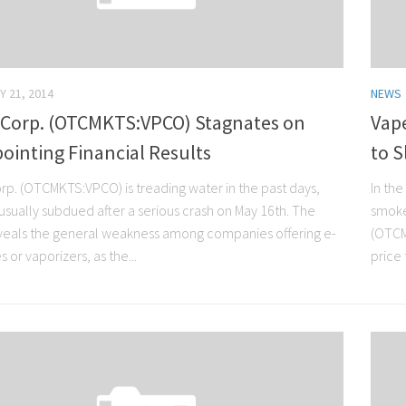
Y 21, 2014
NEWS
 Corp. (OTCMKTS:VPCO) Stagnates on
Vap
ointing Financial Results
to S
rp. (OTCMKTS:VPCO) is treading water in the past days,
In the
usually subdued after a serious crash on May 16th. The
smoke.
eveals the general weakness among companies offering e-
(OTCM
s or vaporizers, as the...
price t