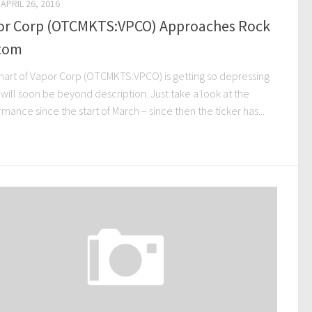
APRIL 26, 2016
or Corp (OTCMKTS:VPCO) Approaches Rock
tom
hart of Vapor Corp (OTCMKTS:VPCO) is getting so depressing
t will soon be beyond description. Just take a look at the
mance since the start of March – since then the ticker has...