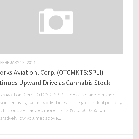
FEBRUARY 18, 2014
orks Aviation, Corp. (OTCMKTS:SPLI)
tinues Upward Drive as Cannabis Stock
ks Aviation, Corp. (OTCMKTS:SPLI) looks like another short-
onder, rising like fireworks, but with the great risk of popping
izzling out. SPLI added more than 23% to $0.0265, on
ratively low volumes above...