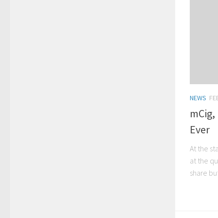
NEWS
FE
mCig,
Ever
At the st
at the q
share but