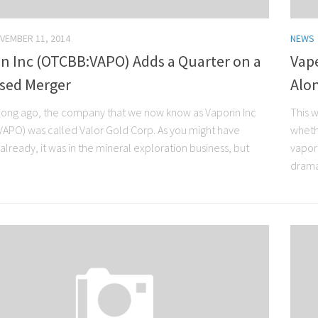
VEMBER 11, 2014
NEWS
in Inc (OTCBB:VAPO) Adds a Quarter on a
Vap
sed Merger
Alo
 long ago, the company that we now know as Vaporin Inc
This w
APO) was called Valor Gold Corp. As you might have
wheth
lready, it was in the mineral exploration business, but
vapor
dramat