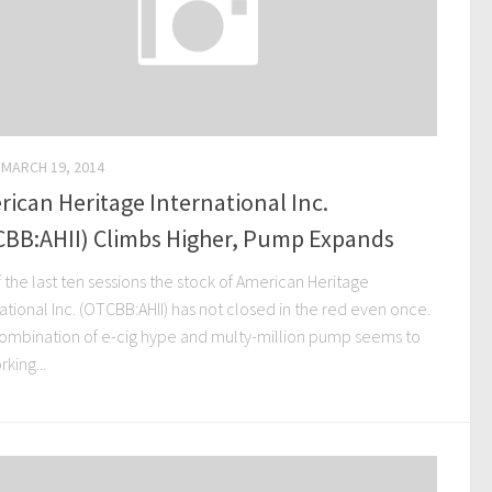
MARCH 19, 2014
ican Heritage International Inc.
CBB:AHII) Climbs Higher, Pump Expands
 the last ten sessions the stock of American Heritage
ational Inc. (OTCBB:AHII) has not closed in the red even once.
ombination of e-cig hype and multy-million pump seems to
king...