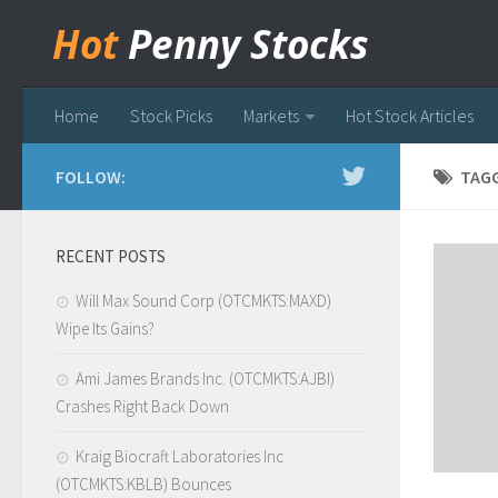
Hot
Penny Stocks
Home
Stock Picks
Markets
Hot Stock Articles
FOLLOW:
TAG
RECENT POSTS
Will Max Sound Corp (OTCMKTS:MAXD)
Wipe Its Gains?
Ami James Brands Inc. (OTCMKTS:AJBI)
Crashes Right Back Down
Kraig Biocraft Laboratories Inc
(OTCMKTS:KBLB) Bounces