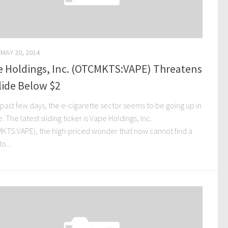
MAY 20, 2014
e Holdings, Inc. (OTCMKTS:VAPE) Threatens
lide Below $2
 past few days, the e-cigarette sector seems to be going up in
 The latest sliding ticker is Vape Holdings, Inc.
KTS:VAPE), the high-priced wonder that now cannot find a
o...