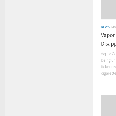
NEWS
MA
Vapor
Disapp
Vapor Co
being un
ticker r
cigarette