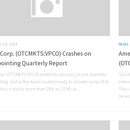
Y 19, 2014
NEWS
 Corp. (OTCMKTS:VPCO) Crashes on
Amer
ointing Quarterly Report
(OT
rp. (OTCMKTS:VPCO) ended its recovery in one dramatic
Out of
lling. Just as the ticker looked ready to reclaim some of its
Intern
ions, it slid by more than 29% to $3.90, as...
The c
be wor