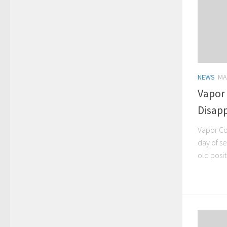
NEWS
MA
Vapor
Disapp
Vapor Co
day of se
old posit