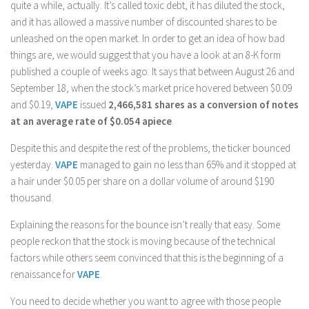
quite a while, actually. It’s called toxic debt, it has diluted the stock,
and it has allowed a massive number of discounted shares to be
unleashed on the open market. In order to get an idea of how bad
things are, we would suggest that you have a look at an 8-K form
published a couple of weeks ago. It says that between August 26 and
September 18, when the stock’s market price hovered between $0.09
and $0.19,
VAPE
issued
2,466,581 shares as a conversion of notes
at an average rate of $0.054 apiece
.
Despite this and despite the rest of the problems, the ticker bounced
yesterday.
VAPE
managed to gain no less than 65% and it stopped at
a hair under $0.05 per share on a dollar volume of around $190
thousand.
Explaining the reasons for the bounce isn’t really that easy. Some
people reckon that the stock is moving because of the technical
factors while others seem convinced that this is the beginning of a
renaissance for
VAPE
.
You need to decide whether you want to agree with those people