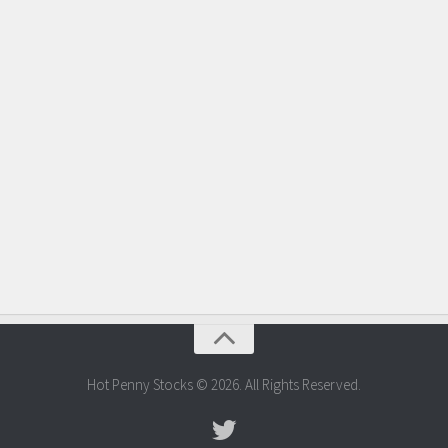
Hot Penny Stocks © 2026. All Rights Reserved.