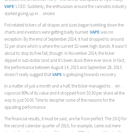
VAPE
‘s CEO. Suddenly, the enthusiasm around the cannabis industry
started going up in… smoke.
Pot-related tickers of all shapes and sizes began tumbling down the
charts and investors were getting badly burned.
VAPE
was no
exception. By the end of September 2014, it had dropped to around
$2 per share which is where the current 52-week high stands. It wasn’t
about to stop its free fall, though. In November 2014, the ticker
slipped in sub-dollar land and it’s been stuck there ever since. In fact,
the performance between August 14, 2015 and September 28, 2015
doesn’t really suggest that
VAPE
is galloping towards recovery.
In a matter of just a month and a half, the ticker managed to… err…
vaporize 90% of its value and it dropped from $0.30 per share all the
way to just $0.03. Time to decipher some of the reasons for the
appalling performance.
The financial results, it must be said, are far from perfect. The 10-Q for
the second calendar quarter of 2015, for example, came out mere