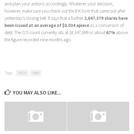
and plan your actions accordingly. Whatever your decision,
however, make sure you check out the 8-K form that came out after
yesterday’s closing bell. It says that a further
2,647,379 shares have
been issued at an average of $0.034 apiece
as a conversion of
debt. The O/S count currently sits at 18,347,699 or about
67%
above
the figure recorded nine months ago.
Tags:
PHOT
VAPE
YOU MAY ALSO LIKE...