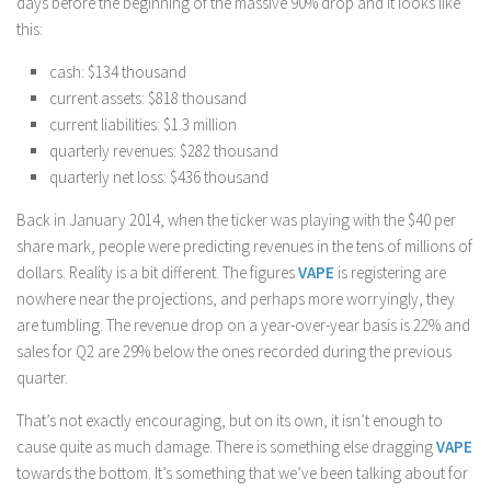
days before the beginning of the massive 90% drop and it looks like
this:
cash: $134 thousand
current assets: $818 thousand
current liabilities: $1.3 million
quarterly revenues: $282 thousand
quarterly net loss: $436 thousand
Back in January 2014, when the ticker was playing with the $40 per
share mark, people were predicting revenues in the tens of millions of
dollars. Reality is a bit different. The figures
VAPE
is registering are
nowhere near the projections, and perhaps more worryingly, they
are tumbling. The revenue drop on a year-over-year basis is 22% and
sales for Q2 are 29% below the ones recorded during the previous
quarter.
That’s not exactly encouraging, but on its own, it isn’t enough to
cause quite as much damage. There is something else dragging
VAPE
towards the bottom. It’s something that we’ve been talking about for