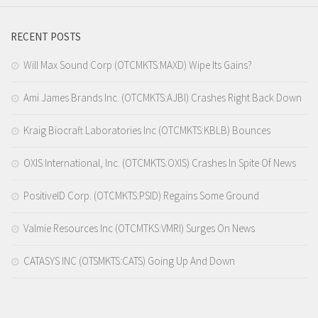
RECENT POSTS
Will Max Sound Corp (OTCMKTS:MAXD) Wipe Its Gains?
Ami James Brands Inc. (OTCMKTS:AJBI) Crashes Right Back Down
Kraig Biocraft Laboratories Inc (OTCMKTS:KBLB) Bounces
OXIS International, Inc. (OTCMKTS:OXIS) Crashes In Spite Of News
PositiveID Corp. (OTCMKTS:PSID) Regains Some Ground
Valmie Resources Inc (OTCMTKS:VMRI) Surges On News
CATASYS INC (OTSMKTS:CATS) Going Up And Down