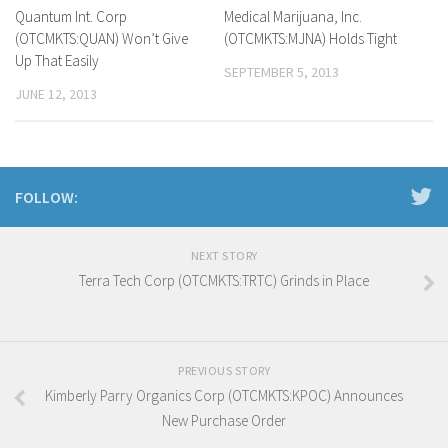
Quantum Int. Corp
Medical Marijuana, Inc.
(OTCMKTS:QUAN) Won’t Give
(OTCMKTS:MJNA) Holds Tight
Up That Easily
SEPTEMBER 5, 2013
JUNE 12, 2013
FOLLOW:
NEXT STORY
Terra Tech Corp (OTCMKTS:TRTC) Grinds in Place
PREVIOUS STORY
Kimberly Parry Organics Corp (OTCMKTS:KPOC) Announces
New Purchase Order