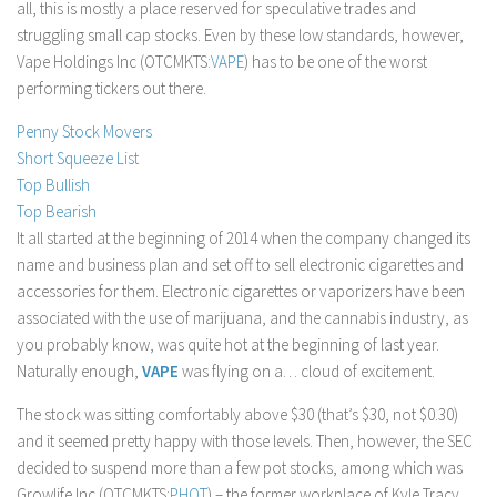
all, this is mostly a place reserved for speculative trades and
Stock Trading
struggling small cap stocks. Even by these low standards, however,
Vape Holdings Inc (OTCMKTS:
VAPE
) has to be one of the worst
Moving Averages
performing tickers out there.
Technical Indicators
Penny Stock Movers
Chart Patterns
Short Squeeze List
Binary Options
Top Bullish
Top Bearish
It all started at the beginning of 2014 when the company changed its
name and business plan and set off to sell electronic cigarettes and
accessories for them. Electronic cigarettes or vaporizers have been
associated with the use of marijuana, and the cannabis industry, as
you probably know, was quite hot at the beginning of last year.
Naturally enough,
VAPE
was flying on a… cloud of excitement.
The stock was sitting comfortably above $30 (that’s $30, not $0.30)
and it seemed pretty happy with those levels. Then, however, the SEC
decided to suspend more than a few pot stocks, among which was
Growlife Inc (OTCMKTS:
PHOT
) – the former workplace of Kyle Tracy,