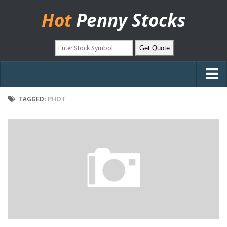
Hot
Penny Stocks
Home
TAGGED:
PHOT
Stock Picks
Markets
OTC Stocks
Pinksheets
Hot Stock Articles
Learn to Trade
Stock Market Basics