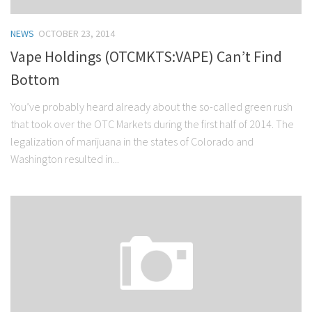
NEWS
OCTOBER 23, 2014
Vape Holdings (OTCMKTS:VAPE) Can’t Find
Bottom
You’ve probably heard already about the so-called green rush
that took over the OTC Markets during the first half of 2014. The
legalization of marijuana in the states of Colorado and
Washington resulted in...