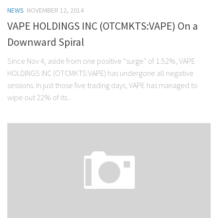
NEWS
NOVEMBER 12, 2014
VAPE HOLDINGS INC (OTCMKTS:VAPE) On a
Downward Spiral
Since Nov 4, aside from one positive “surge” of 1.52%, VAPE
HOLDINGS INC (OTCMKTS:VAPE) has undergone all negative
sessions. In just those five trading days, VAPE has managed to
wipe out 22% of its...