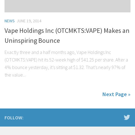
NEWS
JUNE 19, 2014
Vape Holdings Inc (OTCMKTS:VAPE) Makes an
Uninspiring Bounce
Exactly three and a half months ago, Vape Holdings Inc
(OTCMKTS:VAPE) hit its 52-week high of $41.25 per share. After a
4% bounce yesterday, it’s sitting at $1.32. That’s nearly 97% of
the value...
Next Page »
FOLLOW: