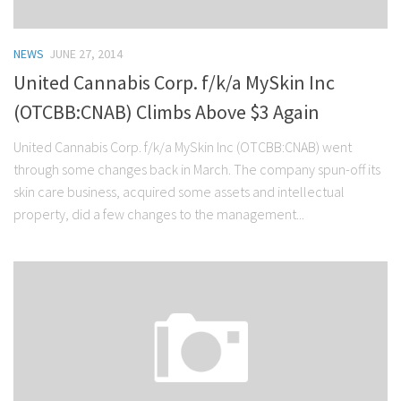
NEWS
JUNE 27, 2014
United Cannabis Corp. f/k/a MySkin Inc
(OTCBB:CNAB) Climbs Above $3 Again
United Cannabis Corp. f/k/a MySkin Inc (OTCBB:CNAB) went
through some changes back in March. The company spun-off its
skin care business, acquired some assets and intellectual
property, did a few changes to the management...