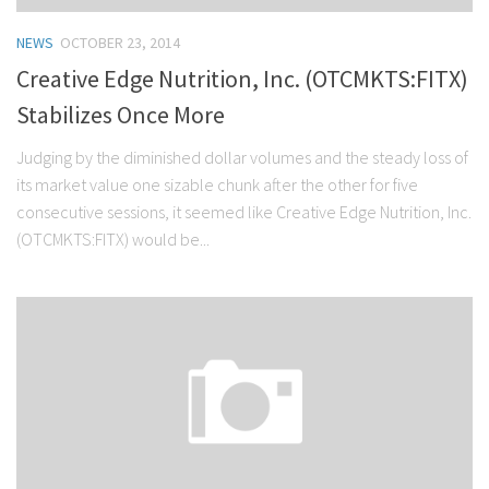
NEWS
OCTOBER 23, 2014
Creative Edge Nutrition, Inc. (OTCMKTS:FITX)
Stabilizes Once More
Judging by the diminished dollar volumes and the steady loss of
its market value one sizable chunk after the other for five
consecutive sessions, it seemed like Creative Edge Nutrition, Inc.
(OTCMKTS:FITX) would be...