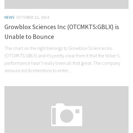
NEWS
OCTOBER 22, 2014
Growblox Sciences Inc (OTCMKTS:GBLX) is
Unable to Bounce
The chart on the right belongs to Growblox Sciences Inc
(OTCMKTS:GBLX) and it’s pretty clear from it that the ticker’s
performance hasn’t really been all that great. The company
announced its intentions to enter...