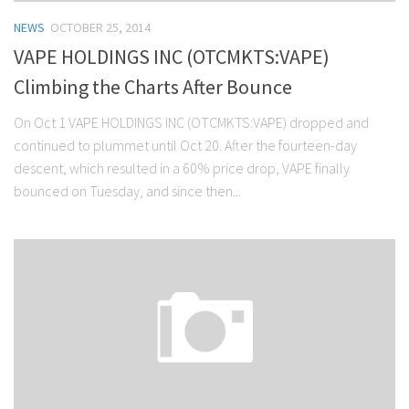
NEWS
OCTOBER 25, 2014
VAPE HOLDINGS INC (OTCMKTS:VAPE)
Climbing the Charts After Bounce
On Oct 1 VAPE HOLDINGS INC (OTCMKTS:VAPE) dropped and
continued to plummet until Oct 20. After the fourteen-day
descent, which resulted in a 60% price drop, VAPE finally
bounced on Tuesday, and since then...