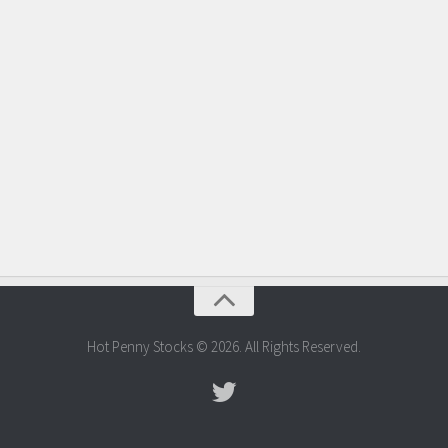
Hot Penny Stocks © 2026. All Rights Reserved.