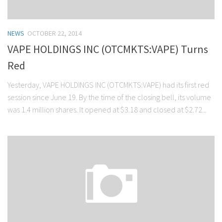
NEWS
OCTOBER 22, 2014
VAPE HOLDINGS INC (OTCMKTS:VAPE) Turns
Red
Yesterday, VAPE HOLDINGS INC (OTCMKTS:VAPE) had its first red
session since June 19. By the time of the closing bell, its volume
was 1.4 million shares. It opened at $3.18 and closed at $2.72...