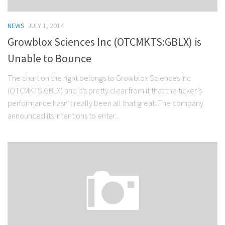
NEWS
JULY 1, 2014
Growblox Sciences Inc (OTCMKTS:GBLX) is
Unable to Bounce
The chart on the right belongs to Growblox Sciences Inc
(OTCMKTS:GBLX) and it’s pretty clear from it that the ticker’s
performance hasn’t really been all that great. The company
announced its intentions to enter...