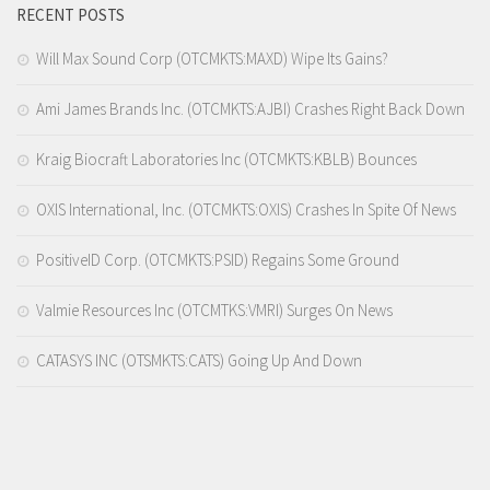
RECENT POSTS
Will Max Sound Corp (OTCMKTS:MAXD) Wipe Its Gains?
Ami James Brands Inc. (OTCMKTS:AJBI) Crashes Right Back Down
Kraig Biocraft Laboratories Inc (OTCMKTS:KBLB) Bounces
OXIS International, Inc. (OTCMKTS:OXIS) Crashes In Spite Of News
PositiveID Corp. (OTCMKTS:PSID) Regains Some Ground
Valmie Resources Inc (OTCMTKS:VMRI) Surges On News
CATASYS INC (OTSMKTS:CATS) Going Up And Down