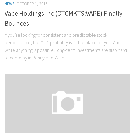
NEWS
OCTOBER 1, 2015
Stock Trading
Vape Holdings Inc (OTCMKTS:VAPE) Finally
Moving Averages
Bounces
Technical Indicators
If you’re looking for consistent and predictable stock
Chart Patterns
performance, the OTC probably isn’t the place for you. And
Binary Options
while anything is possible, long-term investments are also hard
to come by in Pennyland. All in...