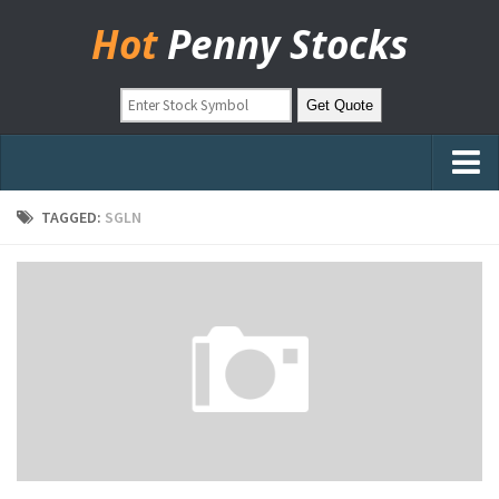
Hot
Penny Stocks
Home
TAGGED:
SGLN
Stock Picks
Markets
OTC Stocks
Pinksheets
Hot Stock Articles
Learn to Trade
Stock Market Basics