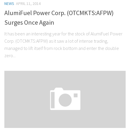
NEWS
APRIL 11, 2014
Stock Trading
AlumiFuel Power Corp. (OTCMKTS:AFPW)
Moving Averages
Surges Once Again
Technical Indicators
It has been an interesting year for the stock of AlumiFuel Power
Chart Patterns
Corp. (OTCMKTS:AFPW) as it saw a lot of intense trading,
Binary Options
managed to lift itself from rock bottom and enter the double
zero...