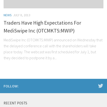
NEWS
JULY 8, 2013
Traders Have High Expectations For
MediSwipe Inc (OTCMKTS:MWIP)
MediSwipe Inc (OTCMKTS:MWIP) announced on Wednesday that
the delayed conference call with the shareholders will take
place today. The webcast was first scheduled for July 1, but
they decided to postpone it by a...
FOLLOW:
RECENT POSTS