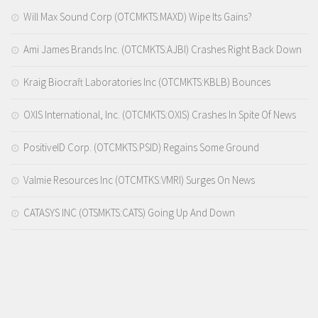
Will Max Sound Corp (OTCMKTS:MAXD) Wipe Its Gains?
Ami James Brands Inc. (OTCMKTS:AJBI) Crashes Right Back Down
Kraig Biocraft Laboratories Inc (OTCMKTS:KBLB) Bounces
OXIS International, Inc. (OTCMKTS:OXIS) Crashes In Spite Of News
PositiveID Corp. (OTCMKTS:PSID) Regains Some Ground
Valmie Resources Inc (OTCMTKS:VMRI) Surges On News
CATASYS INC (OTSMKTS:CATS) Going Up And Down