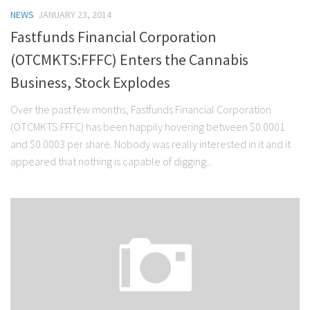
NEWS
JANUARY 23, 2014
Fastfunds Financial Corporation
(OTCMKTS:FFFC) Enters the Cannabis
Business, Stock Explodes
Over the past few months, Fastfunds Financial Corporation
(OTCMKTS:FFFC) has been happily hovering between $0.0001
and $0.0003 per share. Nobody was really interested in it and it
appeared that nothing is capable of digging...