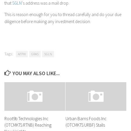
that
SGLN
‘s address was a mail drop.
This is reason enough for you to thread carefully and do your due
diligence before making any investment decision.
Tags:
AFPW
GRAS
SGLN
YOU MAY ALSO LIKE...
Root9b Technologies Inc
Urban Barns Foods Inc
(OTCMKTS:RTNB) Reaching
(OTCMKTS:URBF) Stalls