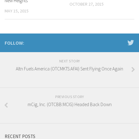
New Heights
OCTOBER 27, 2015
MAY 15, 2015
FOLLOW:
NEXT STORY
Altn Fuels America (OTCMKTS:AFAI) Sent Flying Once Again
PREVIOUS STORY
mCig, Inc. (OTCBB:MCIG) Headed Back Down
RECENT POSTS