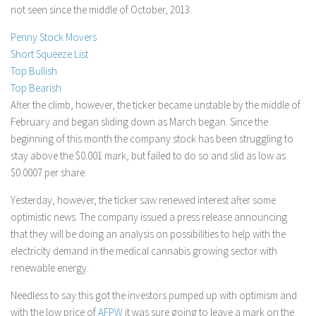
not seen since the middle of October, 2013.
Stock Trading
Penny Stock Movers
Moving Averages
Short Squeeze List
Technical Indicators
Top Bullish
Chart Patterns
Top Bearish
After the climb, however, the ticker became unstable by the middle of
Binary Options
February and began sliding down as March began. Since the
beginning of this month the company stock has been struggling to
stay above the $0.001 mark, but failed to do so and slid as low as
$0.0007 per share.
Yesterday, however, the ticker saw renewed interest after some
optimistic news. The company issued a press release announcing
that they will be doing an analysis on possibilities to help with the
electricity demand in the medical cannabis growing sector with
renewable energy.
Needless to say this got the investors pumped up with optimism and
with the low price of
AFPW
it was sure going to leave a mark on the