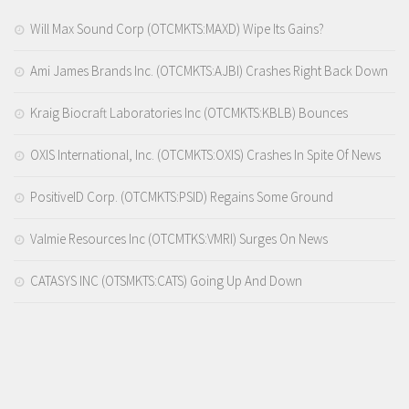
Will Max Sound Corp (OTCMKTS:MAXD) Wipe Its Gains?
Ami James Brands Inc. (OTCMKTS:AJBI) Crashes Right Back Down
Kraig Biocraft Laboratories Inc (OTCMKTS:KBLB) Bounces
OXIS International, Inc. (OTCMKTS:OXIS) Crashes In Spite Of News
PositiveID Corp. (OTCMKTS:PSID) Regains Some Ground
Valmie Resources Inc (OTCMTKS:VMRI) Surges On News
CATASYS INC (OTSMKTS:CATS) Going Up And Down