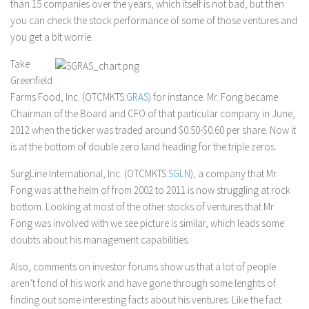
than 15 companies over the years, which itself is not bad, but then
you can check the stock performance of some of those ventures and
you get a bit worrie.
Take
Greenfield
Farms Food, Inc. (OTCMKTS:
GRAS
) for instance. Mr. Fong became
Chairman of the Board and CFO of that particular company in June,
2012 when the ticker was traded around $0.50-$0.60 per share. Now it
is at the bottom of double zero land heading for the triple zeros.
SurgLine International, Inc. (OTCMKTS:
SGLN
), a company that Mr.
Fong was at the helm of from 2002 to 2011 is now struggling at rock
bottom. Looking at most of the other stocks of ventures that Mr.
Fong was involved with we see picture is similar, which leads some
doubts about his management capabilities.
Also, comments on investor forums show us that a lot of people
aren’t fond of his work and have gone through some lenghts of
finding out some interesting facts about his ventures. Like the fact