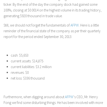
ticker. By the end of the day the company stock had gained some
100%, closing at $0.0014 on the highest volume in its trading history,
generating $920 thousand in trade value.
Still, we should not forget the fundamentals of
AFPW
. Here is a little
reminder of the financial state of the company as per their quarterly
report for the period ended September 30, 2013.
cash: $5,653
current assets: $14,875
current liabilities: $3.2 million
revenues: $0
net loss: $336 thousand
Furthermore, when digging around about
AFPW
‘s CEO, Mr. Henry
Fong we find some disturbing things. He has been involved with more