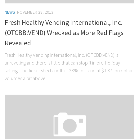
NEWS
NOVEMBER 28, 2013
Fresh Healthy Vending International, Inc.
(OTCBB:VEND) Wrecked as More Red Flags
Revealed
Fresh Healthy Vending International, Inc. (OTCBB:VEND) is
unraveling and there is little that can stop it in pre-holiday
selling. The ticker shed another 28% to stand at $1.87, on dollar
volumes a bit above...