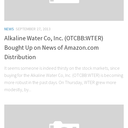
NEWS
SEPTEMBER 27, 2013
Alkaline Water Co, Inc. (OTCBB:WTER)
Bought Up on News of Amazon.com
Distribution
It seems someone is indeed thirsty on the stock markets, since
buying for the Alkaline Water Co, Inc. (OTCBB:WTER) is becoming
more robust in the past days. On Thursday, WTER grew more
modestly, by...