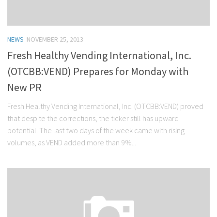
NEWS
NOVEMBER 25, 2013
Fresh Healthy Vending International, Inc.
(OTCBB:VEND) Prepares for Monday with
New PR
Fresh Healthy Vending International, Inc. (OTCBB:VEND) proved
that despite the corrections, the ticker still has upward
potential. The last two days of the week came with rising
volumes, as VEND added more than 9%...