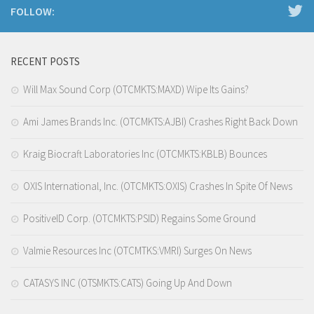
FOLLOW:
RECENT POSTS
Will Max Sound Corp (OTCMKTS:MAXD) Wipe Its Gains?
Ami James Brands Inc. (OTCMKTS:AJBI) Crashes Right Back Down
Kraig Biocraft Laboratories Inc (OTCMKTS:KBLB) Bounces
OXIS International, Inc. (OTCMKTS:OXIS) Crashes In Spite Of News
PositiveID Corp. (OTCMKTS:PSID) Regains Some Ground
Valmie Resources Inc (OTCMTKS:VMRI) Surges On News
CATASYS INC (OTSMKTS:CATS) Going Up And Down