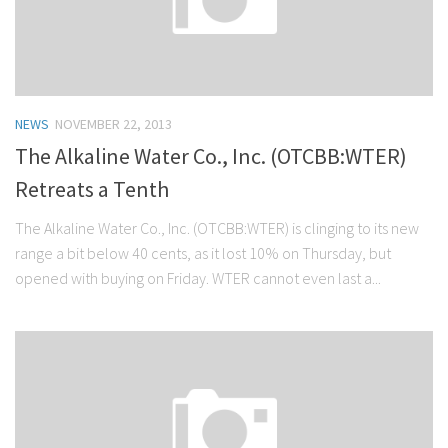
NEWS
NOVEMBER 22, 2013
The Alkaline Water Co., Inc. (OTCBB:WTER)
Retreats a Tenth
The Alkaline Water Co., Inc. (OTCBB:WTER) is clinging to its new
range a bit below 40 cents, as it lost 10% on Thursday, but
opened with buying on Friday. WTER cannot even last a...