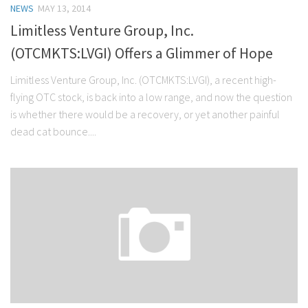
NEWS
MAY 13, 2014
Stock Trading
Limitless Venture Group, Inc.
Moving Averages
(OTCMKTS:LVGI) Offers a Glimmer of Hope
Technical Indicators
Limitless Venture Group, Inc. (OTCMKTS:LVGI), a recent high-
Chart Patterns
flying OTC stock, is back into a low range, and now the question
Binary Options
is whether there would be a recovery, or yet another painful
dead cat bounce....