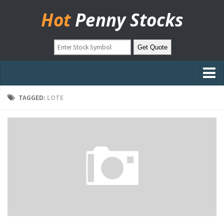
Hot
Penny Stocks
Home
TAGGED:
LOTE
Stock Picks
Markets
OTC Stocks
Pinksheets
Hot Stock Articles
Learn to Trade
Stock Market Basics