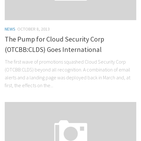
NEWS
OCTOBER 8, 2013
The Pump for Cloud Security Corp
(OTCBB:CLDS) Goes International
The first wave of promotions squashed Cloud Security Corp
(OTCBB:CLDS) beyond all recognition. A combination of email
alerts and a landing page was deployed back in March and, at
first, the effects on the...