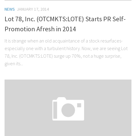
NEWS
JANUARY 17, 2014
Lot 78, Inc. (OTCMKTS:LOTE) Starts PR Self-
Promotion Afresh in 2014
It is strange when an old acquaintance of a stock resurfaces-
especially one with a turbulent history. Now, we are seeing Lot
78, Inc. (OTCMKTS:LOTE) surge up 70%, not a huge surprise,
given its...