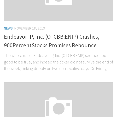
NEWS
NOVEMBER 18, 2013
Endeavor IP, Inc. (OTCBB:ENIP) Crashes,
900PercentStocks Promises Rebounce
The whole run of Endeavor IP, Inc. (OTCBB:ENIP) seemed too
good to be true, and indeed the ticker did not survive the end of
the week, sinking deeply on two consecutive days. On Friday,...