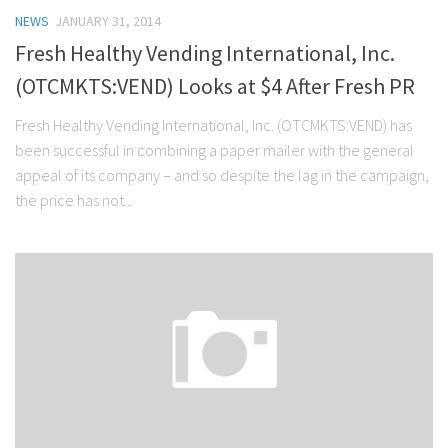
NEWS
JANUARY 31, 2014
Fresh Healthy Vending International, Inc.
(OTCMKTS:VEND) Looks at $4 After Fresh PR
Fresh Healthy Vending International, Inc. (OTCMKTS:VEND) has
been successful in combining a paper mailer with the general
appeal of its company – and so despite the lag in the campaign,
the price has not...