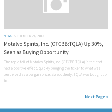
NEWS
SEPTEMBER 24, 2013
Motalvo Spirits, Inc. (OTCBB:TQLA) Up 30%,
Seen as Buying Opportunity
The rapid fall of Motalvo Spirits, Inc. (OTCBB:TQLA) in the end
had a positive effect, quickly bringing the ticker to what was
perceived as a bargain price. So suddenly, TQLA was bought up
to...
Next Page »