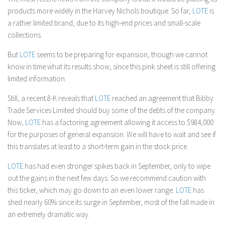
products more widely in the Harvey Nichols boutique. So far,
LOTE
is
a rather limited brand, due to its high-end prices and small-scale
collections.
But
LOTE
seems to be preparing for expansion, though we cannot
know in time what its results show, since this pink sheet is still offering
limited information.
Still, a recent 8-K reveals that
LOTE
reached an agreement that Bibby
Trade Services Limited should buy some of the debts of the company.
Now,
LOTE
has a factoring agreement allowing it access to $984,000
for the purposes of general expansion. We will have to wait and see if
this translates at least to a short-term gain in the stock price.
LOTE
has had even stronger spikes back in September, only to wipe
out the gains in the next few days. So we recommend caution with
this ticker, which may go down to an even lower range.
LOTE
has
shed nearly 60% since its surge in September, most of the fall made in
an extremely dramatic way.