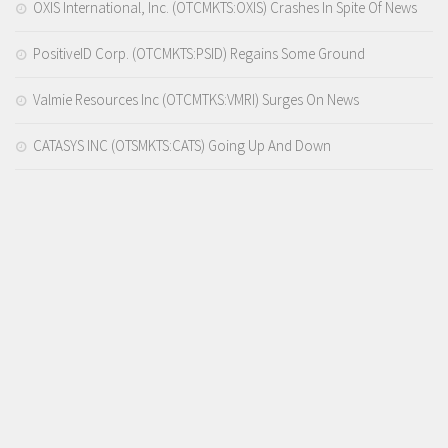
OXIS International, Inc. (OTCMKTS:OXIS) Crashes In Spite Of News
PositiveID Corp. (OTCMKTS:PSID) Regains Some Ground
Valmie Resources Inc (OTCMTKS:VMRI) Surges On News
CATASYS INC (OTSMKTS:CATS) Going Up And Down