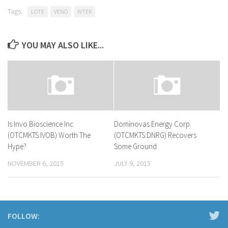
Tags:
LOTE
VEND
WTER
YOU MAY ALSO LIKE...
Is Invo Bioscience Inc
Dominovas Energy Corp.
(OTCMKTS:IVOB) Worth The
(OTCMKTS:DNRG) Recovers
Hype?
Some Ground
NOVEMBER 6, 2015
JULY 9, 2015
FOLLOW: