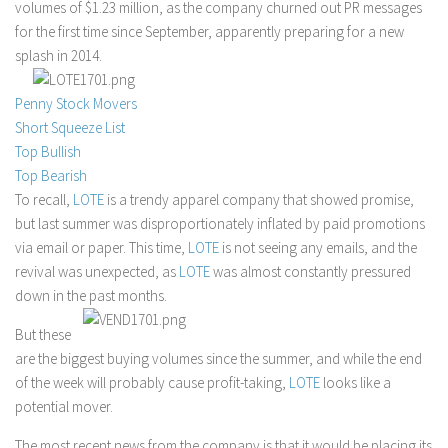
volumes of $1.23 million, as the company churned out PR messages
Stock Trading
for the first time since September, apparently preparing for a new
splash in 2014.
Moving Averages
Technical Indicators
Penny Stock Movers
Chart Patterns
Short Squeeze List
Top Bullish
Binary Options
Top Bearish
To recall,
LOTE
is a trendy apparel company that showed promise,
but last summer was disproportionately inflated by paid promotions
via email or paper. This time,
LOTE
is not seeing any emails, and the
revival was unexpected, as
LOTE
was almost constantly pressured
down in the past months.
But these
are the biggest buying volumes since the summer, and while the end
of the week will probably cause profit-taking,
LOTE
looks like a
potential mover.
The most recent news from the company is that it would be placing its