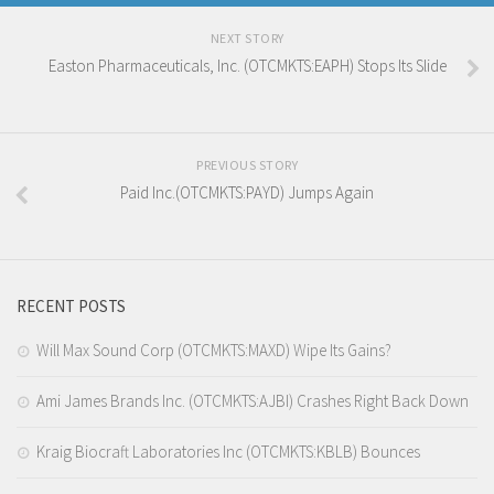
NEXT STORY
Easton Pharmaceuticals, Inc. (OTCMKTS:EAPH) Stops Its Slide
PREVIOUS STORY
Paid Inc.(OTCMKTS:PAYD) Jumps Again
RECENT POSTS
Will Max Sound Corp (OTCMKTS:MAXD) Wipe Its Gains?
Ami James Brands Inc. (OTCMKTS:AJBI) Crashes Right Back Down
Kraig Biocraft Laboratories Inc (OTCMKTS:KBLB) Bounces