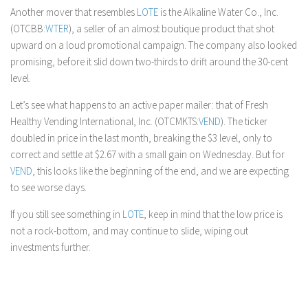
Another mover that resembles
LOTE
is the Alkaline Water Co., Inc.
(OTCBB:
WTER
), a seller of an almost boutique product that shot
upward on a loud promotional campaign. The company also looked
promising, before it slid down two-thirds to drift around the 30-cent
level.
Let’s see what happens to an active paper mailer: that of Fresh
Healthy Vending International, Inc. (OTCMKTS:
VEND
). The ticker
doubled in price in the last month, breaking the $3 level, only to
correct and settle at $2.67 with a small gain on Wednesday. But for
VEND
, this looks like the beginning of the end, and we are expecting
to see worse days.
If you still see something in
LOTE
, keep in mind that the low price is
not a rock-bottom, and may continue to slide, wiping out
investments further.