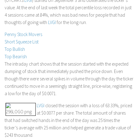
(OTCMKTS:
LVGI
) started on September 3 and obliterated the ticker’s
value. At the end of last week the total percentile loss recorded in just
Stock Trading
4 sessions came at 84%, which was bad news for people that had
Moving Averages
thoughts of going with
LVGI
for the long run.
Technical Indicators
Penny Stock Movers
Chart Patterns
Short Squeeze List
Binary Options
Top Bullish
Top Bearish
The intraday chart shows that the session started with the expected
dumping of stock that immediately pushed the price down. Even
though there were several spikes in volume through the day the ticker
continued to move in a seemingly straight line, price-wise, registering
a low for the day of $0.0071.
LVGI
closed the session with a loss of 63.33%, priced
at $0.0077 per share. The total amount of shares
that had switched hands in the end of the day was 25 times the
ticker’s average with 25 million and helped generate a trade value of
$243 thousand.