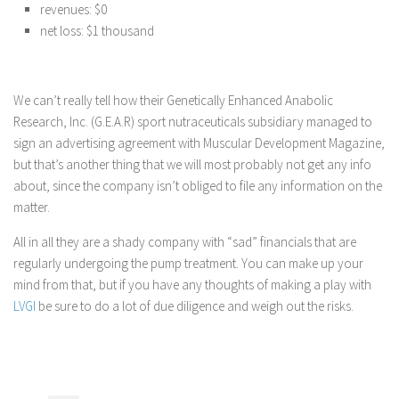
revenues: $0
net loss: $1 thousand
We can’t really tell how their Genetically Enhanced Anabolic
Research, Inc. (G.E.A.R) sport nutraceuticals subsidiary managed to
sign an advertising agreement with Muscular Development Magazine,
but that’s another thing that we will most probably not get any info
about, since the company isn’t obliged to file any information on the
matter.
All in all they are a shady company with “sad” financials that are
regularly undergoing the pump treatment. You can make up your
mind from that, but if you have any thoughts of making a play with
LVGI
be sure to do a lot of due diligence and weigh out the risks.