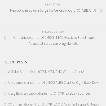
NEXT STORY
News-Driven Volume Surge for Cellceutix Corp. (OTCBB:CTIX)
PREVIOUS STORY
NanoViricides, Inc. (OTCMKTS:NNVC) Receives Boost from
Attempt at European Drug Markets
RECENT POSTS
Will Max Sound Corp (OTCMKTS:MAXD) Wipe Its Gains?
Ami James Brands Inc. (OTCMKTS:AJBI) Crashes Right Back Down
Kraig Biocraft Laboratories Inc (OTCMKTS:KBLB) Bounces
OXIS International, Inc. (OTCMKTS:OXIS) Crashes In Spite Of News