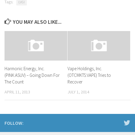
Tags:
LVGI
YOU MAY ALSO LIKE...
Harmonic Energy, Inc.
Vape Holdings, Inc.
(PINK:ASUV) – Going Down For
(OTCMKTS:VAPE) Tries to
The Count
Recover
APRIL 11, 2013
JULY 1, 2014
FOLLOW: