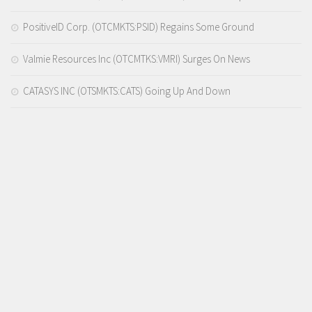
PositiveID Corp. (OTCMKTS:PSID) Regains Some Ground
Valmie Resources Inc (OTCMTKS:VMRI) Surges On News
CATASYS INC (OTSMKTS:CATS) Going Up And Down