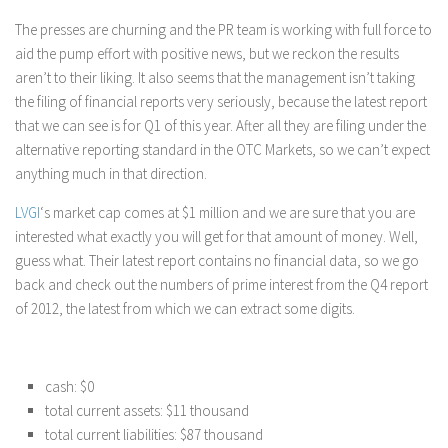
The presses are churning and the PR team is working with full force to
aid the pump effort with positive news, but we reckon the results
aren’t to their liking. It also seems that the management isn’t taking
the filing of financial reports very seriously, because the latest report
that we can see is for Q1 of this year. After all they are filing under the
alternative reporting standard in the OTC Markets, so we can’t expect
anything much in that direction.
LVGI
‘s market cap comes at $1 million and we are sure that you are
interested what exactly you will get for that amount of money. Well,
guess what. Their latest report contains no financial data, so we go
back and check out the numbers of prime interest from the Q4 report
of 2012, the latest from which we can extract some digits.
cash: $0
total current assets: $11 thousand
total current liabilities: $87 thousand