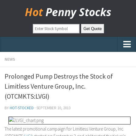
Hot
Penny Stocks
Home
NEWS
Stock Picks
Prolonged Pump Destroys the Stock of
Markets
Limitless Venture Group, Inc.
OTC Stocks
(OTCMKTS:LVGI)
Pinksheets
BY
HOT-STOCKED
·
SEPTEMBER 10, 2013
Hot Stock Articles
Learn to Trade
The latest promotional campaign for Limitless Venture Group, Inc.
Stock Market Basics