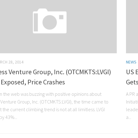
RCH 28, 2014
NEWS
ess Venture Group, Inc. (OTCMKTS:LVGI)
US E
Exposed, Price Crashes
Gets
n the web was buzzing with positive opinions about
A PR 
s Venture Group, Inc. (OTCMKTS:LVGI), the time came to
Initia
 the current climbing trend is not at all limitless. LVGI
leader
by 43%...
a...