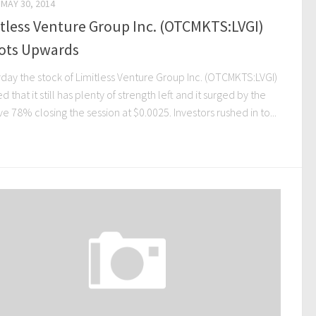
MAY 30, 2014
tless Venture Group Inc. (OTCMKTS:LVGI)
ots Upwards
rday the stock of Limitless Venture Group Inc. (OTCMKTS:LVGI)
 that it still has plenty of strength left and it surged by the
e 78% closing the session at $0.0025. Investors rushed in to...