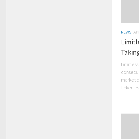
NEWS
APR
Limit
Takin
Limitles
consecut
market c
ticker, e