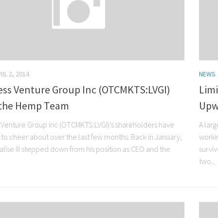
IL 2, 2014
NEWS
less Venture Group Inc (OTCMKTS:LVGI)
Limi
 the Hemp Team
Upw
s Venture Group Inc (OTCMKTS:LVGI)’s shareholders have
A lar
t to cheer about over the last few months. Back in January,
worki
alise III stepped down from his position as CEO and the
surviv
two...