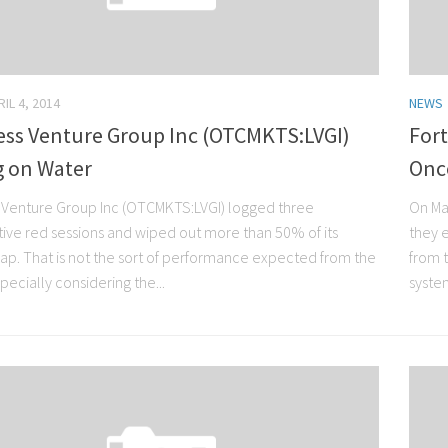
IL 4, 2014
NEWS
less Venture Group Inc (OTCMKTS:LVGI)
Fort
g on Water
Onc
s Venture Group Inc (OTCMKTS:LVGI) logged three
On Ma
ive red sessions and wiped out more than 50% of its
they 
ap. That is not the sort of performance expected from the
from 
specially considering the...
system