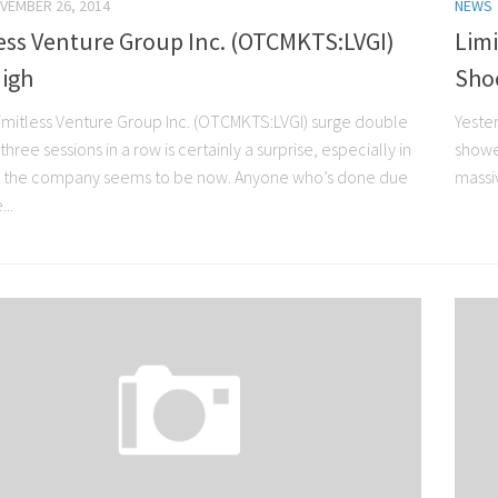
VEMBER 26, 2014
NEWS
ess Venture Group Inc. (OTCMKTS:LVGI)
Limi
High
Sho
imitless Venture Group Inc. (OTCMKTS:LVGI) surge double
Yeste
r three sessions in a row is certainly a surprise, especially in
showed
e the company seems to be now. Anyone who’s done due
massiv
...