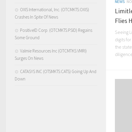
NEWS
NO
OXIS International, Inc. (OTCMKTS:OXIS)
Limitl
Crashes In Spite Of News
Flies 
PositiveID Corp. (OTCMKTS:PSID) Regains
Seeing L
Some Ground
digits fo
the stat
Valmie Resources Inc (OTCMTKS:VMRI)
diligence
Surges On News
CATASYS INC (OTSMKTS:CATS) Going Up And
Down