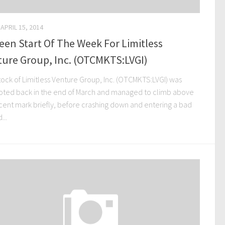
APRIL 15, 2014
een Start Of The Week For Limitless
ture Group, Inc. (OTCMKTS:LVGI)
tock of Limitless Venture Group, Inc. (OTCMKTS:LVGI) was
ted back in the end of March and managed to climb above
 cent mark briefly, before crashing down and entering a bad
...