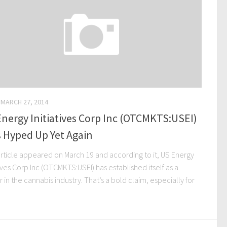
MARCH 27, 2014
nergy Initiatives Corp Inc (OTCMKTS:USEI)
 Hyped Up Yet Again
article appeared on March 19 and according to it, US Energy
tives Corp Inc (OTCMKTS:USEI) has established itself as a
 in the cannabis industry. That’s a bold claim, especially for