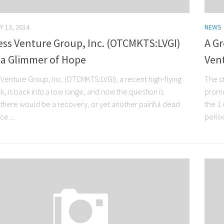
Y 13, 2014
NEWS
ess Venture Group, Inc. (OTCMKTS:LVGI)
A Gr
 a Glimmer of Hope
Ven
 Venture Group, Inc. (OTCMKTS:LVGI), a recent high-flying
The s
, is back into a low range, and now the question is
promo
there would be a recovery, or yet another painful dead
the 1
e....
period