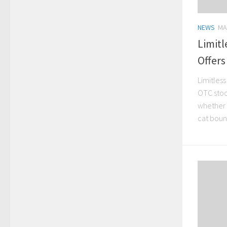
NEWS
MA
Limitl
Offers
Limitless
OTC stock
whether 
cat bounc