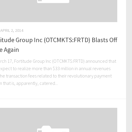
APRIL 2, 2014
itude Group Inc (OTCMKTS:FRTD) Blasts Off
e Again
rch 17, Fortitude Group Inc (OTCMKTS:FRTD) announced that
expect to realize more than $33 million in annual revenues
the transaction fees related to their revolutionary payment
 that is, apparently, catered...