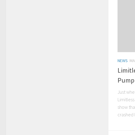
NEWS
MA
Limitl
Pump 
Just whe
Limitles
show that
crashed 