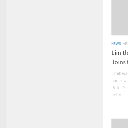
NEWS
APR
Limit
Joins
Limitles
had a lo
Peter Sc
helm...