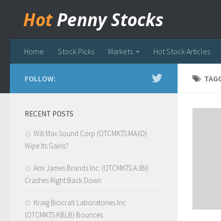
Hot
Penny Stocks
Home
Stock Picks
Markets
Hot Stock Articles
FOLLOW:
TAG
RECENT POSTS
Will Max Sound Corp (OTCMKTS:MAXD)
Wipe Its Gains?
Ami James Brands Inc. (OTCMKTS:AJBI)
Crashes Right Back Down
Kraig Biocraft Laboratories Inc
(OTCMKTS:KBLB) Bounces