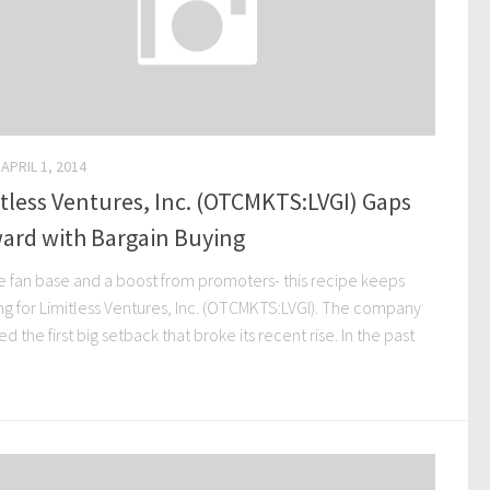
APRIL 1, 2014
tless Ventures, Inc. (OTCMKTS:LVGI) Gaps
ard with Bargain Buying
ge fan base and a boost from promoters- this recipe keeps
ng for Limitless Ventures, Inc. (OTCMKTS:LVGI). The company
ed the first big setback that broke its recent rise. In the past