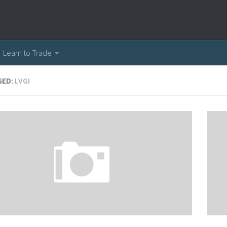
Learn to Trade
GED:
LVGI