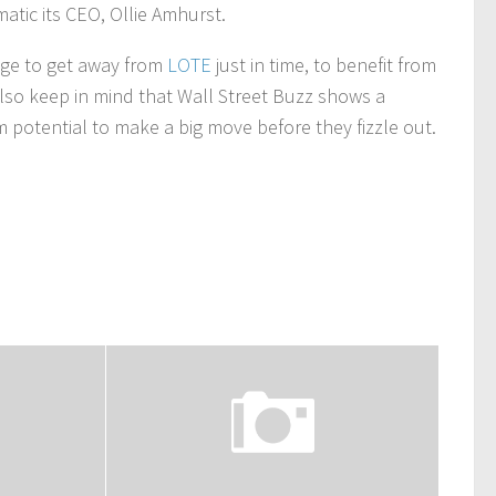
tic its CEO, Ollie Amhurst.
nage to get away from
LOTE
just in time, to benefit from
lso keep in mind that Wall Street Buzz shows a
rm potential to make a big move before they fizzle out.