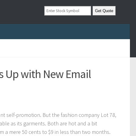
s Up with New Email
ant self-promotion. But the fashion company Lot 78,
onable as its garments. Both are hot and a bit
om a mere 50 cents to $9 in less than two months.