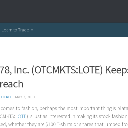
Learn to Trade
 78, Inc. (OTCMKTS:LOTE) Keep
reach
TOCKED
·
MAY 2, 2013
 comes to fashion, perhaps the most important thing is blat
TCMKTS:
LOTE
) is just as interested in making its stock fashi
ced, whether they are $100 T-shirts or shares that jumped fr