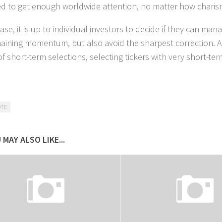
 to get enough worldwide attention, no matter how charisma
ase, it is up to individual investors to decide if they can ma
aining momentum, but also avoid the sharpest correction. A
of short-term selections, selecting tickers with very short-te
OTE
 MAY ALSO LIKE...