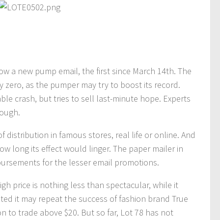
ow a new pump email, the first since March 14th. The
 zero, as the pumper may try to boost its record.
able crash, but tries to sell last-minute hope. Experts
nough.
istribution in famous stores, real life or online. And
long its effect would linger. The paper mailer in
bursements for the lesser email promotions.
h price is nothing less than spectacular, while it
gested it may repeat the success of fashion brand True
n to trade above $20. But so far, Lot 78 has not