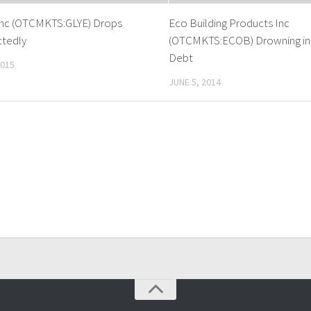
Inc (OTCMKTS:GLYE) Drops
Eco Building Products Inc
tedly
(OTCMKTS:ECOB) Drowning in
Debt
2015
JUNE 5, 2014