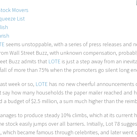
Stock Movers
queeze List
lish
rish
TE
seems unstoppable, with a series of press releases and n
 from Wall Street Buzz, with unknown compensation, probably
reet Buzz admits that
LOTE
is just a step away from an inevit
 fall of more than 75% when the promoters go silent long e
past week or so,
LOTE
has no new cheerful announcements of d
t say how many households the paper mailer reached and how 
ad a budget of $2.5 million, a sum much higher than the reim
nages to produce steady 10% climbs, which at its current hig
he stock easily jumps over all barriers. Initially, Lot 78 sug
n, which became famous through celebrities, and later went o