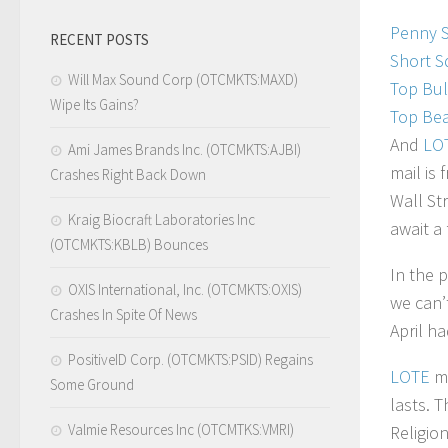
Penny 
RECENT POSTS
Short S
Will Max Sound Corp (OTCMKTS:MAXD)
Top Bul
Wipe Its Gains?
Top Bea
And
LO
Ami James Brands Inc. (OTCMKTS:AJBI)
mail is
Crashes Right Back Down
Wall St
Kraig Biocraft Laboratories Inc
await a
(OTCMKTS:KBLB) Bounces
In the 
OXIS International, Inc. (OTCMKTS:OXIS)
we can’
Crashes In Spite Of News
April h
PositiveID Corp. (OTCMKTS:PSID) Regains
LOTE
ma
Some Ground
lasts. T
Valmie Resources Inc (OTCMTKS:VMRI)
Religio