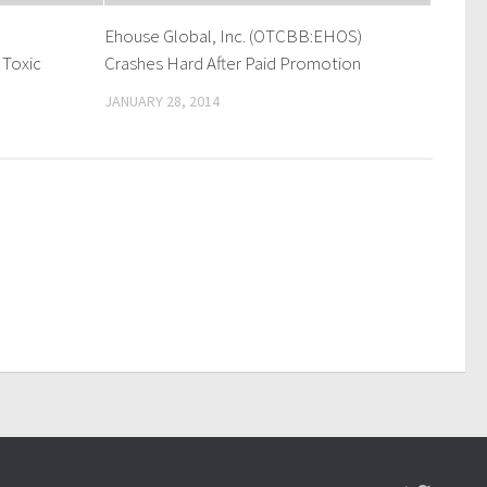
Ehouse Global, Inc. (OTCBB:EHOS)
 Toxic
Crashes Hard After Paid Promotion
JANUARY 28, 2014