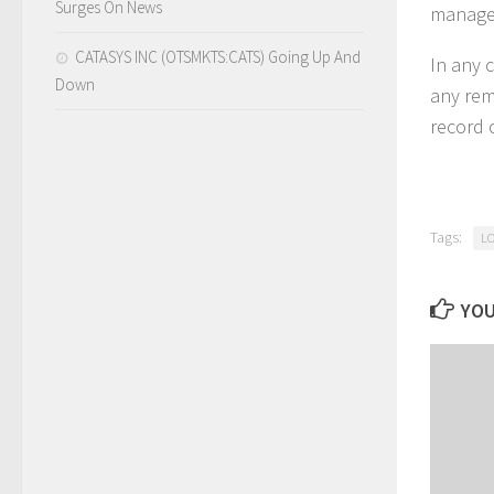
Surges On News
managed
CATASYS INC (OTSMKTS:CATS) Going Up And
In any c
Down
any rem
record 
Tags:
L
YOU