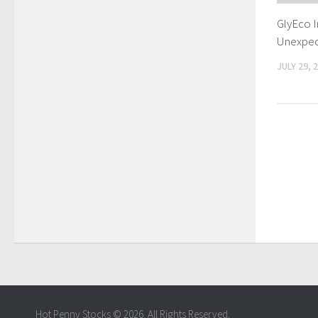
GlyEco 
Unexpec
JULY 29, 
Hot Penny Stocks © 2026. All Rights Reserved.