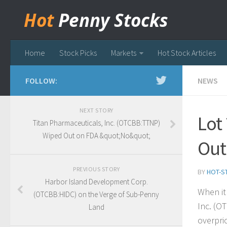
Hot
Penny Stocks
Home
Stock Picks
Markets
Hot Stock Articles
FOLLOW:
NEWS
NEXT STORY
Lot
Titan Pharmaceuticals, Inc. (OTCBB:TTNP)
Wiped Out on FDA &quot;No&quot;
Out
PREVIOUS STORY
BY
HOT-S
Harbor Island Development Corp.
When it
(OTCBB:HIDC) on the Verge of Sub-Penny
Inc. (O
Land
overpri