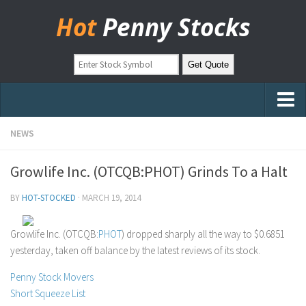
Hot
Penny Stocks
Home
NEWS
Stock Picks
Growlife Inc. (OTCQB:PHOT) Grinds To a Halt
Markets
BY
HOT-STOCKED
·
MARCH 19, 2014
OTC Stocks
Pinksheets
Growlife Inc. (OTCQB:
PHOT
) dropped sharply all the way to $0.6851
yesterday, taken off balance by the latest reviews of its stock.
Hot Stock Articles
Learn to Trade
Penny Stock Movers
Short Squeeze List
Stock Market Basics