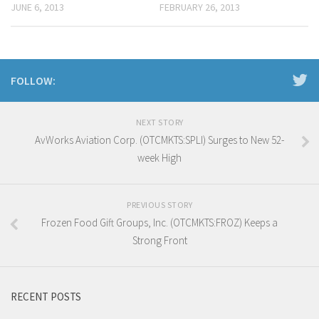
JUNE 6, 2013
FEBRUARY 26, 2013
FOLLOW:
NEXT STORY
AvWorks Aviation Corp. (OTCMKTS:SPLI) Surges to New 52-
week High
PREVIOUS STORY
Frozen Food Gift Groups, Inc. (OTCMKTS:FROZ) Keeps a
Strong Front
RECENT POSTS