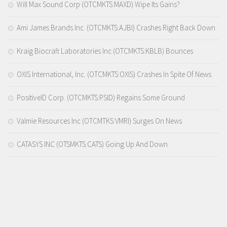
Will Max Sound Corp (OTCMKTS:MAXD) Wipe Its Gains?
Ami James Brands Inc. (OTCMKTS:AJBI) Crashes Right Back Down
Kraig Biocraft Laboratories Inc (OTCMKTS:KBLB) Bounces
OXIS International, Inc. (OTCMKTS:OXIS) Crashes In Spite Of News
PositiveID Corp. (OTCMKTS:PSID) Regains Some Ground
Valmie Resources Inc (OTCMTKS:VMRI) Surges On News
CATASYS INC (OTSMKTS:CATS) Going Up And Down