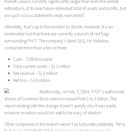
market value is currently significantly larger than even the wildest
estimations of its near future estimated total of assets and profits, but
are such vicious statements really warranted?
Ultimately, that’s up to the investor to decide. However, it is an
undeniable fact that there are currently a bunch of red flags
surrounding
PHOT
. The company’s latest 10-Q, for instance,
contained more than a few of them:
Cash – $190 thousand
Total current assets – $1.2 million
Net revenue – $1.3 million
Net loss – $1.8 million
Additionally, on Feb. 7, 2014,
PHOT
‘s authorized
shares of Common Stock were increased from 1 to 3 billion. The
report dealing with the change doesn’t specify why it was made,
however investors would do well to be wary of dilution.
Other companies in the branch weren’t as fortunate yesterday. Terra