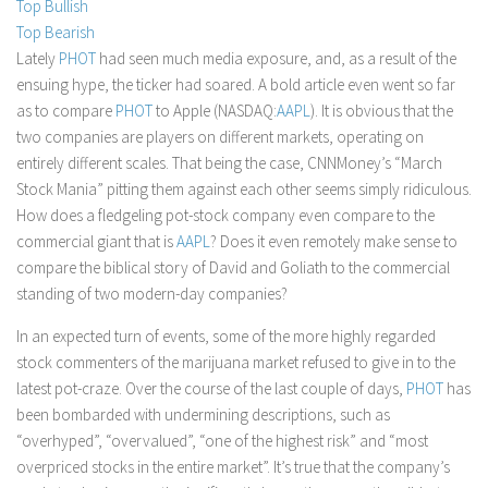
Top Bullish
Stock Trading
Top Bearish
Lately
PHOT
had seen much media exposure, and, as a result of the
Moving Averages
ensuing hype, the ticker had soared. A bold article even went so far
Technical Indicators
as to compare
PHOT
to Apple (NASDAQ:
AAPL
). It is obvious that the
Chart Patterns
two companies are players on different markets, operating on
entirely different scales. That being the case, CNNMoney’s “March
Binary Options
Stock Mania” pitting them against each other seems simply ridiculous.
How does a fledgeling pot-stock company even compare to the
commercial giant that is
AAPL
? Does it even remotely make sense to
compare the biblical story of David and Goliath to the commercial
standing of two modern-day companies?
In an expected turn of events, some of the more highly regarded
stock commenters of the marijuana market refused to give in to the
latest pot-craze. Over the course of the last couple of days,
PHOT
has
been bombarded with undermining descriptions, such as
“overhyped”, “overvalued”, “one of the highest risk” and “most
overpriced stocks in the entire market”. It’s true that the company’s