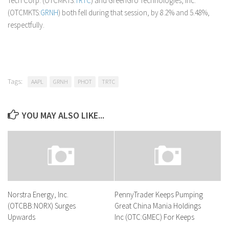
Tech Corp. (OTCMKTS:
TRTC
) and GreenGro Technologies, Inc.
(OTCMKTS:
GRNH
) both fell during that session, by 8.2% and 5.48%,
respectfully.
Tags:
AAPL
GRNH
PHOT
TRTC
YOU MAY ALSO LIKE...
Norstra Energy, Inc.
PennyTrader Keeps Pumping
(OTCBB:NORX) Surges
Great China Mania Holdings
Upwards
Inc (OTC:GMEC) For Keeps