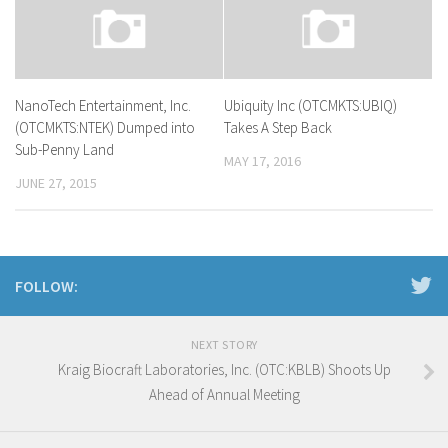
NanoTech Entertainment, Inc.
Ubiquity Inc (OTCMKTS:UBIQ)
(OTCMKTS:NTEK) Dumped into
Takes A Step Back
Sub-Penny Land
MAY 17, 2016
JUNE 27, 2015
FOLLOW:
NEXT STORY
Kraig Biocraft Laboratories, Inc. (OTC:KBLB) Shoots Up
Ahead of Annual Meeting