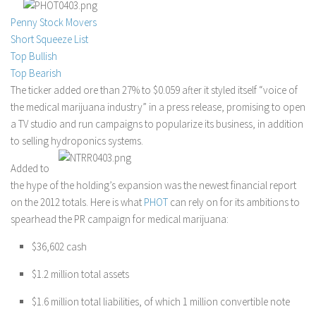
Stock Trading
Penny Stock Movers
Short Squeeze List
Moving Averages
Top Bullish
Technical Indicators
Top Bearish
Chart Patterns
The ticker added ore than 27% to $0.059 after it styled itself “voice of
the medical marijuana industry” in a press release, promising to open
Binary Options
a TV studio and run campaigns to popularize its business, in addition
to selling hydroponics systems.
Added to
the hype of the holding’s expansion was the newest financial report
on the 2012 totals. Here is what
PHOT
can rely on for its ambitions to
spearhead the PR campaign for medical marijuana:
$36,602 cash
$1.2 million total assets
$1.6 million total liabilities, of which 1 million convertible note