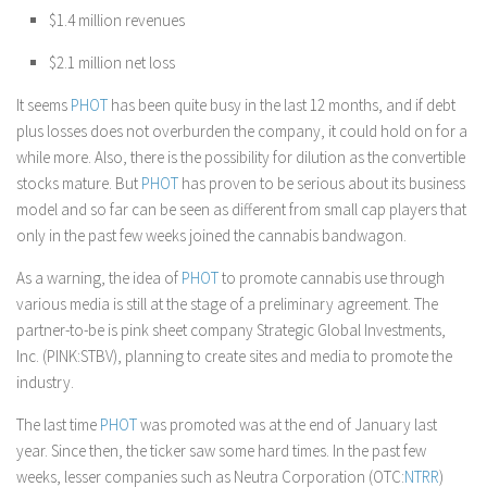
$1.4 million revenues
$2.1 million net loss
It seems
PHOT
has been quite busy in the last 12 months, and if debt
plus losses does not overburden the company, it could hold on for a
while more. Also, there is the possibility for dilution as the convertible
stocks mature. But
PHOT
has proven to be serious about its business
model and so far can be seen as different from small cap players that
only in the past few weeks joined the cannabis bandwagon.
As a warning, the idea of
PHOT
to promote cannabis use through
various media is still at the stage of a preliminary agreement. The
partner-to-be is pink sheet company Strategic Global Investments,
Inc. (PINK:STBV), planning to create sites and media to promote the
industry.
The last time
PHOT
was promoted was at the end of January last
year. Since then, the ticker saw some hard times. In the past few
weeks, lesser companies such as Neutra Corporation (OTC:
NTRR
)