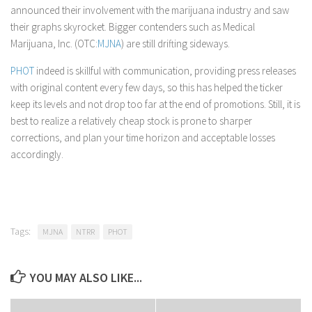
announced their involvement with the marijuana industry and saw
their graphs skyrocket. Bigger contenders such as Medical
Marijuana, Inc. (OTC:
MJNA
) are still drifting sideways.
PHOT
indeed is skillful with communication, providing press releases
with original content every few days, so this has helped the ticker
keep its levels and not drop too far at the end of promotions. Still, it is
best to realize a relatively cheap stock is prone to sharper
corrections, and plan your time horizon and acceptable losses
accordingly.
Tags:
MJNA
NTRR
PHOT
YOU MAY ALSO LIKE...