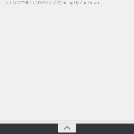
CATASYS INC (OTSMKTS:CATS) Going Up And Down