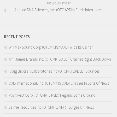
PREVIOUS STORY
Applied DNA Sciences, Inc. (OTC:APDN) Climb Interrupted
RECENT POSTS
Will Max Sound Corp (OTCMKTS:MAXD) Wipe Its Gains?
Ami James Brands Inc. (OTCMKTS:AJBI) Crashes Right Back Down
Kraig Biocraft Laboratories Inc (OTCMKTS:KBLB) Bounces
OXIS International, Inc. (OTCMKTS:OXIS) Crashes In Spite Of News
PositiveID Corp. (OTCMKTS:PSID) Regains Some Ground
Valmie Resources Inc (OTCMTKS:VMRI) Surges On News