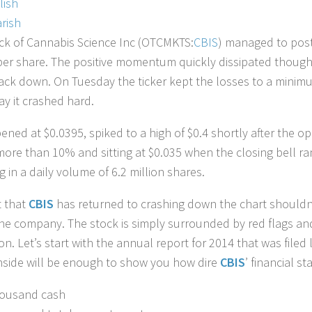
lish
rish
ck of Cannabis Science Inc (OTCMKTS:
CBIS
) managed to post
per share. The positive momentum quickly dissipated though
ack down. On Tuesday the ticker kept the losses to a minimum
ay it crashed hard.
ened at $0.0395, spiked to a high of $0.4 shortly after the 
more than 10% and sitting at $0.035 when the closing bell ra
g in a daily volume of 6.2 million shares.
t that
CBIS
has returned to crashing down the chart shouldn’
he company. The stock is simply surrounded by red flags an
ion. Let’s start with the annual report for 2014 that was file
nside will be enough to show you how dire
CBIS
’ financial sta
housand cash