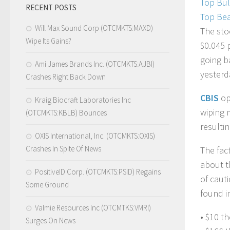
Top Bul
RECENT POSTS
Top Bea
Will Max Sound Corp (OTCMKTS:MAXD)
The sto
Wipe Its Gains?
$0.045 
going b
Ami James Brands Inc. (OTCMKTS:AJBI)
yesterd
Crashes Right Back Down
CBIS
op
Kraig Biocraft Laboratories Inc
wiping 
(OTCMKTS:KBLB) Bounces
resultin
OXIS International, Inc. (OTCMKTS:OXIS)
Crashes In Spite Of News
The fac
about t
PositiveID Corp. (OTCMKTS:PSID) Regains
of caut
Some Ground
found i
Valmie Resources Inc (OTCMTKS:VMRI)
• $10 t
Surges On News