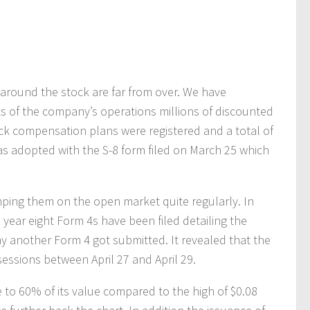
 around the stock are far from over. We have
lts of the company’s operations millions of discounted
ock compensation plans were registered and a total of
s adopted with the S-8 form filed on March 25 which
ping them on the open market quite regularly. In
e year eight Form 4s have been filed detailing the
y another Form 4 got submitted. It revealed that the
essions between April 27 and April 29.
 to 60% of its value compared to the high of $0.08