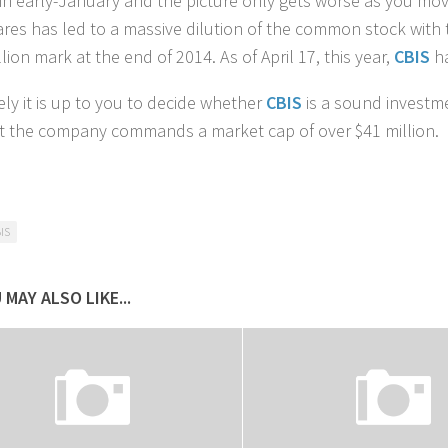
in early-January and the picture only gets worse as you move
res has led to a massive dilution of the common stock with
llion mark at the end of 2014. As of April 17, this year,
CBIS
h
ely it is up to you to decide whether
CBIS
is a sound investme
the company commands a market cap of over $41 million.
IS
 MAY ALSO LIKE...