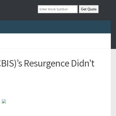
BIS)’s Resurgence Didn’t