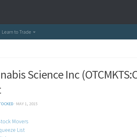
Learn to Trade
nabis Science Inc (OTCMKTS:C
t
TOCKED
·
MAY 1, 2015
Stock Movers
queeze List