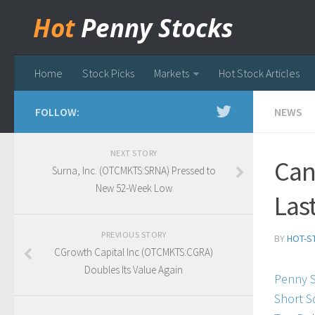
Hot
Penny Stocks
Home
Stock Picks
Markets
Hot Stock Articles
FOLLOW:
NEWS
NEXT STORY
Can
Surna, Inc. (OTCMKTS:SRNA) Pressed to
New 52-Week Low
Las
PREVIOUS STORY
BY
HOT-S
CGrowth Capital Inc (OTCMKTS:CGRA)
Doubles Its Value Again
Penny 
Short S