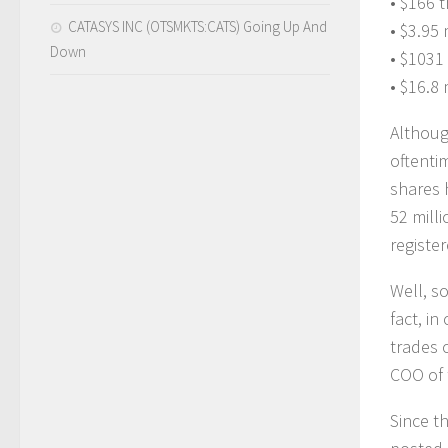
• $166 
CATASYS INC (OTSMKTS:CATS) Going Up And
• $3.95 m
Down
• $1031
• $16.8 
Althoug
oftenti
shares 
52 mill
registe
Well, s
fact, in
trades 
COO of 
Since t