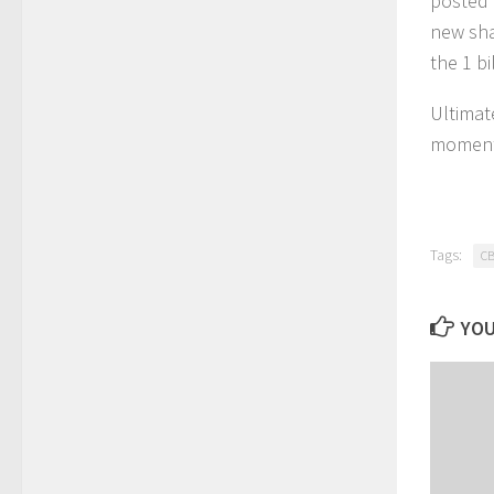
posted 
new sha
the 1 bi
Ultimat
moment 
Tags:
CB
YOU