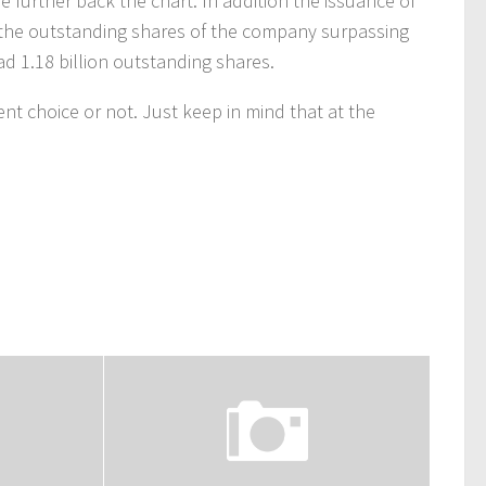
 further back the chart. In addition the issuance of
 the outstanding shares of the company surpassing
ad 1.18 billion outstanding shares.
nt choice or not. Just keep in mind that at the