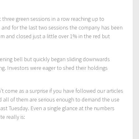
 three green sessions in a row reaching up to
 and for the last two sessions the company has been
 and closed just a little over 1% in the red but
opening bell but quickly began sliding downwards
ng. Investors were eager to shed their holdings
t come as a surprise if you have followed our articles
d all of them are serious enough to demand the use
d last Tuesday. Even a single glance at the numbers
te really is: