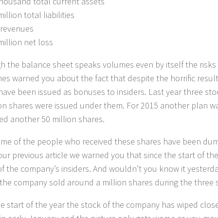
thousand total current assets
illion total liabilities
 revenues
million net loss
h the balance sheet speaks volumes even by itself the risks
mes warned you about the fact that despite the horrific resu
have been issued as bonuses to insiders. Last year three st
ion shares were issued under them. For 2015 another plan wa
red another 50 million shares.
ome of the people who received these shares have been dum
 our previous article we warned you that since the start of th
of the company’s insiders. And wouldn’t you know it yesterda
the company sold around a million shares during the three s
he start of the year the stock of the company has wiped close