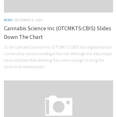
NEWS
DECEMBER 8, 2015
Cannabis Science Inc (OTCMKTS:CBIS) Slides
Down The Chart
So far Cannabis Science Inc (OTCMKTS:CBIS) has registered four
consecutive sessions ending in the red. Although the daily losses
have not been that alarming they were enough to bring the
stock to its lowest point...