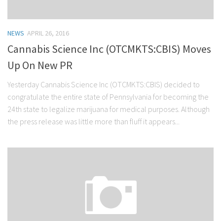
NEWS
APRIL 26, 2016
Cannabis Science Inc (OTCMKTS:CBIS) Moves
Up On New PR
Yesterday Cannabis Science Inc (OTCMKTS:CBIS) decided to
congratulate the entire state of Pennsylvania for becoming the
24th state to legalize marijuana for medical purposes. Although
the press release was little more than fluff it appears...