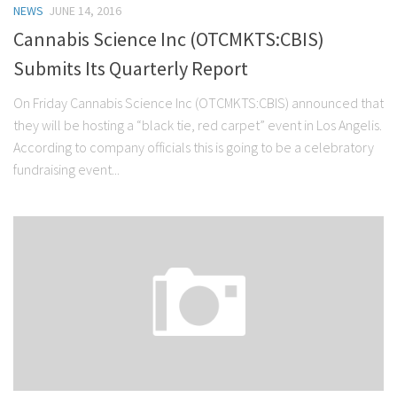
NEWS
JUNE 14, 2016
Stock Trading
Cannabis Science Inc (OTCMKTS:CBIS)
Moving Averages
Submits Its Quarterly Report
Technical Indicators
On Friday Cannabis Science Inc (OTCMKTS:CBIS) announced that
Chart Patterns
they will be hosting a “black tie, red carpet” event in Los Angelis.
Binary Options
According to company officials this is going to be a celebratory
fundraising event...