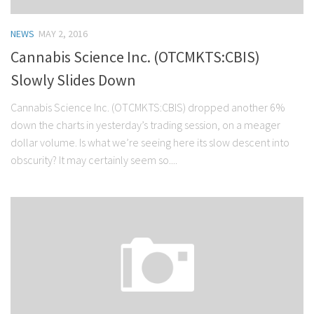
NEWS
MAY 2, 2016
Cannabis Science Inc. (OTCMKTS:CBIS)
Slowly Slides Down
Cannabis Science Inc. (OTCMKTS:CBIS) dropped another 6%
down the charts in yesterday’s trading session, on a meager
dollar volume. Is what we’re seeing here its slow descent into
obscurity? It may certainly seem so....