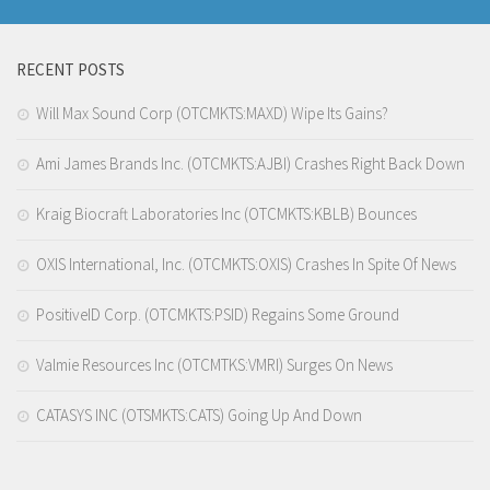
RECENT POSTS
Will Max Sound Corp (OTCMKTS:MAXD) Wipe Its Gains?
Ami James Brands Inc. (OTCMKTS:AJBI) Crashes Right Back Down
Kraig Biocraft Laboratories Inc (OTCMKTS:KBLB) Bounces
OXIS International, Inc. (OTCMKTS:OXIS) Crashes In Spite Of News
PositiveID Corp. (OTCMKTS:PSID) Regains Some Ground
Valmie Resources Inc (OTCMTKS:VMRI) Surges On News
CATASYS INC (OTSMKTS:CATS) Going Up And Down