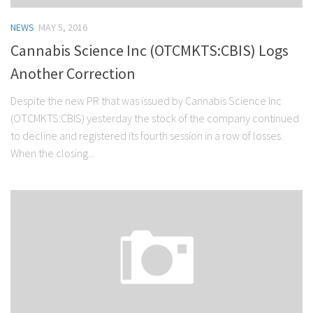
NEWS
MAY 5, 2016
Cannabis Science Inc (OTCMKTS:CBIS) Logs
Another Correction
Despite the new PR that was issued by Cannabis Science Inc
(OTCMKTS:CBIS) yesterday the stock of the company continued
to decline and registered its fourth session in a row of losses.
When the closing...