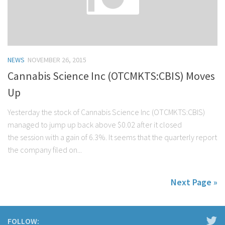
NEWS
NOVEMBER 26, 2015
Cannabis Science Inc (OTCMKTS:CBIS) Moves
Up
Yesterday the stock of Cannabis Science Inc (OTCMKTS:CBIS)
managed to jump up back above $0.02 after it closed
the session with a gain of 6.3%. It seems that the quarterly report
the company filed on...
Next Page »
FOLLOW: