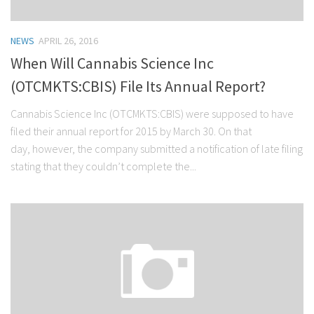
NEWS
APRIL 26, 2016
When Will Cannabis Science Inc
(OTCMKTS:CBIS) File Its Annual Report?
Cannabis Science Inc (OTCMKTS:CBIS) were supposed to have
filed their annual report for 2015 by March 30. On that
day, however, the company submitted a notification of late filing
stating that they couldn’t complete the...