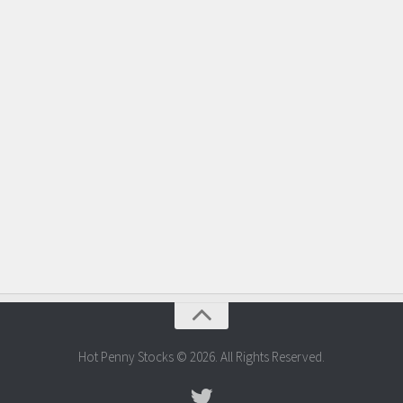
Hot Penny Stocks © 2026. All Rights Reserved.