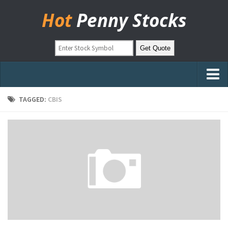
Hot
Penny Stocks
Home
TAGGED:
CBIS
Stock Picks
Markets
OTC Stocks
Pinksheets
Hot Stock Articles
Learn to Trade
Stock Market Basics