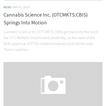
NEWS
MAY 6, 2016
Cannabis Science Inc. (OTCMKTS:CBIS)
Springs Into Motion
Cannabis Science Inc. (OTCMKTS:CBIS) got back into the list of
the OTC Markets’ most traded yesterday, as the news of the
DEA’s approval of PTSD related marijuana tests hit the web.
There could be...