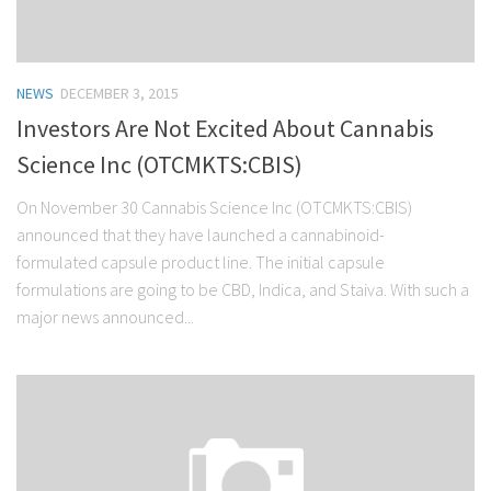
NEWS
DECEMBER 3, 2015
Investors Are Not Excited About Cannabis
Science Inc (OTCMKTS:CBIS)
On November 30 Cannabis Science Inc (OTCMKTS:CBIS)
announced that they have launched a cannabinoid-
formulated capsule product line. The initial capsule
formulations are going to be CBD, Indica, and Staiva. With such a
major news announced...