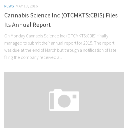
NEWS
MAY 13, 2016
Cannabis Science Inc (OTCMKTS:CBIS) Files
Its Annual Report
On Monday Cannabis Science Inc (OTCMKTS:CBIS) finally
managed to submit their annual report for 2015. The report
was due at the end of March but through a notification of late
filing the company received a...