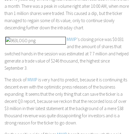
a month. There was a peak in volume right after 10:00 AM, when more
than 1 million shares were traded. This caused a dip, but the ticker
managed to regain some of its value, only to continue slowly
descending further down the intraday chart.
MWIP
‘s closing price was $0.031
and the amount of shares that
switched hands in the session was estimated at 7.7 million and helped
generate a trade value of $246 thousand, the highest since
September 3.
The stock of
MWIP
is very hard to predict, because it is continuing its
descent even with the optimistic press releases of the business
expanding. It seems that the only thing that can save the ticker is a
decent Q3 report, because we reckon that the recorded loss of over
$3 million in their latest statement at the background of a mere $38
thousand revenue was quite dissapointing for investors and is a
strong reason for the ticker to go down.