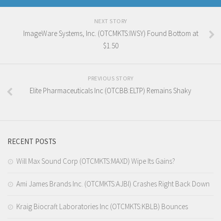
NEXT STORY
ImageWare Systems, Inc. (OTCMKTS:IWSY) Found Bottom at
$1.50
PREVIOUS STORY
Elite Pharmaceuticals Inc (OTCBB:ELTP) Remains Shaky
RECENT POSTS
Will Max Sound Corp (OTCMKTS:MAXD) Wipe Its Gains?
Ami James Brands Inc. (OTCMKTS:AJBI) Crashes Right Back Down
Kraig Biocraft Laboratories Inc (OTCMKTS:KBLB) Bounces