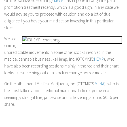
On the positive side of things
MWIP
hasn’t gone through the paid
promotion treatment recently, which is a good sign. In any case we
would advise you to proceed with caution and do a lot of due
diligence if you have your mind set on investing in this particular
stock.
We see
similar,
unpredictable movements in some other stocks involved in the
medical cannabis business like Hemp, Inc. (OTCMKTS:
HEMP
), who
have also been recording sessions mainly in the red and their chart
looks like something out of a stock exchange horror movie.
On the other hand Medical Marijuana, Inc. (OTCMKTS:
MJNA
), who is
the most talked about medicinal marijuana ticker is going in a
seemingly straight line, price-wise and is hovering around $0.15 per
share.