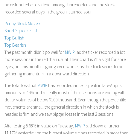
be distributed as dividend among shareholders and the stock
Stock Trading
recorded several days in the green it turned sour.
Moving Averages
Penny Stock Movers
Technical Indicators
Short Squeeze List
Chart Patterns
Top Bullish
Top Bearish
Binary Options
The past month didn’t go well for
MWIP
, as the ticker recorded a lot
more sessions in the red than usual. Their chart isn’t a sight for sore
eyes, but this month is going even worse, as the stock seems to be
gathering momentum in a downward direction.
The total loss that
MWIP
has recorded since its peak in late-August
amounts to 45% and recently most of their sessions are ending with
dollar volumes of below $100 thousand. Even though the percentile
movements are small, the general direction in which the stock is
headed is firm and we saw bigger losses in the last 2 sessions.
After losing 5.68% in value on Tuesday,
MWIP
slid down a further
11.17% yesterday on the highest volume it has recorded in more than