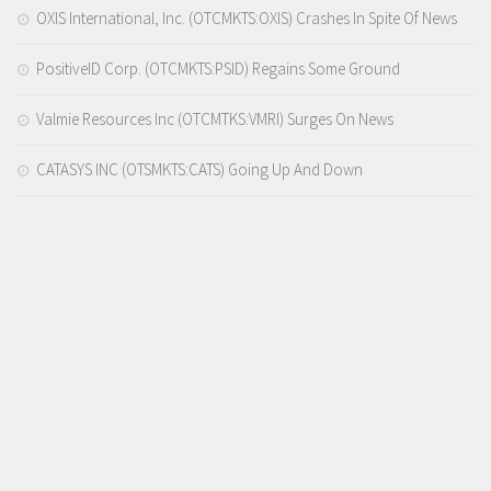
OXIS International, Inc. (OTCMKTS:OXIS) Crashes In Spite Of News
PositiveID Corp. (OTCMKTS:PSID) Regains Some Ground
Valmie Resources Inc (OTCMTKS:VMRI) Surges On News
CATASYS INC (OTSMKTS:CATS) Going Up And Down