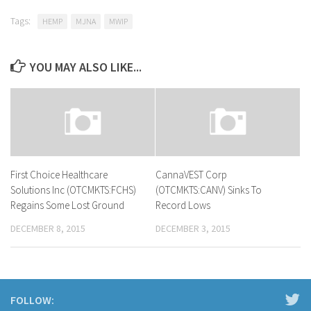
Tags:
HEMP
MJNA
MWIP
YOU MAY ALSO LIKE...
First Choice Healthcare
CannaVEST Corp
Solutions Inc (OTCMKTS:FCHS)
(OTCMKTS:CANV) Sinks To
Regains Some Lost Ground
Record Lows
DECEMBER 8, 2015
DECEMBER 3, 2015
FOLLOW: