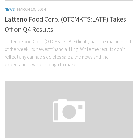
NEWS
MARCH 19, 2014
Latteno Food Corp. (OTCMKTS:LATF) Takes
Off on Q4 Results
Latteno Food Corp. (OTCMKTS:LATF) finally had the major event
of the week, its newest financial filing. While the results don’t
reflect any cannabis edibles sales, the news and the
expectations were enough to make...