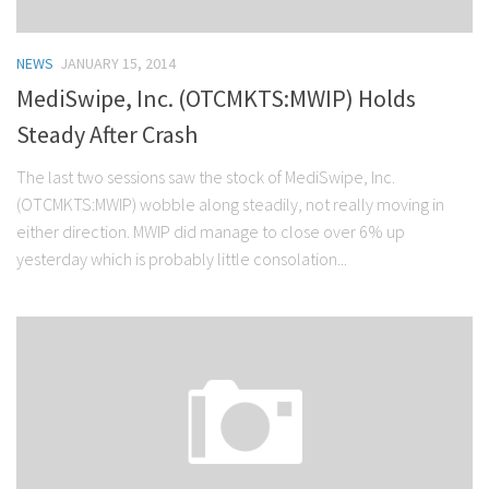
NEWS
JANUARY 15, 2014
MediSwipe, Inc. (OTCMKTS:MWIP) Holds
Steady After Crash
The last two sessions saw the stock of MediSwipe, Inc.
(OTCMKTS:MWIP) wobble along steadily, not really moving in
either direction. MWIP did manage to close over 6% up
yesterday which is probably little consolation...