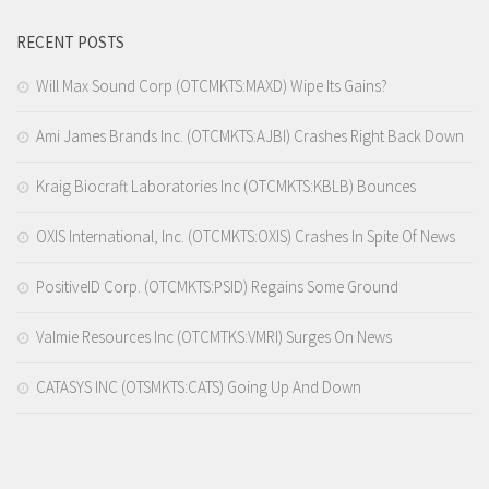
RECENT POSTS
Will Max Sound Corp (OTCMKTS:MAXD) Wipe Its Gains?
Ami James Brands Inc. (OTCMKTS:AJBI) Crashes Right Back Down
Kraig Biocraft Laboratories Inc (OTCMKTS:KBLB) Bounces
OXIS International, Inc. (OTCMKTS:OXIS) Crashes In Spite Of News
PositiveID Corp. (OTCMKTS:PSID) Regains Some Ground
Valmie Resources Inc (OTCMTKS:VMRI) Surges On News
CATASYS INC (OTSMKTS:CATS) Going Up And Down