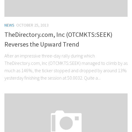
NEWS
OCTOBER 25, 2013
TheDirectory.com, Inc (OTCMKTS:SEEK)
Reverses the Upward Trend
After an impressive three-day rally during which
TheDirectory.com, Inc (OTCMKTS:SEEK) managed to climb by as
much as 146%, the ticker stopped and dropped by around 13%
yesterday finishing the session at $0.0032. Quite a...