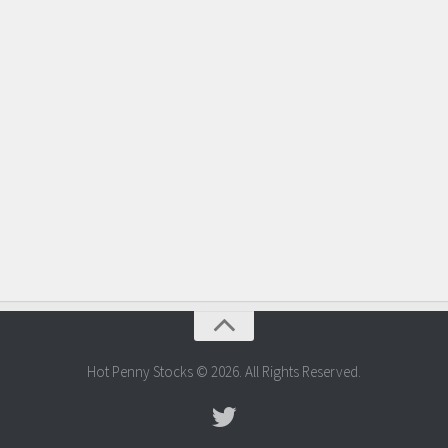
Hot Penny Stocks © 2026. All Rights Reserved.