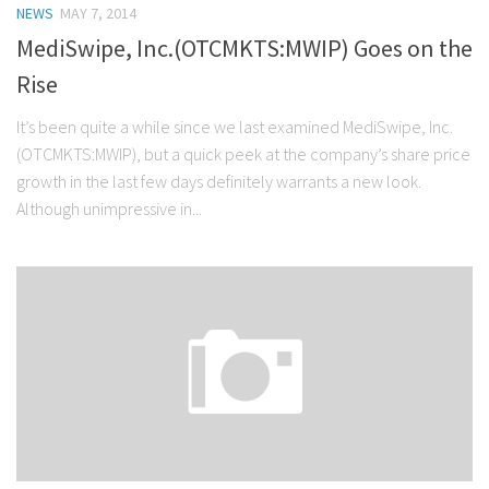
NEWS
MAY 7, 2014
Stock Trading
MediSwipe, Inc.(OTCMKTS:MWIP) Goes on the
Moving Averages
Rise
Technical Indicators
It’s been quite a while since we last examined MediSwipe, Inc.
Chart Patterns
(OTCMKTS:MWIP), but a quick peek at the company’s share price
Binary Options
growth in the last few days definitely warrants a new look.
Although unimpressive in...