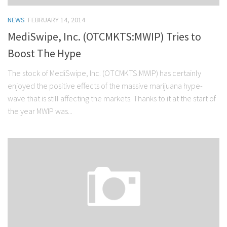
NEWS
FEBRUARY 14, 2014
MediSwipe, Inc. (OTCMKTS:MWIP) Tries to
Boost The Hype
The stock of MediSwipe, Inc. (OTCMKTS:MWIP) has certainly
enjoyed the positive effects of the massive marijuana hype-
wave that is still affecting the markets. Thanks to it at the start of
the year MWIP was...