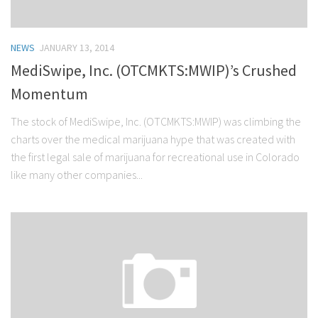
NEWS
JANUARY 13, 2014
MediSwipe, Inc. (OTCMKTS:MWIP)’s Crushed
Momentum
The stock of MediSwipe, Inc. (OTCMKTS:MWIP) was climbing the
charts over the medical marijuana hype that was created with
the first legal sale of marijuana for recreational use in Colorado
like many other companies...