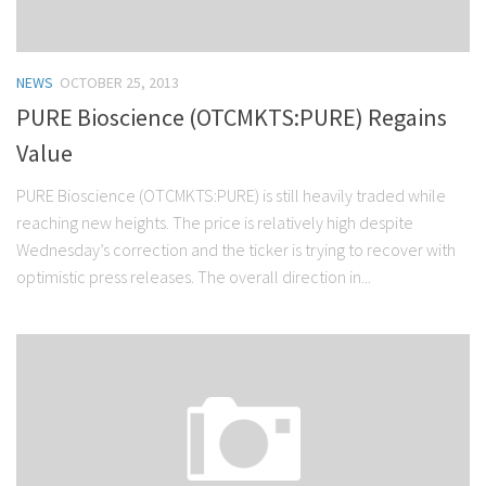
NEWS
OCTOBER 25, 2013
PURE Bioscience (OTCMKTS:PURE) Regains
Value
PURE Bioscience (OTCMKTS:PURE) is still heavily traded while
reaching new heights. The price is relatively high despite
Wednesday’s correction and the ticker is trying to recover with
optimistic press releases. The overall direction in...