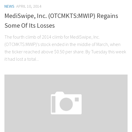
NEWS
APRIL 10, 2014
MediSwipe, Inc. (OTCMKTS:MWIP) Regains
Some Of Its Losses
The fourth climb of 2014 climb for MediSwipe, Inc.
(OTCMKTS:MWIP)’s stock ended in the middle of March, when
the ticker reached above $0.50 per share. By Tuesday this week
it had lost a total...