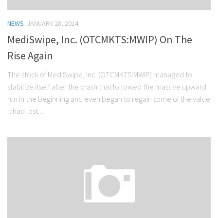
NEWS
JANUARY 28, 2014
MediSwipe, Inc. (OTCMKTS:MWIP) On The
Rise Again
The stock of MediSwipe, Inc. (OTCMKTS:MWIP) managed to
stabilize itself after the crash that followed the massive upward
run in the beginning and even began to regain some of the value
it had lost....