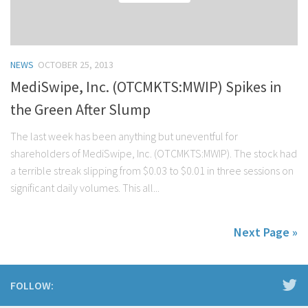
NEWS
OCTOBER 25, 2013
MediSwipe, Inc. (OTCMKTS:MWIP) Spikes in
the Green After Slump
The last week has been anything but uneventful for
shareholders of MediSwipe, Inc. (OTCMKTS:MWIP). The stock had
a terrible streak slipping from $0.03 to $0.01 in three sessions on
significant daily volumes. This all...
Next Page »
FOLLOW: