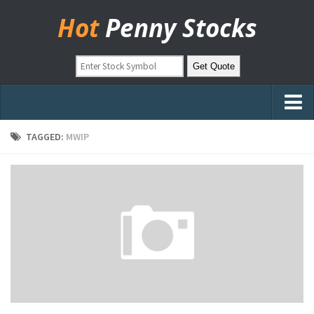
Hot
Penny Stocks
Home
TAGGED:
MWIP
Stock Picks
Markets
OTC Stocks
Pinksheets
Hot Stock Articles
Learn to Trade
Stock Market Basics