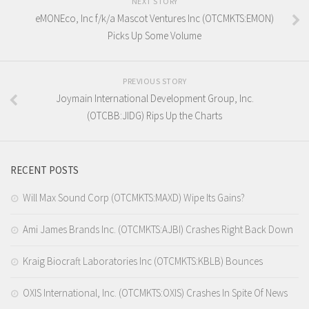
NEXT STORY
eMONEco, Inc f/k/a Mascot Ventures Inc (OTCMKTS:EMON)
Picks Up Some Volume
PREVIOUS STORY
Joymain International Development Group, Inc.
(OTCBB:JIDG) Rips Up the Charts
RECENT POSTS
Will Max Sound Corp (OTCMKTS:MAXD) Wipe Its Gains?
Ami James Brands Inc. (OTCMKTS:AJBI) Crashes Right Back Down
Kraig Biocraft Laboratories Inc (OTCMKTS:KBLB) Bounces
OXIS International, Inc. (OTCMKTS:OXIS) Crashes In Spite Of News