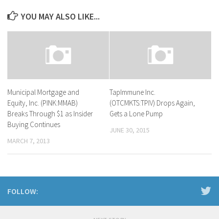
YOU MAY ALSO LIKE...
Municipal Mortgage and
TapImmune Inc.
Equity, Inc. (PINK:MMAB)
(OTCMKTS:TPIV) Drops Again,
Breaks Through $1 as Insider
Gets a Lone Pump
Buying Continues
JUNE 30, 2015
MARCH 7, 2013
FOLLOW: