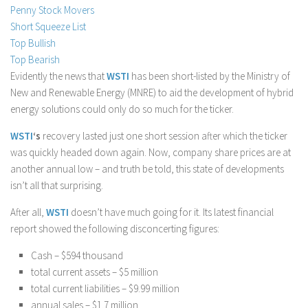
Penny Stock Movers
Stock Trading
Short Squeeze List
Moving Averages
Top Bullish
Top Bearish
Technical Indicators
Evidently the news that
WSTI
has been short-listed by the Ministry of
Chart Patterns
New and Renewable Energy (MNRE) to aid the development of hybrid
Binary Options
energy solutions could only do so much for the ticker.
WSTI
‘s
recovery lasted just one short session after which the ticker
was quickly headed down again. Now, company share prices are at
another annual low – and truth be told, this state of developments
isn’t all that surprising.
After all,
WSTI
doesn’t have much going for it. Its latest financial
report showed the following disconcerting figures:
Cash – $594 thousand
total current assets – $5 million
total current liabilities – $9.99 million
annual sales – $1.7 million