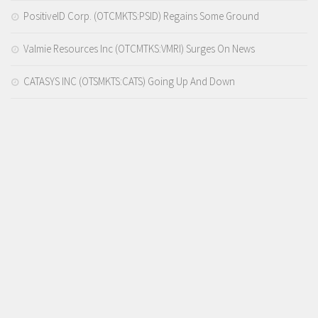
PositiveID Corp. (OTCMKTS:PSID) Regains Some Ground
Valmie Resources Inc (OTCMTKS:VMRI) Surges On News
CATASYS INC (OTSMKTS:CATS) Going Up And Down