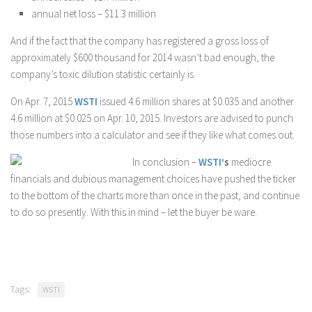
annual net loss – $11.3 million
And if the fact that the company has registered a gross loss of
approximately $600 thousand for 2014 wasn’t bad enough, the
company’s toxic dilution statistic certainly is.
On Apr. 7, 2015
WSTI
issued 4.6 million shares at $0.035 and another
4.6 million at $0.025 on Apr. 10, 2015. Investors are advised to punch
those numbers into a calculator and see if they like what comes out.
In conclusion –
WSTI
‘s
mediocre
financials and dubious management choices have pushed the ticker
to the bottom of the charts more than once in the past, and continue
to do so presently. With this in mind – let the buyer be ware.
Tags:
WSTI