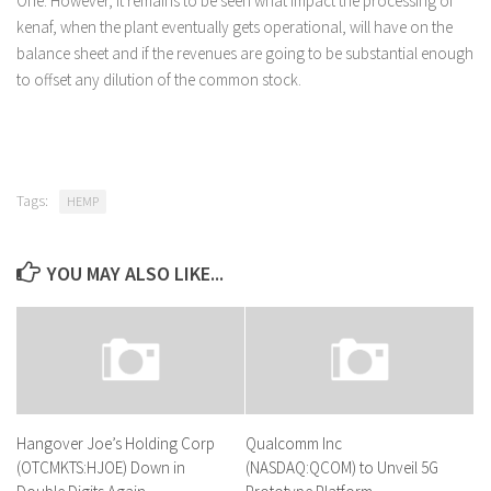
One. However, it remains to be seen what impact the processing of
kenaf, when the plant eventually gets operational, will have on the
balance sheet and if the revenues are going to be substantial enough
to offset any dilution of the common stock.
Tags:
HEMP
YOU MAY ALSO LIKE...
Hangover Joe’s Holding Corp
Qualcomm Inc
(OTCMKTS:HJOE) Down in
(NASDAQ:QCOM) to Unveil 5G