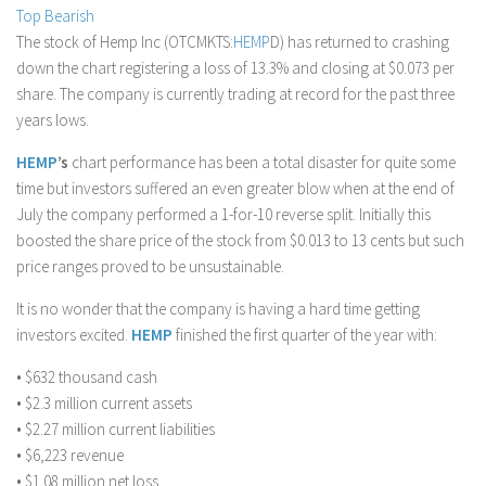
Top Bearish
Stock Trading
The stock of Hemp Inc (OTCMKTS:
HEMP
D) has returned to crashing
Moving Averages
down the chart registering a loss of 13.3% and closing at $0.073 per
share. The company is currently trading at record for the past three
Technical Indicators
years lows.
Chart Patterns
HEMP
’s
chart performance has been a total disaster for quite some
Binary Options
time but investors suffered an even greater blow when at the end of
July the company performed a 1-for-10 reverse split. Initially this
boosted the share price of the stock from $0.013 to 13 cents but such
price ranges proved to be unsustainable.
It is no wonder that the company is having a hard time getting
investors excited.
HEMP
finished the first quarter of the year with:
• $632 thousand cash
• $2.3 million current assets
• $2.27 million current liabilities
• $6,223 revenue
• $1.08 million net loss