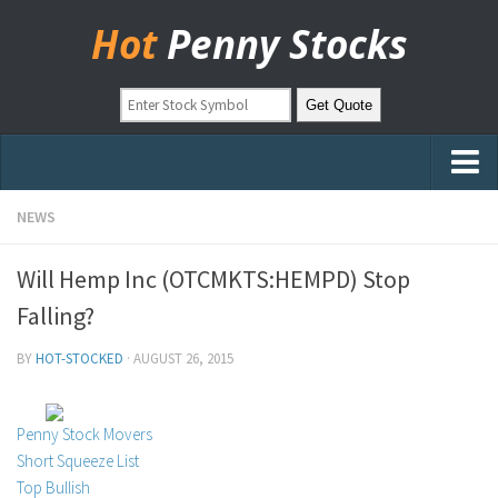
Hot
Penny Stocks
Home
NEWS
Stock Picks
Will Hemp Inc (OTCMKTS:HEMPD) Stop
Markets
Falling?
OTC Stocks
BY
HOT-STOCKED
·
AUGUST 26, 2015
Pinksheets
Hot Stock Articles
Penny Stock Movers
Learn to Trade
Short Squeeze List
Top Bullish
Stock Market Basics