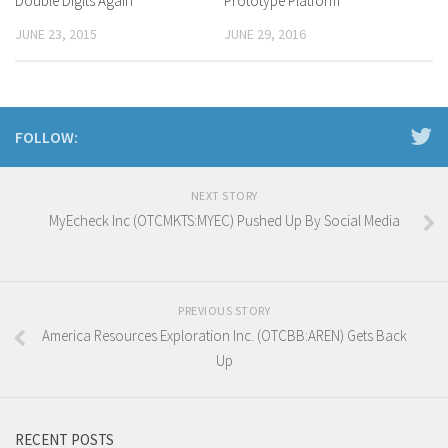
Double Digits Again
Prototype Platform
JUNE 23, 2015
JUNE 29, 2016
FOLLOW:
NEXT STORY
MyEcheck Inc (OTCMKTS:MYEC) Pushed Up By Social Media
PREVIOUS STORY
America Resources Exploration Inc. (OTCBB:AREN) Gets Back
Up
RECENT POSTS