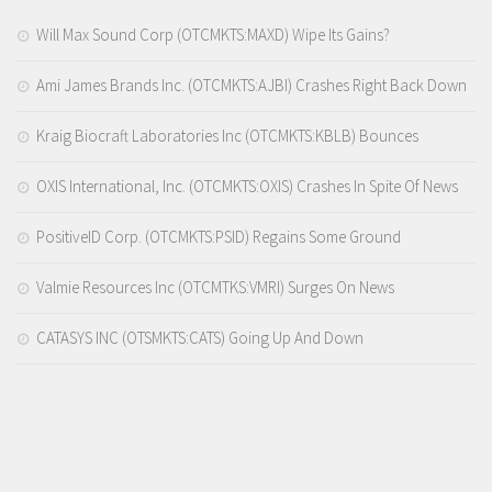
Will Max Sound Corp (OTCMKTS:MAXD) Wipe Its Gains?
Ami James Brands Inc. (OTCMKTS:AJBI) Crashes Right Back Down
Kraig Biocraft Laboratories Inc (OTCMKTS:KBLB) Bounces
OXIS International, Inc. (OTCMKTS:OXIS) Crashes In Spite Of News
PositiveID Corp. (OTCMKTS:PSID) Regains Some Ground
Valmie Resources Inc (OTCMTKS:VMRI) Surges On News
CATASYS INC (OTSMKTS:CATS) Going Up And Down