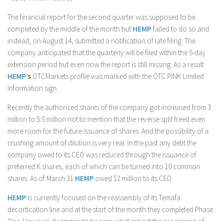
The financial report for the second quarter was supposed to be
completed by the middle of the month but
HEMP
failed to do so and
instead, on August 14, submitted a notification of late filing. The
company anticipated that the quarterly will be filed within the 5-day
extension period but even now the report is still missing. As a result
HEMP
’s
OTCMarkets profile was marked with the OTC PINK Limited
Information sign.
Recently the authorized shares of the company got increased from 3
million to 5.5 million not to mention that the reverse split freed even
more room for the future issuance of shares. And the possibility of a
crushing amount of dilution is very real. In the past any debt the
company owed to its CEO was reduced through the issuance of
preferred K shares, each of which can be turned into 10 common
shares. As of March 31
HEMP
owed $2 million to its CEO.
HEMP
is currently focused on the reassembly of its Temafa
decortication line and at the start of the month they completed Phase