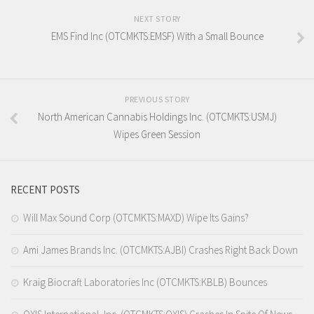
NEXT STORY
EMS Find Inc (OTCMKTS:EMSF) With a Small Bounce
PREVIOUS STORY
North American Cannabis Holdings Inc. (OTCMKTS:USMJ)
Wipes Green Session
RECENT POSTS
Will Max Sound Corp (OTCMKTS:MAXD) Wipe Its Gains?
Ami James Brands Inc. (OTCMKTS:AJBI) Crashes Right Back Down
Kraig Biocraft Laboratories Inc (OTCMKTS:KBLB) Bounces