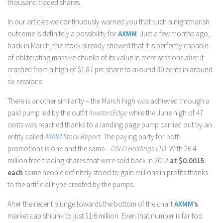
thousand traded shares.
In our articles we continuously warned you that such a nightmarish
outcome is definitely a possibility for
AXMM
. Just a few months ago,
back in March, the stock already showed that it is perfectly capable
of obliterating massive chunks of its value in mere sessions after it
crashed from a high of $1.87 per share to around 30 cents in around
six sessions.
There is another similarity – the March high was achieved through a
paid pump led by the outfit
InvetorsEdge
while the June high of 47
cents was reached thanks to a landing page pump carried out by an
entity called
AXMM
Stock Report
. The paying party for both
promotions is one and the same –
OSLO Holdings LTD
. With 26.4
million free-trading shares that were sold back in 2012
at $0.0015
each
some people definitely stood to gain millions in profits thanks
to the artificial hype created by the pumps.
After the recent plunge towards the bottom of the chart
AXMM
’s
market cap shrunk to just $1.6 million. Even that number is far too