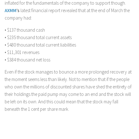
inflated for the fundamentals of the company to support though.
AXMM
’s
latest financial report revealed that at the end of March the
company had:
• $137 thousand cash
• $235 thousand total current assets
• $480 thousand total current liabilities
• $11,301 revenues
• $384 thousand net loss
Even if the stock manages to bounce a more prolonged recovery at
the moment seems less than likely. Not to mention that if the people
who own the millions of discounted shares have shed the entirety of
their holdings the paid pump may come to an end and the stock will
be left on its own. And this could mean that the stock may fall
beneath the 1 cent per share mark.