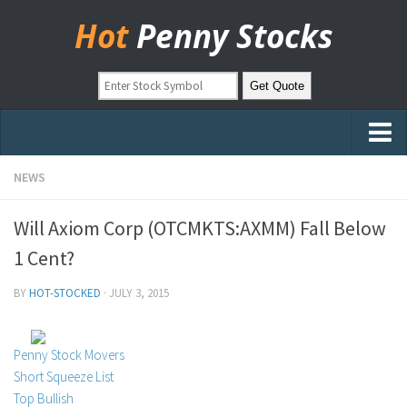
Hot
Penny Stocks
Home
NEWS
Stock Picks
Will Axiom Corp (OTCMKTS:AXMM) Fall Below
Markets
1 Cent?
OTC Stocks
BY
HOT-STOCKED
·
JULY 3, 2015
Pinksheets
Hot Stock Articles
Penny Stock Movers
Learn to Trade
Short Squeeze List
Top Bullish
Stock Market Basics