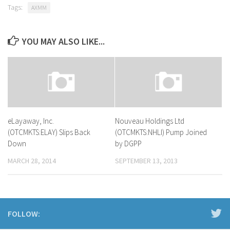
Tags:
AXMM
YOU MAY ALSO LIKE...
eLayaway, Inc.
Nouveau Holdings Ltd
(OTCMKTS:ELAY) Slips Back
(OTCMKTS:NHLI) Pump Joined
Down
by DGPP
MARCH 28, 2014
SEPTEMBER 13, 2013
FOLLOW: