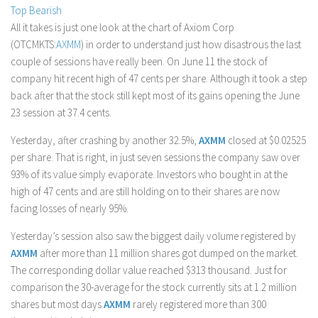
Top Bearish
Stock Trading
All it takes is just one look at the chart of Axiom Corp
Moving Averages
(OTCMKTS:
AXMM
) in order to understand just how disastrous the last
couple of sessions have really been. On June 11 the stock of
Technical Indicators
company hit recent high of 47 cents per share. Although it took a step
Chart Patterns
back after that the stock still kept most of its gains opening the June
Binary Options
23 session at 37.4 cents.
Yesterday, after crashing by another 32.5%,
AXMM
closed at $0.02525
per share. That is right, in just seven sessions the company saw over
93% of its value simply evaporate. Investors who bought in at the
high of 47 cents and are still holding on to their shares are now
facing losses of nearly 95%.
Yesterday’s session also saw the biggest daily volume registered by
AXMM
after more than 11 million shares got dumped on the market.
The corresponding dollar value reached $313 thousand. Just for
comparison the 30-average for the stock currently sits at 1.2 million
shares but most days
AXMM
rarely registered more than 300