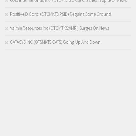
OXIS International, Inc. (OTCMKTS:OXIS) Crashes In Spite Of News
PositiveID Corp. (OTCMKTS:PSID) Regains Some Ground
Valmie Resources Inc (OTCMTKS:VMRI) Surges On News
CATASYS INC (OTSMKTS:CATS) Going Up And Down