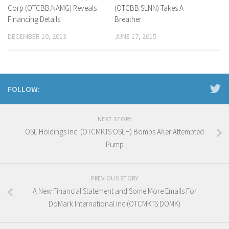
Corp (OTCBB:NAMG) Reveals
(OTCBB:SLNN) Takes A
Financing Details
Breather
DECEMBER 10, 2013
JUNE 17, 2015
FOLLOW:
NEXT STORY
OSL Holdings Inc. (OTCMKTS:OSLH) Bombs After Attempted
Pump
PREVIOUS STORY
A New Financial Statement and Some More Emails For
DoMark International Inc (OTCMKTS:DOMK)