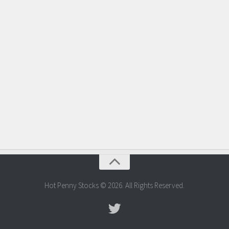
Hot Penny Stocks © 2026. All Rights Reserved.