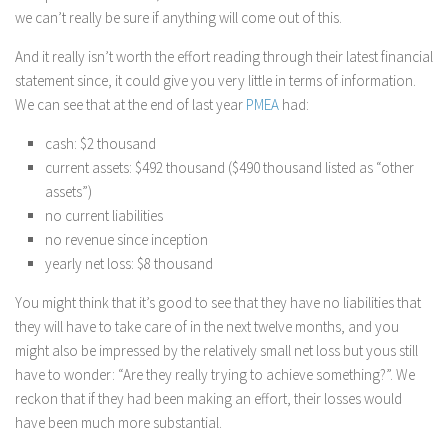
we can’t really be sure if anything will come out of this.
And it really isn’t worth the effort reading through their latest financial
statement since, it could give you very little in terms of information.
We can see that at the end of last year
PMEA
had:
cash: $2 thousand
current assets: $492 thousand ($490 thousand listed as “other
assets”)
no current liabilities
no revenue since inception
yearly net loss: $8 thousand
You might think that it’s good to see that they have no liabilities that
they will have to take care of in the next twelve months, and you
might also be impressed by the relatively small net loss but yous still
have to wonder: “Are they really trying to achieve something?”. We
reckon that if they had been making an effort, their losses would
have been much more substantial.