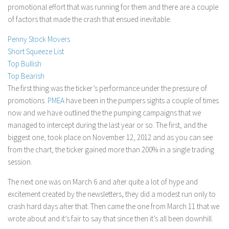
promotional effort that was running for them and there are a couple
Stock Trading
of factors that made the crash that ensued inevitable.
Moving Averages
Penny Stock Movers
Technical Indicators
Short Squeeze List
Chart Patterns
Top Bullish
Top Bearish
Binary Options
The first thing was the ticker’s performance under the pressure of
promotions.
PMEA
have been in the pumpers sights a couple of times
now and we have outlined the the pumping campaigns that we
managed to intercept during the last year or so. The first, and the
biggest one, took place on November 12, 2012 and as you can see
from the chart, the ticker gained more than 200% in a single trading
session.
The next one was on March 6 and after quite a lot of hype and
excitement created by the newsletters, they did a modest run only to
crash hard days after that. Then came the one from March 11 that we
wrote about and it’s fair to say that since then it’s all been downhill.