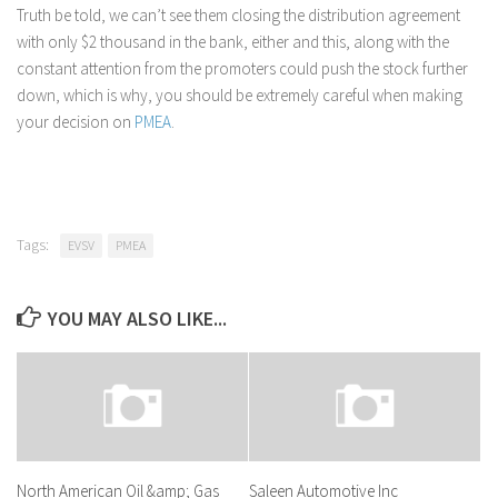
Truth be told, we can’t see them closing the distribution agreement
with only $2 thousand in the bank, either and this, along with the
constant attention from the promoters could push the stock further
down, which is why, you should be extremely careful when making
your decision on
PMEA
.
Tags:
EVSV
PMEA
YOU MAY ALSO LIKE...
North American Oil &amp; Gas
Saleen Automotive Inc