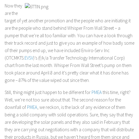
Now they
are the
target of yet another promotion and the people who are initiating it
are the people who stand behind Whisper From Wall Street – a
pumper that we’re all too familiar with. You can have a look through
their track record and just to give you an example of how badly some
of their pumps end up, we have included Enviro-Serv Inc
(OTCMKTS:
EVSV
)’s (f/k/a Transfer Technology International Corp)
chart from the last month. Whisper From Wall Street’s pump on them
took place around April 8 and it’s pretty clear what it has done has
gone – 87% of the value wiped out since then.
Still, thing might just happen to be different for
PMEA
this time, right?
Well, we’re not too sure about that. The second reason for the
downfall of
PMEA
, we reckon, is the lack of any evidence of them
being a solid company with solid operations. Sure, they say that they
are developing the solar panels and they also said in February that
they are carrying out negotiations with a company that will distribute
their products in Russia, but we haven’t heard from them since and