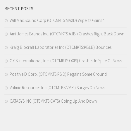
RECENT POSTS
Will Max Sound Corp (OTCMKTS:MAXD) Wipe Its Gains?
Ami James Brands Inc. (OTCMKTS:AJBI) Crashes Right Back Down
Kraig Biocraft Laboratories Inc (OTCMKTS:KBLB) Bounces
OXIS International, Inc. (OTCMKTS:OXIS) Crashes In Spite Of News
PositiveID Corp. (OTCMKTS:PSID) Regains Some Ground
Valmie Resources Inc (OTCMTKS:VMRI) Surges On News
CATASYS INC (OTSMKTS:CATS) Going Up And Down