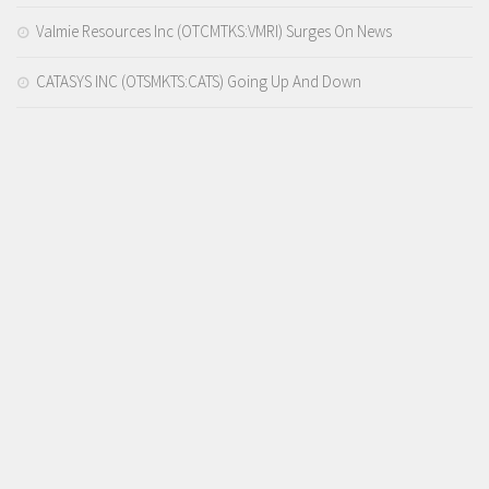
Valmie Resources Inc (OTCMTKS:VMRI) Surges On News
CATASYS INC (OTSMKTS:CATS) Going Up And Down