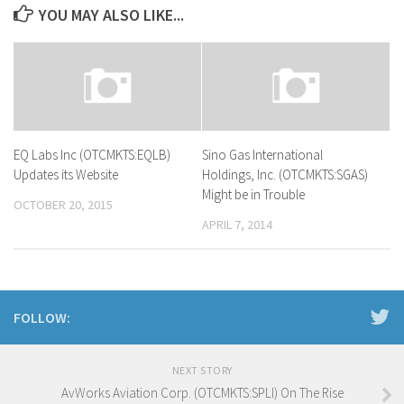
YOU MAY ALSO LIKE...
EQ Labs Inc (OTCMKTS:EQLB)
Sino Gas International
Updates its Website
Holdings, Inc. (OTCMKTS:SGAS)
Might be in Trouble
OCTOBER 20, 2015
APRIL 7, 2014
FOLLOW:
NEXT STORY
AvWorks Aviation Corp. (OTCMKTS:SPLI) On The Rise