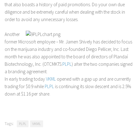
that also boasts a history of paid promotions. Do your own due
diligence and be extremely careful when dealing with the stock in
order to avoid any unnecessary losses.
Another
former Microsoft employee – Mr. Jamen Shively has decided to focus
on the marijuana industry and co-founded Diego Pellicer, Inc. Last
month he was also appointed to the board of directors of Plandaí
Biotechnology, Inc. (OTCMKTS:
PLPL
) after the two companies signed
a branding agreement.
In early trading today
VKML
opened with a gap up and are currently
trading for $0.9 while
PLPL
is continuing its slow descent and is 2.5%
down at $1.16 per share.
Tags:
PLPL
VKML