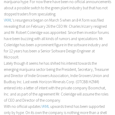
marijuana hype. For now there have been no official announcements
about a possible switch to the green plant industry but that has not
stopped traders from speculating.
VKML
‘s resurgence began on March 5 when an 8-K form was filed
revealing that on February 26 the CEO Mr. Charles Irizarry resigned
and Mr. Robert Coleridge was appointed. Since then investor forums
have been buzzing with all kinds of rumors and speculations. Mr.
Coleridge has been a prominent figure in the software industry and
for 12 years has been a Senior Software Design Engineer at
Microsoft.
Lately though it seems he has shifted his interest towards the
emerging marijuana sector being the President, Secretary, Treasurer
and Director of Indie Growers Association, Indie Growers Union and
Budbay Inc. Last week Horizon Minerals Corp. (OTCBB:HZNM)
entered into a letter of intent with the private company Boomchat,
Inc. and as part of the agreement Mr. Coleridge will assume the roles
of CEO and Director of the company.
With no official updates
VKML
upwards trend has been supported
only by hype. On its own the company is nothing more than a shell