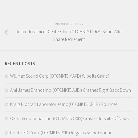
PREVIOUS STORY
United Treatment Centers Inc. (OTCMKTS:UTRM) Soars After
Share Retirement
RECENT POSTS
Will Max Sound Corp (OTCMKTS:MAXD) Wipe Its Gains?
Ami James Brands Inc. (OTCMKTS:AJBI) Crashes Right Back Down
Kraig Biocraft Laboratories Inc (OTCMKTS:KBLB) Bounces
OXIS International, Inc. (OTCMKTS:OXIS) Crashes In Spite Of News
PositiveID Corp. (OTCMKTS:PSID) Regains Some Ground