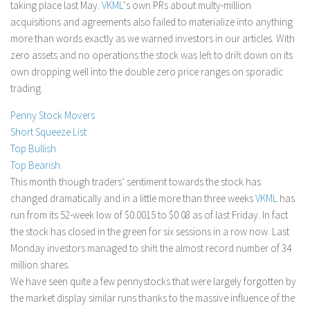
taking place last May.
VKML
‘s own PRs about multy-million
Stock Trading
acquisitions and agreements also failed to materialize into anything
more than words exactly as we warned investors in our articles. With
Moving Averages
zero assets and no operations the stock was left to drift down on its
Technical Indicators
own dropping well into the double zero price ranges on sporadic
Chart Patterns
trading.
Binary Options
Penny Stock Movers
Short Squeeze List
Top Bullish
Top Bearish
This month though traders’ sentiment towards the stock has
changed dramatically and in a little more than three weeks
VKML
has
run from its 52-week low of $0.0015 to $0.08 as of last Friday. In fact
the stock has closed in the green for six sessions in a row now. Last
Monday investors managed to shift the almost record number of 34
million shares.
We have seen quite a few pennystocks that were largely forgotten by
the market display similar runs thanks to the massive influence of the