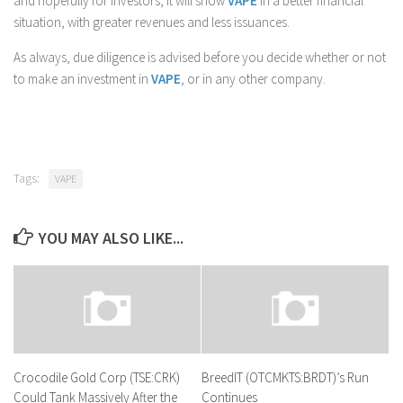
and hopefully for investors, it will show
VAPE
in a better financial
situation, with greater revenues and less issuances.
As always, due diligence is advised before you decide whether or not
to make an investment in
VAPE
, or in any other company.
Tags:
VAPE
YOU MAY ALSO LIKE...
Crocodile Gold Corp (TSE:CRK)
BreedIT (OTCMKTS:BRDT)’s Run
Could Tank Massively After the
Continues