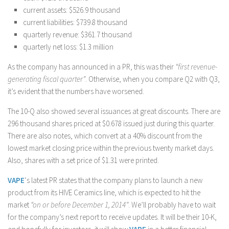
current assets: $526.9 thousand
current liabilities: $739.8 thousand
quarterly revenue: $361.7 thousand
quarterly net loss: $1.3 million
As the company has announced in a PR, this was their
“first revenue-
generating fiscal quarter”
. Otherwise, when you compare Q2 with Q3,
it’s evident that the numbers have worsened.
The 10-Q also showed several issuances at great discounts. There are
296 thousand shares priced at $0.678 issued just during this quarter.
There are also notes, which convert at a 40% discount from the
lowest market closing price within the previous twenty market days.
Also, shares with a set price of $1.31 were printed.
VAPE
‘s latest PR states that the company plans to launch a new
product from its HIVE Ceramics line, which is expected to hit the
market
“on or before December 1, 2014”
. We’ll probably have to wait
for the company’s next report to receive updates. It will be their 10-K,