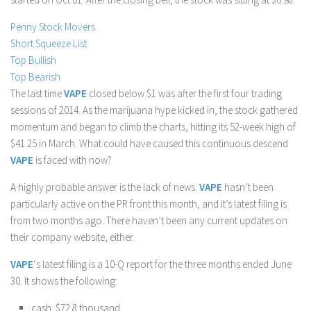
Stock Trading
Penny Stock Movers
Moving Averages
Short Squeeze List
Top Bullish
Technical Indicators
Top Bearish
Chart Patterns
The last time
VAPE
closed below $1 was after the first four trading
Binary Options
sessions of 2014. As the marijuana hype kicked in, the stock gathered
momentum and began to climb the charts, hitting its 52-week high of
$41.25 in March. What could have caused this continuous descend
VAPE
is faced with now?
A highly probable answer is the lack of news.
VAPE
hasn’t been
particularly active on the PR front this month, and it’s latest filing is
from two months ago. There haven’t been any current updates on
their company website, either.
VAPE
‘s latest filing is a 10-Q report for the three months ended June
30. It shows the following:
cash: $72.8 thousand