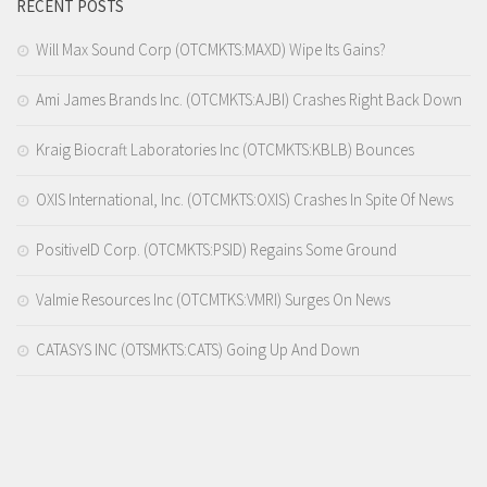
RECENT POSTS
Will Max Sound Corp (OTCMKTS:MAXD) Wipe Its Gains?
Ami James Brands Inc. (OTCMKTS:AJBI) Crashes Right Back Down
Kraig Biocraft Laboratories Inc (OTCMKTS:KBLB) Bounces
OXIS International, Inc. (OTCMKTS:OXIS) Crashes In Spite Of News
PositiveID Corp. (OTCMKTS:PSID) Regains Some Ground
Valmie Resources Inc (OTCMTKS:VMRI) Surges On News
CATASYS INC (OTSMKTS:CATS) Going Up And Down