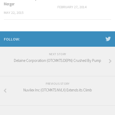
Merger
FEBRUARY 27, 2014
MAY 22, 2015
FOLLOW:
NEXT STORY
Delaine Corporation (OTCMKTS:DEPN) Crushed By Pump
PREVIOUS STORY
Nuvilex Inc (OTCMKTS:NVLX) Extends its Climb