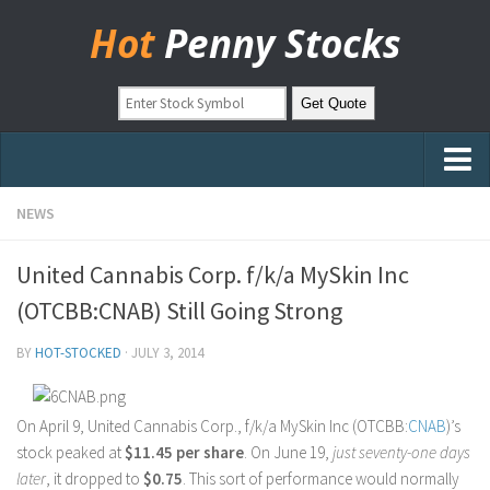
Hot
Penny Stocks
Home
NEWS
Stock Picks
United Cannabis Corp. f/k/a MySkin Inc
Markets
(OTCBB:CNAB) Still Going Strong
OTC Stocks
BY
HOT-STOCKED
·
JULY 3, 2014
Pinksheets
Hot Stock Articles
On April 9, United Cannabis Corp., f/k/a MySkin Inc (OTCBB:
CNAB
)’s
Learn to Trade
stock peaked at
$11.45 per share
. On June 19,
just seventy-one days
later
, it dropped to
$0.75
. This sort of performance would normally
Stock Market Basics