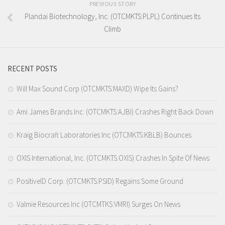
PREVIOUS STORY
Plandai Biotechnology, Inc. (OTCMKTS:PLPL) Continues Its
Climb
RECENT POSTS
Will Max Sound Corp (OTCMKTS:MAXD) Wipe Its Gains?
Ami James Brands Inc. (OTCMKTS:AJBI) Crashes Right Back Down
Kraig Biocraft Laboratories Inc (OTCMKTS:KBLB) Bounces
OXIS International, Inc. (OTCMKTS:OXIS) Crashes In Spite Of News
PositiveID Corp. (OTCMKTS:PSID) Regains Some Ground
Valmie Resources Inc (OTCMTKS:VMRI) Surges On News