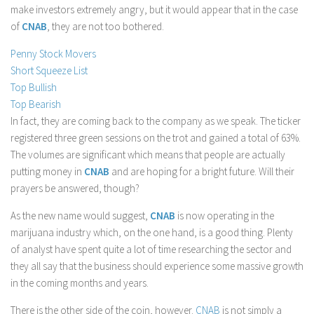
make investors extremely angry, but it would appear that in the case
Stock Trading
of
CNAB
, they are not too bothered.
Moving Averages
Penny Stock Movers
Technical Indicators
Short Squeeze List
Chart Patterns
Top Bullish
Top Bearish
Binary Options
In fact, they are coming back to the company as we speak. The ticker
registered three green sessions on the trot and gained a total of 63%.
The volumes are significant which means that people are actually
putting money in
CNAB
and are hoping for a bright future. Will their
prayers be answered, though?
As the new name would suggest,
CNAB
is now operating in the
marijuana industry which, on the one hand, is a good thing. Plenty
of analyst have spent quite a lot of time researching the sector and
they all say that the business should experience some massive growth
in the coming months and years.
There is the other side of the coin, however.
CNAB
is not simply a