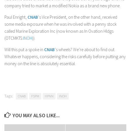
company tried to market a modified Nokia as a brand new phone.
Paul Enright,
CNAB
‘s Vice President, on the other hand, received
some media exposure when he was involved with a penny stock
called Marine Exploration Inc (now known as In Ovation Hldgs
(OTCMKTS:
INOH
)).
Will this put a spoke in
CNAB
‘s wheels? We’re about to find out.
Whatever happens, considering the risks carefully before putting any
money on the line is absolutely essential.
Tags:
CNAB
FSPM
HPNN
INOH
YOU MAY ALSO LIKE...