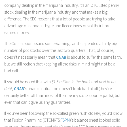
company dealing in the marijuana industry. It’s an OTC listed penny
stock dealing in the marijuana industry and that makes a big
difference. The SEC reckons that a lot of people are trying to take
advantage of cannabis hype and fleece investors of their hard
earned money.
The Commission issued some warnings and suspended a fairly big
number of pot stocks over the last two quarters. That, of course,
doesn’t necessarily mean that
CNAB
is about to suffer the same faith,
but we still reckon that keeping all the risks in mind might not be a
bad call.
It should be noted that with
$1.5 million in the bank
and
next to no
debt
,
CNAB
‘s financial situation doesn’t look bad at all (they’re
certainly better off than most of their penny stock counterparts), but
even that can’t give us any guarantees.
If you’ve been following the so-called green rush closely, you’d know
that Fusion Pharm Inc (OTCMKTS:
FSPM
)’s balance sheet looked solid
enough. Unfortunately, that didn’t stop the SEC from suspending the