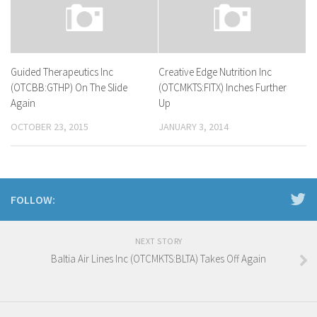
Guided Therapeutics Inc
Creative Edge Nutrition Inc
(OTCBB:GTHP) On The Slide
(OTCMKTS:FITX) Inches Further
Again
Up
OCTOBER 23, 2015
JANUARY 3, 2014
FOLLOW:
NEXT STORY
Baltia Air Lines Inc (OTCMKTS:BLTA) Takes Off Again