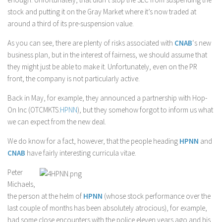
stock and putting it on the Gray Market where it’s now traded at
around a third of its pre-suspension value.
As you can see, there are plenty of risks associated with
CNAB
‘s new
business plan, but in the interest of fairness, we should assume that
they might just be able to make it. Unfortunately, even on the PR
front, the company is not particularly active.
Back in May, for example, they announced a partnership with Hop-
On Inc (OTCMKTS:
HPNN
), but they somehow forgot to inform us what
we can expect from the new deal.
We do know for a fact, however, that the people heading
HPNN
and
CNAB
have fairly interesting curricula vitae.
Peter
Michaels,
the person at the helm of
HPNN
(whose stock performance over the
last couple of months has been absolutely atrocious), for example,
had some close encounters with the police eleven years ago and his