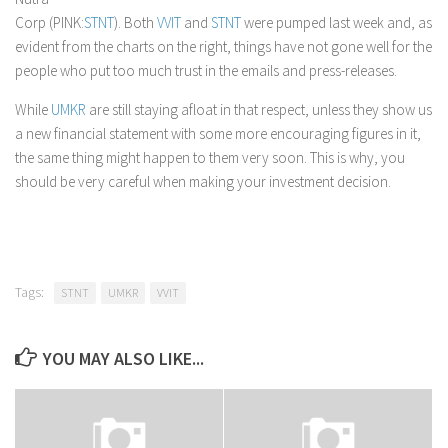
Corp (PINK:
STNT
). Both
VVIT
and
STNT
were pumped last week and, as
evident from the charts on the right, things have not gone well for the
people who put too much trust in the emails and press-releases.
While
UMKR
are still staying afloat in that respect, unless they show us
a new financial statement with some more encouraging figures in it,
the same thing might happen to them very soon. This is why, you
should be very careful when making your investment decision.
Tags:
STNT
UMKR
VVIT
YOU MAY ALSO LIKE...