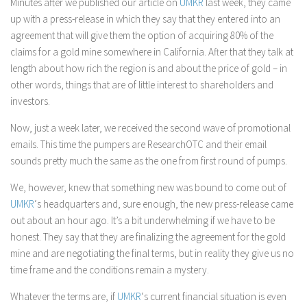
Minutes after we published our article on
UMKR
last week, they came
up with a press-release in which they say that they entered into an
agreement that will give them the option of acquiring 80% of the
claims for a gold mine somewhere in California. After that they talk at
length about how rich the region is and about the price of gold – in
other words, things that are of little interest to shareholders and
investors.
Now, just a week later, we received the second wave of promotional
emails. This time the pumpers are ResearchOTC and their email
sounds pretty much the same as the one from first round of pumps.
We, however, knew that something new was bound to come out of
UMKR
‘s headquarters and, sure enough, the new press-release came
out about an hour ago. It’s a bit underwhelming if we have to be
honest. They say that they are finalizing the agreement for the gold
mine and are negotiating the final terms, but in reality they give us no
time frame and the conditions remain a mystery.
Whatever the terms are, if
UMKR
‘s current financial situation is even