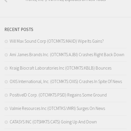
RECENT POSTS
Will Max Sound Corp (OTCMKTS:MAXD) Wipe Its Gains?
Ami James Brands Inc. (OTCMKTS:AJBI) Crashes Right Back Down
Kraig Biocraft Laboratories Inc (OTCMKTS:KBLB) Bounces
OXIS International, Inc. (OTCMKTS:OXIS) Crashes In Spite Of News
PositiveID Corp. (OTCMKTS:PSID) Regains Some Ground
Valmie Resources Inc (OTCMTKS:VMRI) Surges On News
CATASYS INC (OTSMKTS:CATS) Going Up And Down