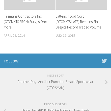
Firemans Contractors Inc.
Latteno Food Corp
(OTCMKTS:FRCN) Surges Once
(OTCMKTS:LATF) Remains Flat
More
Despite Record Traded Volume
APRIL 28, 2014
JULY 16, 2015
FOLLOW:
NEXT STORY
Another Day, Another Pump for Smack Sportswear
(OTC:SMAK)
PREVIOUS STORY
ITonis, Inc. (PINK:ITNS) Explodes on New Touts