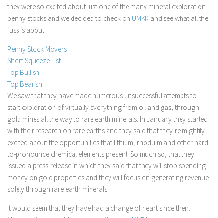
they were so excited about just one of the many mineral exploration
Stock Trading
penny stocks and we decided to check on
UMKR
and see what all the
Moving Averages
fuss is about.
Technical Indicators
Penny Stock Movers
Chart Patterns
Short Squeeze List
Top Bullish
Binary Options
Top Bearish
We saw that they have made numerous unsuccessful attempts to
start exploration of virtually everything from oil and gas, through
gold mines all the way to rare earth minerals. In January they started
with their research on rare earths and they said that they’re mightily
excited about the opportunities that lithium, rhoduim and other hard-
to-pronounce chemical elements present. So much so, that they
issued a press-release in which they said that they will stop spending
money on gold properties and they will focus on generating revenue
solely through rare earth minerals.
It would seem that they have had a change of heart since then.