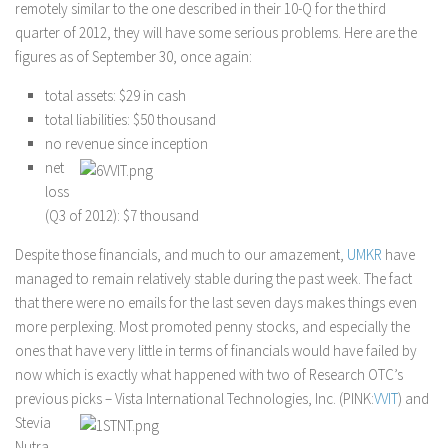
remotely similar to the one described in their 10-Q for the third
quarter of 2012, they will have some serious problems. Here are the
figures as of September 30, once again:
total assets: $29 in cash
total liabilities: $50 thousand
no revenue since inception
net
loss
(Q3 of 2012): $7 thousand
Despite those financials, and much to our amazement,
UMKR
have
managed to remain relatively stable during the past week. The fact
that there were no emails for the last seven days makes things even
more perplexing. Most promoted penny stocks, and especially the
ones that have very little in terms of financials would have failed by
now which is exactly what happened with two of Research OTC’s
previous picks – Vista International Technologies, Inc. (PINK:
VVIT
) and
Stevia
Nutra