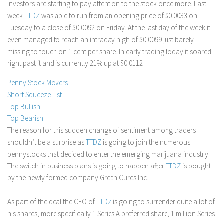
investors are starting to pay attention to the stock once more. Last
Stock Trading
week
TTDZ
was able to run from an opening price of $0.0033 on
Tuesday to a close of $0.0092 on Friday. At the last day of the week it
Moving Averages
even managed to reach an intraday high of $0.0099 just barely
Technical Indicators
missing to touch on 1 cent per share. In early trading today it soared
Chart Patterns
right past it and is currently 21% up at $0.0112
Binary Options
Penny Stock Movers
Short Squeeze List
Top Bullish
Top Bearish
The reason for this sudden change of sentiment among traders
shouldn’t be a surprise as
TTDZ
is going to join the numerous
pennystocks that decided to enter the emerging marijuana industry.
The switch in business plans is going to happen after
TTDZ
is bought
by the newly formed company Green Cures Inc.
As part of the deal the CEO of
TTDZ
is going to surrender quite a lot of
his shares, more specifically 1 Series A preferred share, 1 million Series