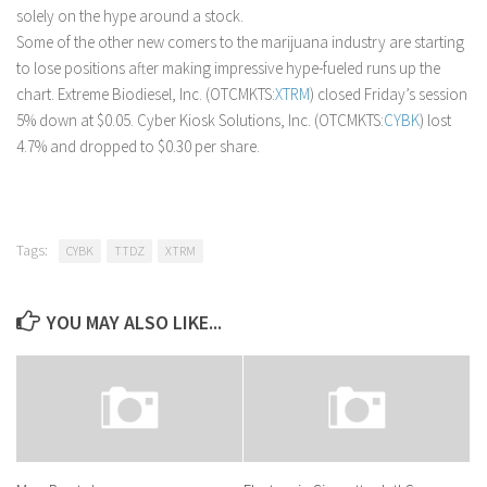
solely on the hype around a stock.
Some of the other new comers to the marijuana industry are starting
to lose positions after making impressive hype-fueled runs up the
chart. Extreme Biodiesel, Inc. (OTCMKTS:
XTRM
) closed Friday’s session
5% down at $0.05. Cyber Kiosk Solutions, Inc. (OTCMKTS:
CYBK
) lost
4.7% and dropped to $0.30 per share.
Tags:
CYBK
TTDZ
XTRM
YOU MAY ALSO LIKE...