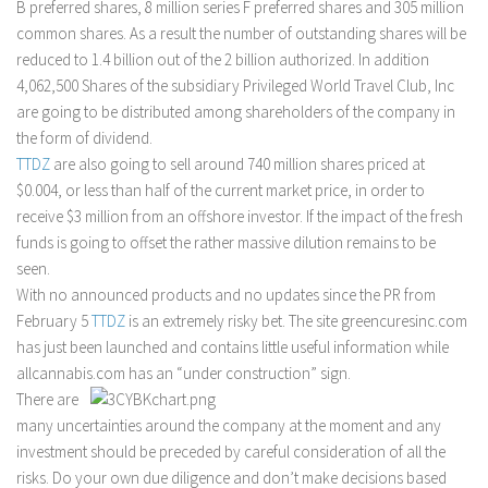
B preferred shares, 8 million series F preferred shares and 305 million
common shares. As a result the number of outstanding shares will be
reduced to 1.4 billion out of the 2 billion authorized. In addition
4,062,500 Shares of the subsidiary Privileged World Travel Club, Inc
are going to be distributed among shareholders of the company in
the form of dividend.
TTDZ
are also going to sell around 740 million shares priced at
$0.004, or less than half of the current market price, in order to
receive $3 million from an offshore investor. If the impact of the fresh
funds is going to offset the rather massive dilution remains to be
seen.
With no announced products and no updates since the PR from
February 5
TTDZ
is an extremely risky bet. The site greencuresinc.com
has just been launched and contains little useful information while
allcannabis.com has an “under construction” sign.
There are
many uncertainties around the company at the moment and any
investment should be preceded by careful consideration of all the
risks. Do your own due diligence and don’t make decisions based