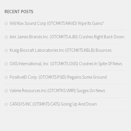
RECENT POSTS
Will Max Sound Corp (OTCMKTS:MAXD) Wipe Its Gains?
Ami James Brands Inc. (OTCMKTS:AJBI) Crashes Right Back Down
Kraig Biocraft Laboratories Inc (OTCMKTS:KBLB) Bounces
OXIS International, Inc. (OTCMKTS:OXIS) Crashes In Spite Of News
PositiveID Corp. (OTCMKTS:PSID) Regains Some Ground
Valmie Resources Inc (OTCMTKS:VMRI) Surges On News
CATASYS INC (OTSMKTS:CATS) Going Up And Down