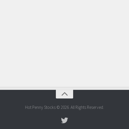
Hot Penny Stocks © 2026. All Rights Reserved.