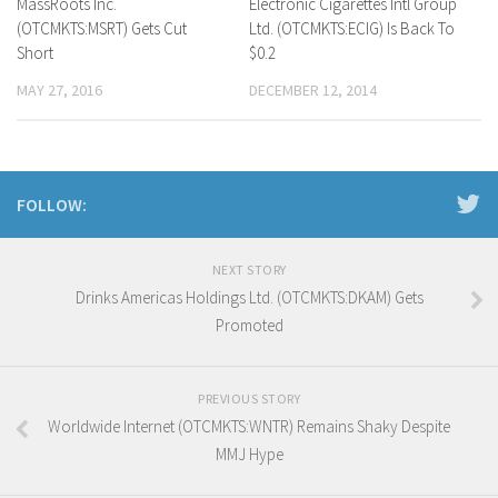
MassRoots Inc.
Electronic Cigarettes Intl Group
(OTCMKTS:MSRT) Gets Cut
Ltd. (OTCMKTS:ECIG) Is Back To
Short
$0.2
MAY 27, 2016
DECEMBER 12, 2014
FOLLOW:
NEXT STORY
Drinks Americas Holdings Ltd. (OTCMKTS:DKAM) Gets
Promoted
PREVIOUS STORY
Worldwide Internet (OTCMKTS:WNTR) Remains Shaky Despite
MMJ Hype