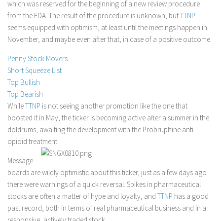
which was reserved for the beginning of a new review procedure
Stock Trading
from the FDA. The result of the procedure is unknown, but
TTNP
seems equipped with optimism, at least until the meetings happen in
Moving Averages
November, and maybe even after that, in case of a positive outcome.
Technical Indicators
Penny Stock Movers
Chart Patterns
Short Squeeze List
Binary Options
Top Bullish
Top Bearish
While
TTNP
is not seeing another promotion like the one that
boosted it in May, the ticker is becoming active after a summer in the
doldrums, awaiting the development with the Probruphine anti-
opioid treatment.
Message
boards are wildly optimistic about this ticker, just as a few days ago
there were warnings of a quick reversal. Spikes in pharmaceutical
stocks are often a matter of hype and loyalty, and
TTNP
has a good
past record, both in terms of real pharmaceutical business and in a
responsive, actively traded stock.