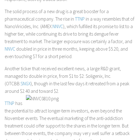
The solid process of a new drug is a great booster for a
pharmaceutical company. The rise in
TTNP
in a way resembles that of
NanoViricides, Inc. (AMEX:
NNVC
), which fulfilled its promise to list to a
higher tier, while continuing its drive to bring its dengue fever
treatment to market. The larger exposure was certainly a factor, and
NNVC
doubled in price in three months, keeping above $5.20, and
even touching $7 for a short period.
Another ticker that received excellent news, a large R&D grant,
managed to double in price, from $1 to $2: Soligenix, Inc.
(OTCBB:
SNGX
), though in the last few days it retreated from a peak
around $2.40 and toward $2.
TTNP
has
the potential to attract longer-term investors, even beyond the
November events. The eventual marketing of the anti-addiction
treatment could offer support to the shares in the longer term. But
between those events, the company may very well suffer a setback