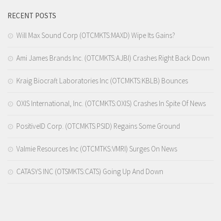
RECENT POSTS
Will Max Sound Corp (OTCMKTS:MAXD) Wipe Its Gains?
Ami James Brands Inc. (OTCMKTS:AJBI) Crashes Right Back Down
Kraig Biocraft Laboratories Inc (OTCMKTS:KBLB) Bounces
OXIS International, Inc. (OTCMKTS:OXIS) Crashes In Spite Of News
PositiveID Corp. (OTCMKTS:PSID) Regains Some Ground
Valmie Resources Inc (OTCMTKS:VMRI) Surges On News
CATASYS INC (OTSMKTS:CATS) Going Up And Down