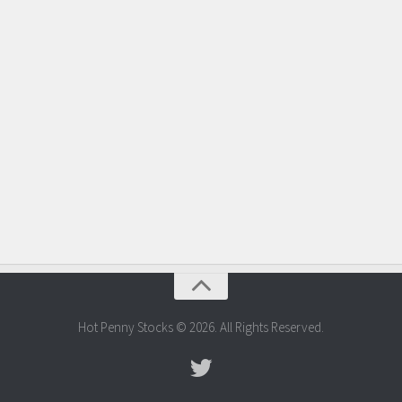
Hot Penny Stocks © 2026. All Rights Reserved.