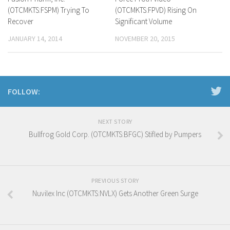
(OTCMKTS:FSPM) Trying To
(OTCMKTS:FPVD) Rising On
Recover
Significant Volume
JANUARY 14, 2014
NOVEMBER 20, 2015
FOLLOW:
NEXT STORY
Bullfrog Gold Corp. (OTCMKTS:BFGC) Stifled by Pumpers
PREVIOUS STORY
Nuvilex Inc (OTCMKTS:NVLX) Gets Another Green Surge