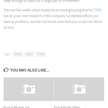
deep enough to wipe out a large part of investments.
The next few weeks will probably be promising buying time for
TTNP
,
but do your own research of the company’s potential before you
take up positions, and do not invest sums that you could not afford
to lose.
Tags:
NNVC
SNGX
TTNP
YOU MAY ALSO LIKE...
Fusion Pharm, Inc.
Force Protn Video