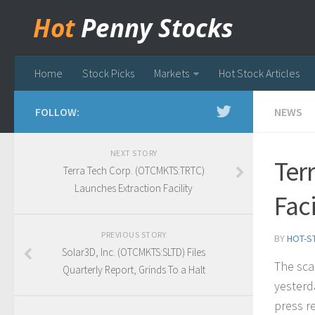
Hot
Penny Stocks
Home
Stock Picks
Markets
Hot Stock Articles
FOLLOW:
NEWS
NEXT STORY
Ter
Terra Tech Corp. (OTCMKTS:TRTC)
Launches Extraction Facility
Faci
PREVIOUS STORY
BY
HOT-S
Solar3D, Inc. (OTCMKTS:SLTD) Files
The sca
Quarterly Report, Grinds To a Halt
yesterd
press re