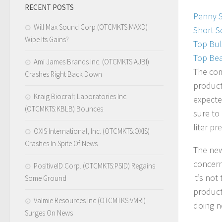
RECENT POSTS
Penny 
Will Max Sound Corp (OTCMKTS:MAXD)
Short S
Wipe Its Gains?
Top Bul
Top Bea
Ami James Brands Inc. (OTCMKTS:AJBI)
The com
Crashes Right Back Down
product
Kraig Biocraft Laboratories Inc
expecte
(OTCMKTS:KBLB) Bounces
sure to
liter pr
OXIS International, Inc. (OTCMKTS:OXIS)
Crashes In Spite Of News
The news
concern
PositiveID Corp. (OTCMKTS:PSID) Regains
it’s no
Some Ground
producti
Valmie Resources Inc (OTCMTKS:VMRI)
doing n
Surges On News