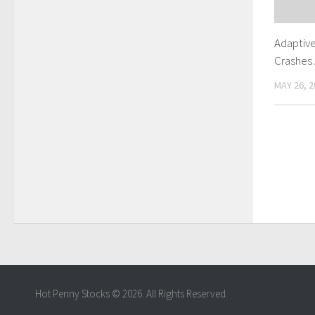
Adaptiv
Crashes 
MAY 26, 2
Hot Penny Stocks © 2026. All Rights Reserved.