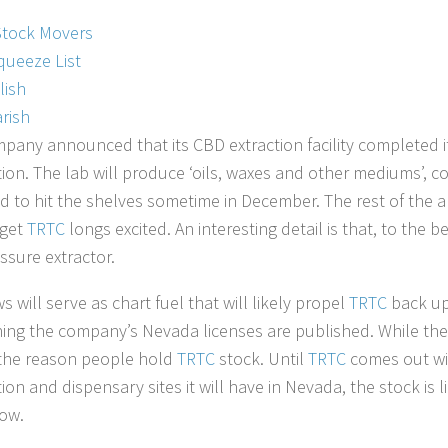
Stock Movers
queeze List
lish
rish
pany announced that its CBD extraction facility completed i
ion. The lab will produce ‘oils, waxes and other mediums’, 
d to hit the shelves sometime in December. The rest of the a
 get
TRTC
longs excited. An interesting detail is that, to the b
essure extractor.
 will serve as chart fuel that will likely propel
TRTC
back up 
ing the company’s Nevada licenses are published. While the
t the reason people hold
TRTC
stock. Until
TRTC
comes out wi
on and dispensary sites it will have in Nevada, the stock is li
ow.