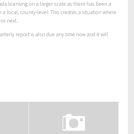
da licensing on a larger scale as there has been a
local, county-level. This creates a situation where
ns next.
terly report is also due any time now and it will