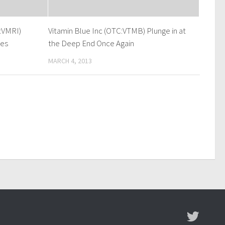
:VMRI)
Vitamin Blue Inc (OTC:VTMB) Plunge in at
mes
the Deep End Once Again
MARCH 4, 2013