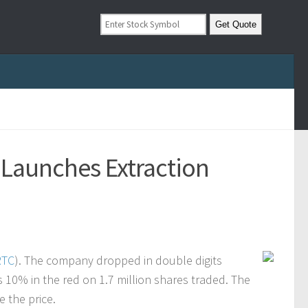
 Launches Extraction
RTC
). The company dropped in double digits
 10% in the red on 1.7 million shares traded. The
e the price.