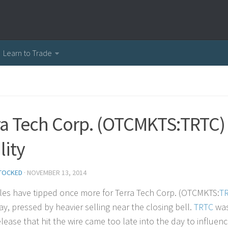
Learn to Trade
ra Tech Corp. (OTCMKTS:TRTC)
lity
TOCKED
·
NOVEMBER 13, 2014
les have tipped once more for Terra Tech Corp. (OTCMKTS:
T
ay, pressed by heavier selling near the closing bell.
TRTC
was
lease that hit the wire came too late into the day to influenc