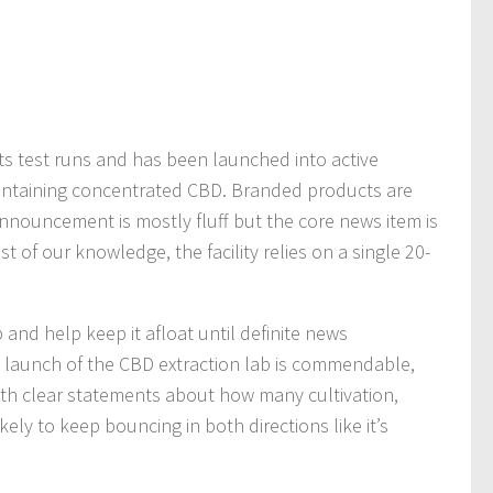
ts test runs and has been launched into active
containing concentrated CBD. Branded products are
nnouncement is mostly fluff but the core news item is
est of our knowledge, the facility relies on a single 20-
and help keep it afloat until definite news
 launch of the CBD extraction lab is commendable,
th clear statements about how many cultivation,
kely to keep bouncing in both directions like it’s