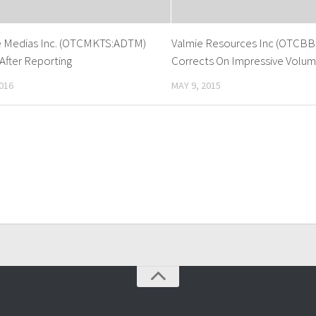
e Medias Inc. (OTCMKTS:ADTM)
Valmie Resources Inc (OTCBB
After Reporting
Corrects On Impressive Volu
016
MAY 9, 2015