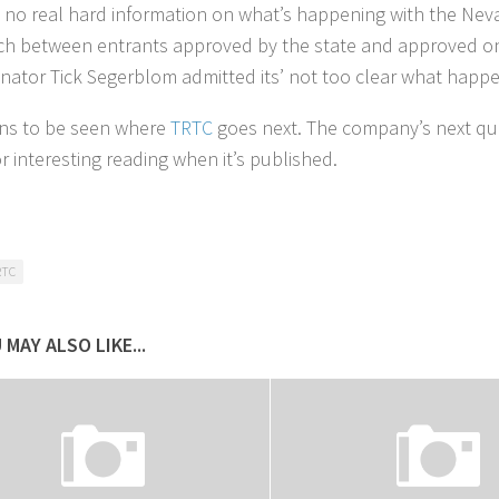
s no real hard information on what’s happening with the Neva
h between entrants approved by the state and approved on a 
nator Tick Segerblom admitted its’ not too clear what happe
ins to be seen where
TRTC
goes next. The company’s next quar
r interesting reading when it’s published.
RTC
 MAY ALSO LIKE...