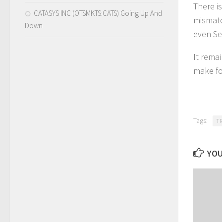
There i
CATASYS INC (OTSMKTS:CATS) Going Up And
mismatc
Down
even Se
It rema
make fo
Tags:
T
YOU