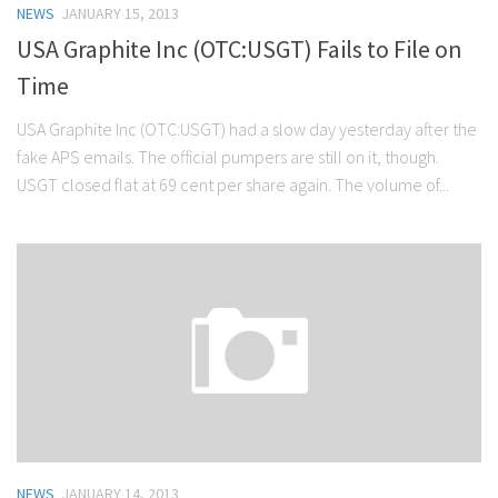
NEWS
JANUARY 15, 2013
Stock Trading
USA Graphite Inc (OTC:USGT) Fails to File on
Moving Averages
Time
Technical Indicators
USA Graphite Inc (OTC:USGT) had a slow day yesterday after the
Chart Patterns
fake APS emails. The official pumpers are still on it, though.
Binary Options
USGT closed flat at 69 cent per share again. The volume of...
NEWS
JANUARY 14, 2013