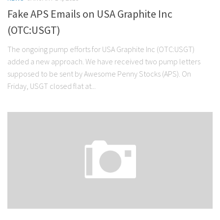
Fake APS Emails on USA Graphite Inc
(OTC:USGT)
The ongoing pump efforts for USA Graphite Inc (OTC:USGT)
added a new approach. We have received two pump letters
supposed to be sent by Awesome Penny Stocks (APS). On
Friday, USGT closed flat at...