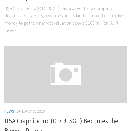
USA Graphite Inc (OTC:USGT) has proved that a company
doesn’t need assets, revenues or any kind of proof it can make
money to get to a market valuation above $100 million. All it
needs...
NEWS
JANUARY 9, 2013
USA Graphite Inc (OTC:USGT) Becomes the
Biggest Pump