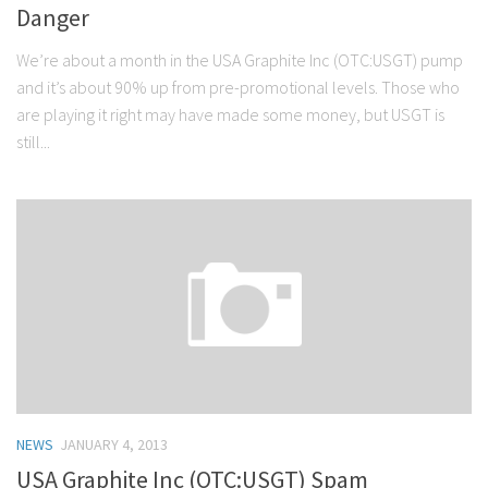
Danger
We’re about a month in the USA Graphite Inc (OTC:USGT) pump
and it’s about 90% up from pre-promotional levels. Those who
are playing it right may have made some money, but USGT is
still...
NEWS
JANUARY 4, 2013
USA Graphite Inc (OTC:USGT) Spam