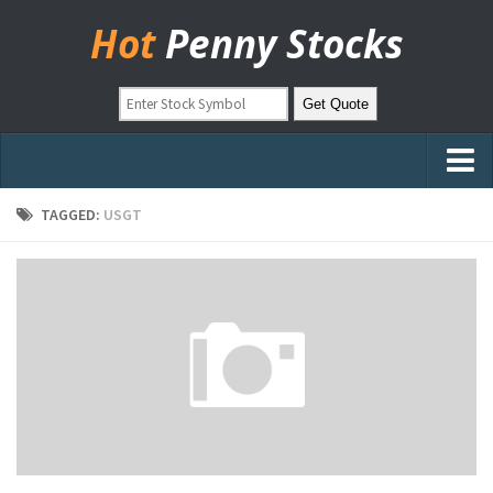
Hot
Penny Stocks
Home
TAGGED:
USGT
Stock Picks
Markets
OTC Stocks
Pinksheets
Hot Stock Articles
Learn to Trade
Stock Market Basics