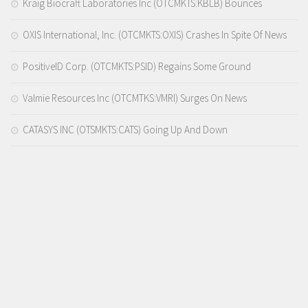
Kraig Biocraft Laboratories Inc (OTCMKTS:KBLB) Bounces
OXIS International, Inc. (OTCMKTS:OXIS) Crashes In Spite Of News
PositiveID Corp. (OTCMKTS:PSID) Regains Some Ground
Valmie Resources Inc (OTCMTKS:VMRI) Surges On News
CATASYS INC (OTSMKTS:CATS) Going Up And Down