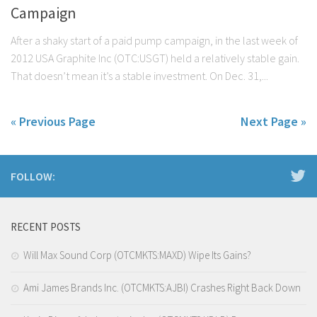
Campaign
After a shaky start of a paid pump campaign, in the last week of
2012 USA Graphite Inc (OTC:USGT) held a relatively stable gain.
That doesn’t mean it’s a stable investment. On Dec. 31,...
« Previous Page
Next Page »
FOLLOW:
RECENT POSTS
Will Max Sound Corp (OTCMKTS:MAXD) Wipe Its Gains?
Ami James Brands Inc. (OTCMKTS:AJBI) Crashes Right Back Down