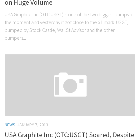
on Huge Volume
USA Graphite Inc (OTC:USGT) is one of the two biggest pumps at
the moment and yesterday it got close to the $1 mark. USGT,
pumped by Stock Castle, WallSt Advisor and the other
pumpers...
NEWS
JANUARY 7, 2013
USA Graphite Inc (OTC:USGT) Soared, Despite