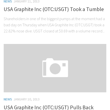
NEWS
JANUARY 11, 2013
USA Graphite Inc (OTC:USGT) Took a Tumble
Shareholders in one of the biggest pumps at the moment had a
bad day on Thursday when USA Graphite Inc (OTC:USGT) took a
22.82% nose dive. USGT closed at $0.69 with a volume record...
NEWS
JANUARY 10, 2013
USA Graphite Inc (OTC:USGT) Pulls Back