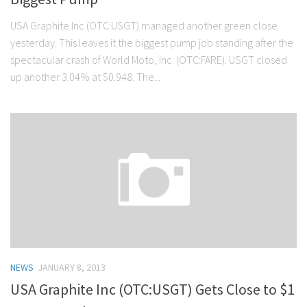
USA Graphite Inc (OTC:USGT) managed another green close
yesterday. This leaves it the biggest pump job standing after the
spectacular crash of World Moto, Inc. (OTC:FARE). USGT closed
up another 3.04% at $0.948. The...
NEWS
JANUARY 8, 2013
USA Graphite Inc (OTC:USGT) Gets Close to $1