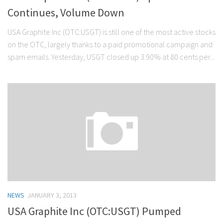
Continues, Volume Down
USA Graphite Inc (OTC:USGT) is still one of the most active stocks
on the OTC, largely thanks to a paid promotional campaign and
spam emails. Yesterday, USGT closed up 3.90% at 80 cents per...
NEWS
JANUARY 3, 2013
USA Graphite Inc (OTC:USGT) Pumped