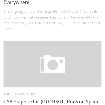
Everywhere
The ongoing pump of USA Graphite Inc (OTC:USGT) has had its
ups and downs, but the sheer magnitude of the pump efforts is
rare. Yesterday, USGT closed 1.28% at $0.77, although it traded
under...
NEWS
JANUARY 2, 2013
USA Graphite Inc (OTC:USGT) Runs on Spam