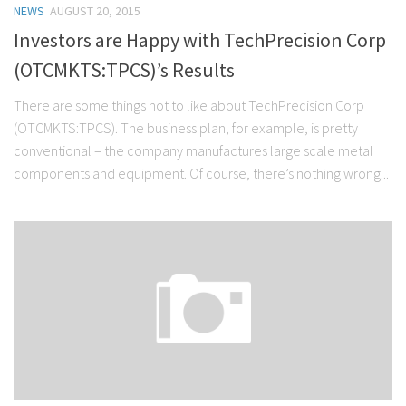
NEWS
AUGUST 20, 2015
Stock Trading
Investors are Happy with TechPrecision Corp
Moving Averages
(OTCMKTS:TPCS)’s Results
Technical Indicators
There are some things not to like about TechPrecision Corp
Chart Patterns
(OTCMKTS:TPCS). The business plan, for example, is pretty
Binary Options
conventional – the company manufactures large scale metal
components and equipment. Of course, there’s nothing wrong...