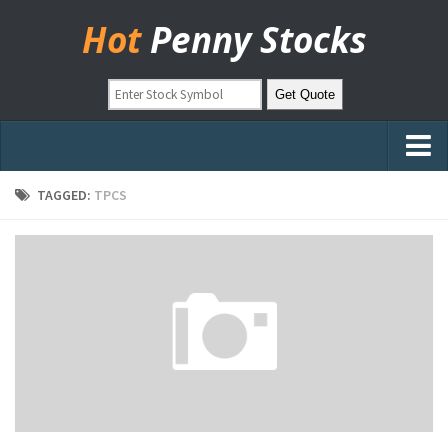
Hot
Penny Stocks
Home
TAGGED:
TPCS
Stock Picks
Markets
OTC Stocks
Pinksheets
Hot Stock Articles
Learn to Trade
Stock Market Basics