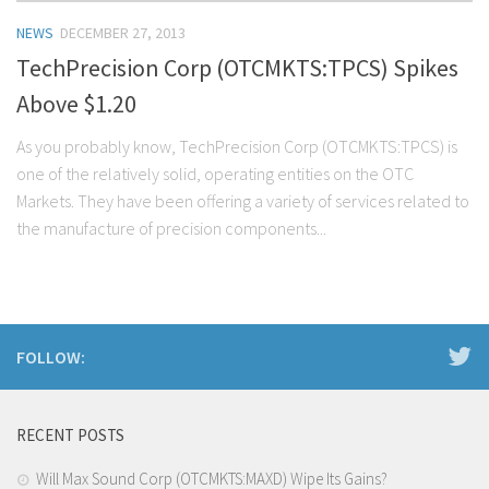
NEWS
DECEMBER 27, 2013
TechPrecision Corp (OTCMKTS:TPCS) Spikes
Above $1.20
As you probably know, TechPrecision Corp (OTCMKTS:TPCS) is
one of the relatively solid, operating entities on the OTC
Markets. They have been offering a variety of services related to
the manufacture of precision components...
FOLLOW:
RECENT POSTS
Will Max Sound Corp (OTCMKTS:MAXD) Wipe Its Gains?