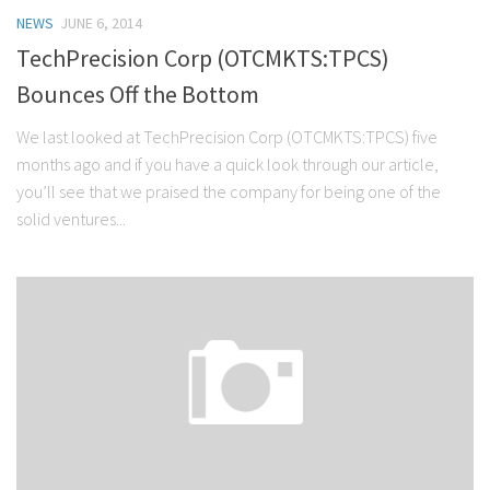
NEWS
JUNE 6, 2014
TechPrecision Corp (OTCMKTS:TPCS)
Bounces Off the Bottom
We last looked at TechPrecision Corp (OTCMKTS:TPCS) five
months ago and if you have a quick look through our article,
you’ll see that we praised the company for being one of the
solid ventures...