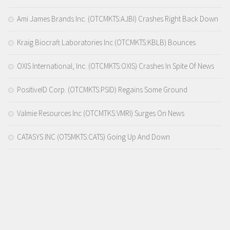
Ami James Brands Inc. (OTCMKTS:AJBI) Crashes Right Back Down
Kraig Biocraft Laboratories Inc (OTCMKTS:KBLB) Bounces
OXIS International, Inc. (OTCMKTS:OXIS) Crashes In Spite Of News
PositiveID Corp. (OTCMKTS:PSID) Regains Some Ground
Valmie Resources Inc (OTCMTKS:VMRI) Surges On News
CATASYS INC (OTSMKTS:CATS) Going Up And Down