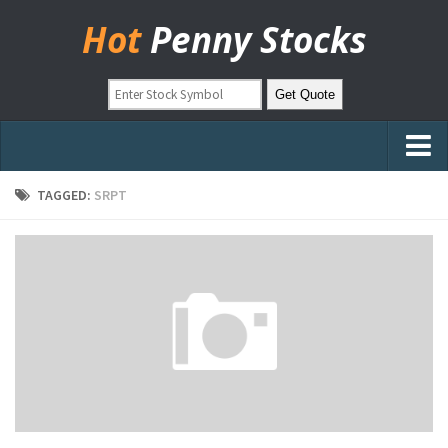
Hot
Penny Stocks
Home
TAGGED:
SRPT
Stock Picks
Markets
OTC Stocks
Pinksheets
Hot Stock Articles
Learn to Trade
Stock Market Basics