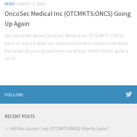
NEWS
AUGUST 1, 2013
Stock Trading
OncoSec Medical Inc (OTCMKTS:ONCS) Going
Moving Averages
Up Again
Technical Indicators
We last wrote about OncoSec Medical Inc (OTCMKTS:ONCS)
Chart Patterns
back on July 19 when we observed some increased interest in
Binary Options
the ticker. As you can see from our article, there’s been quite a
lot of...
FOLLOW:
RECENT POSTS
Will Max Sound Corp (OTCMKTS:MAXD) Wipe Its Gains?