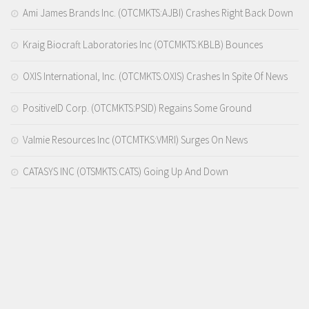
Ami James Brands Inc. (OTCMKTS:AJBI) Crashes Right Back Down
Kraig Biocraft Laboratories Inc (OTCMKTS:KBLB) Bounces
OXIS International, Inc. (OTCMKTS:OXIS) Crashes In Spite Of News
PositiveID Corp. (OTCMKTS:PSID) Regains Some Ground
Valmie Resources Inc (OTCMTKS:VMRI) Surges On News
CATASYS INC (OTSMKTS:CATS) Going Up And Down