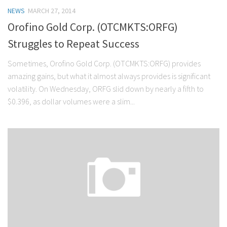
NEWS
MARCH 27, 2014
Orofino Gold Corp. (OTCMKTS:ORFG)
Struggles to Repeat Success
Sometimes, Orofino Gold Corp. (OTCMKTS:ORFG) provides
amazing gains, but what it almost always provides is significant
volatility. On Wednesday, ORFG slid down by nearly a fifth to
$0.396, as dollar volumes were a slim...