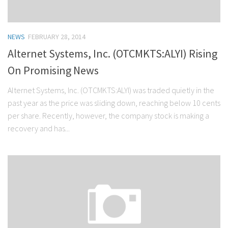
NEWS
FEBRUARY 28, 2014
Alternet Systems, Inc. (OTCMKTS:ALYI) Rising
On Promising News
Alternet Systems, Inc. (OTCMKTS:ALYI) was traded quietly in the
past year as the price was sliding down, reaching below 10 cents
per share. Recently, however, the company stock is making a
recovery and has...