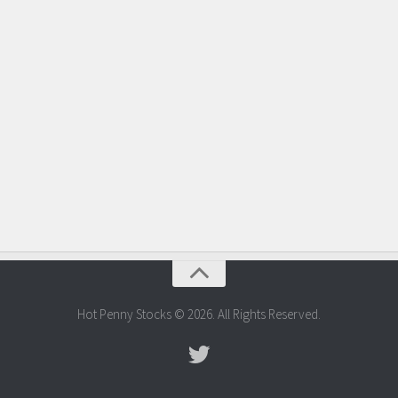
Hot Penny Stocks © 2026. All Rights Reserved.