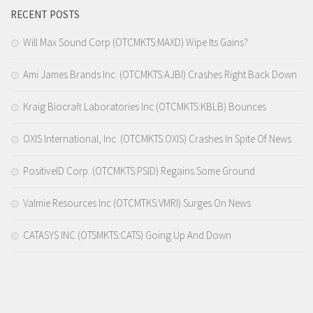
RECENT POSTS
Will Max Sound Corp (OTCMKTS:MAXD) Wipe Its Gains?
Ami James Brands Inc. (OTCMKTS:AJBI) Crashes Right Back Down
Kraig Biocraft Laboratories Inc (OTCMKTS:KBLB) Bounces
OXIS International, Inc. (OTCMKTS:OXIS) Crashes In Spite Of News
PositiveID Corp. (OTCMKTS:PSID) Regains Some Ground
Valmie Resources Inc (OTCMTKS:VMRI) Surges On News
CATASYS INC (OTSMKTS:CATS) Going Up And Down