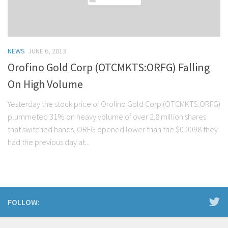
NEWS
JUNE 6, 2013
Orofino Gold Corp (OTCMKTS:ORFG) Falling
On High Volume
Yesterday the stock price of Orofino Gold Corp (OTCMKTS:ORFG)
plummeted 31% on heavy volume of over 2.8 million shares
that switched hands. ORFG opened lower than the $0.0098 they
had the previous day at...
FOLLOW: