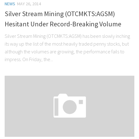
NEWS
MAY 26, 2014
Stock Trading
Silver Stream Mining (OTCMKTS:AGSM)
Moving Averages
Hesitant Under Record-Breaking Volume
Technical Indicators
Silver Stream Mining (OTCMKTS:AGSM) has been slowly inching
Chart Patterns
its way up the list of the most heavily traded penny stocks, but
Binary Options
although the volumes are growing, the performance fails to
impress. On Friday, the...