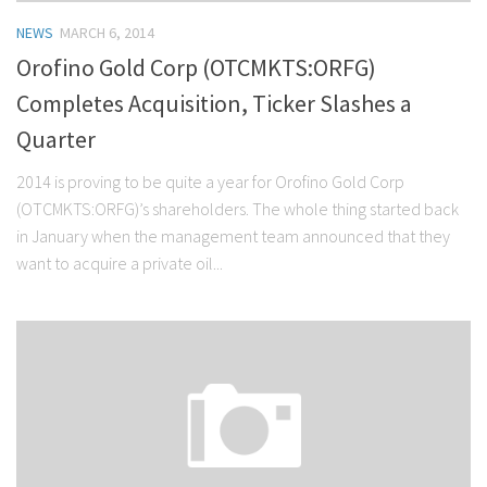
NEWS
MARCH 6, 2014
Orofino Gold Corp (OTCMKTS:ORFG)
Completes Acquisition, Ticker Slashes a
Quarter
2014 is proving to be quite a year for Orofino Gold Corp
(OTCMKTS:ORFG)’s shareholders. The whole thing started back
in January when the management team announced that they
want to acquire a private oil...