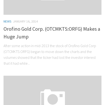
NEWS
JANUARY 16, 2014
Orofino Gold Corp. (OTCMKTS:ORFG) Makes a
Huge Jump
After some action in mid-2013 the stock of Orofino Gold Corp
(OTCMKTS:ORFG) began to move down the charts and the
volumes showed that the ticker had lost the investor interest
that it had while...