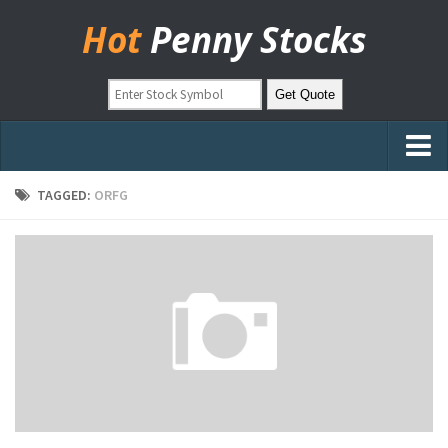
Hot
Penny Stocks
Home
TAGGED:
ORFG
Stock Picks
Markets
OTC Stocks
Pinksheets
Hot Stock Articles
Learn to Trade
Stock Market Basics