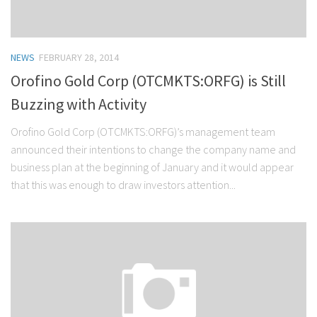
NEWS
FEBRUARY 28, 2014
Orofino Gold Corp (OTCMKTS:ORFG) is Still
Buzzing with Activity
Orofino Gold Corp (OTCMKTS:ORFG)’s management team
announced their intentions to change the company name and
business plan at the beginning of January and it would appear
that this was enough to draw investors attention...