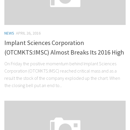
NEWS
APRIL 26, 2016
Implant Sciences Corporation
(OTCMKTS:IMSC) Almost Breaks Its 2016 High
On Friday the positive momentum behind Implant Sciences
Corporation (OTCMKTS:IMSC) reached critical mass and as a
result the stock of the company exploded up the chart. When
the closing bell put an end to...