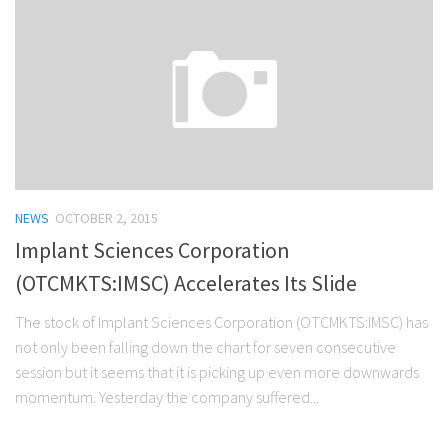
NEWS
OCTOBER 2, 2015
Implant Sciences Corporation
(OTCMKTS:IMSC) Accelerates Its Slide
The stock of Implant Sciences Corporation (OTCMKTS:IMSC) has
not only been falling down the chart for seven consecutive
session but it seems that it is picking up even more downwards
momentum. Yesterday the company suffered...