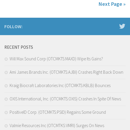
Next Page »
FOLLOW:
RECENT POSTS
Will Max Sound Corp (OTCMKTS:MAXD) Wipe Its Gains?
Ami James Brands Inc. (OTCMKTS:AJBI) Crashes Right Back Down
Kraig Biocraft Laboratories Inc (OTCMKTS:KBLB) Bounces
OXIS International, Inc. (OTCMKTS:OXIS) Crashes In Spite Of News
PositiveID Corp. (OTCMKTS:PSID) Regains Some Ground
Valmie Resources Inc (OTCMTKS:VMRI) Surges On News