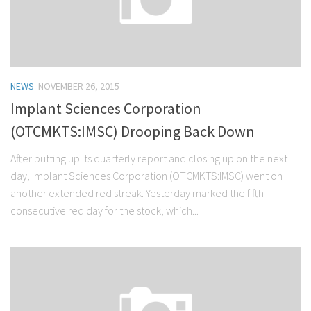
NEWS
NOVEMBER 26, 2015
Implant Sciences Corporation
(OTCMKTS:IMSC) Drooping Back Down
After putting up its quarterly report and closing up on the next
day, Implant Sciences Corporation (OTCMKTS:IMSC) went on
another extended red streak. Yesterday marked the fifth
consecutive red day for the stock, which...