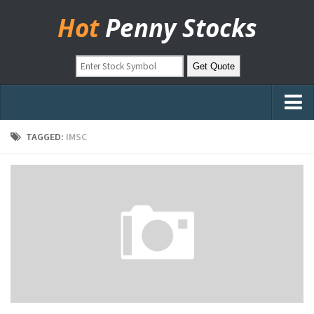
Hot
Penny Stocks
Home
TAGGED:
IMSC
Stock Picks
Markets
OTC Stocks
Pinksheets
Hot Stock Articles
Learn to Trade
Stock Market Basics