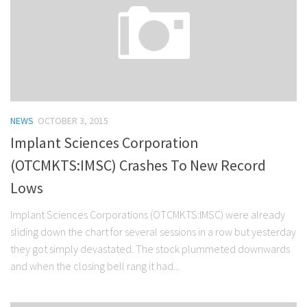
NEWS
OCTOBER 3, 2015
Implant Sciences Corporation
(OTCMKTS:IMSC) Crashes To New Record
Lows
Implant Sciences Corporations (OTCMKTS:IMSC) were already
sliding down the chart for several sessions in a row but yesterday
they got simply devastated. The stock plummeted downwards
and when the closing bell rang it had...