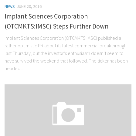
NEWS
JUNE 20, 2016
Implant Sciences Corporation
(OTCMKTS:IMSC) Steps Further Down
Implant Sciences Corporation (OTCMKTS:IMSC) published a
rather optimistic PR about its latest commercial breakthrough
last Thursday, but the investor’s enthusiasm doesn’t seem to
have survived the weekend that followed. The ticker has been
headed...