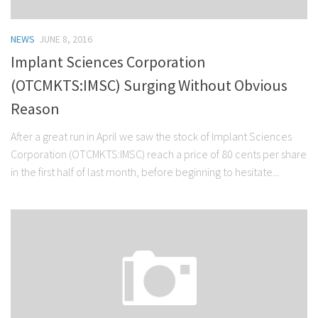
NEWS
JUNE 8, 2016
Implant Sciences Corporation
(OTCMKTS:IMSC) Surging Without Obvious
Reason
After a great run in April we saw the stock of Implant Sciences
Corporation (OTCMKTS:IMSC) reach a price of 80 cents per share
in the first half of last month, before beginning to hesitate...