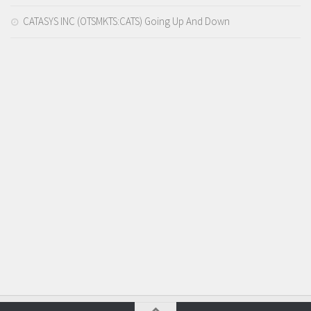
CATASYS INC (OTSMKTS:CATS) Going Up And Down