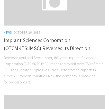
NEWS
OCTOBER 26, 2015
Implant Sciences Corporation
(OTCMKTS:IMSC) Reverses Its Direction
Between April and September, this year, Implant Sciences
Corporation (OTCMKTS:IMSC) managed to sell over 750 of their
QS-B220 Desktop Explosives Trace Detectors to airports in
eleven European countries. Now the company is receiving
follow-on orders...