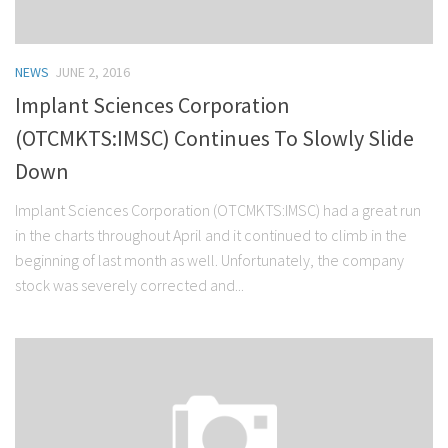
NEWS
JUNE 2, 2016
Implant Sciences Corporation
(OTCMKTS:IMSC) Continues To Slowly Slide
Down
Implant Sciences Corporation (OTCMKTS:IMSC) had a great run
in the charts throughout April and it continued to climb in the
beginning of last month as well. Unfortunately, the company
stock was severely corrected and...