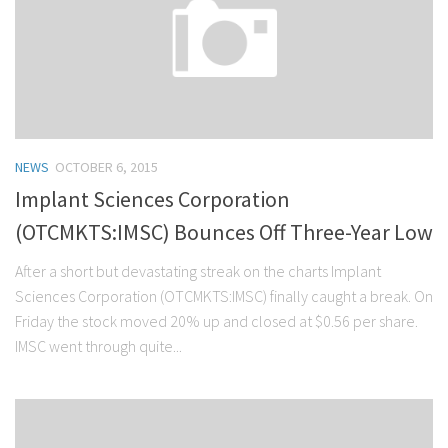
NEWS
OCTOBER 6, 2015
Implant Sciences Corporation
(OTCMKTS:IMSC) Bounces Off Three-Year Low
After a short but devastating streak on the charts Implant
Sciences Corporation (OTCMKTS:IMSC) finally caught a break. On
Friday the stock moved 20% up and closed at $0.56 per share.
IMSC went through quite...