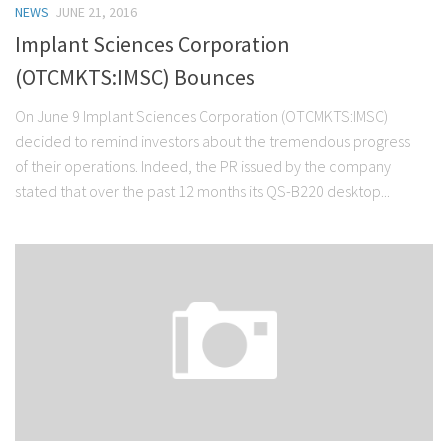
NEWS
JUNE 21, 2016
Stock Trading
Implant Sciences Corporation
Moving Averages
(OTCMKTS:IMSC) Bounces
Technical Indicators
On June 9 Implant Sciences Corporation (OTCMKTS:IMSC)
Chart Patterns
decided to remind investors about the tremendous progress
Binary Options
of their operations. Indeed, the PR issued by the company
stated that over the past 12 months its QS-B220 desktop...