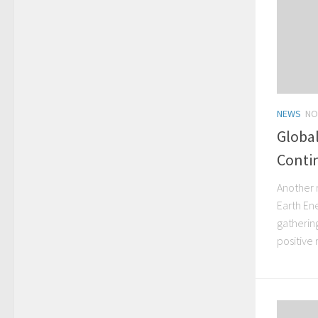
NEWS
NO
Globa
Contin
Another 
Earth En
gatherin
positive 