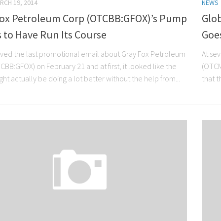
RCH 19, 2014
NEWS
Fox Petroleum Corp (OTCBB:GFOX)’s Pump
Glob
 to Have Run Its Course
Goe
ved the last promotional email about Gray Fox Petroleum
At sev
BB:GFOX) on February 21 and at first, it looked like the
(OTCM
ght actually be doing a lot better without the help from...
that t