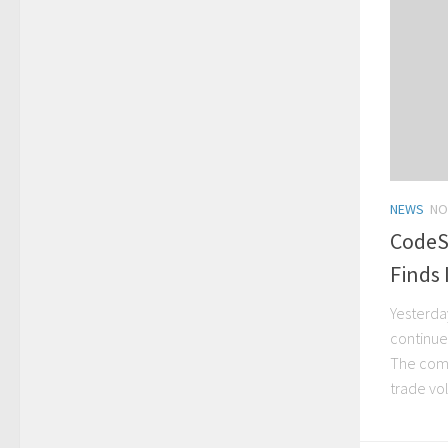
NEWS
NO
CodeS
Finds 
Yesterda
continue
The comp
trade vo