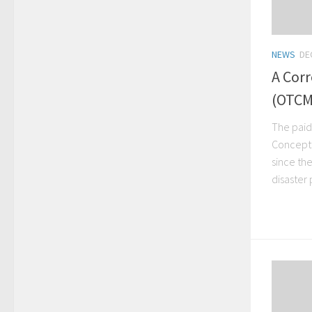
NEWS
DE
A Corr
(OTCM
The paid
Concepts
since the
disaster p