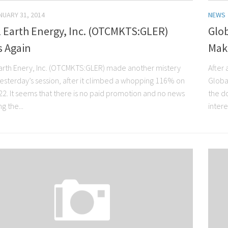
NUARY 31, 2014
NEWS
l Earth Energy, Inc. (OTCMKTS:GLER)
Glob
 Again
Mak
arth Enery, Inc. (OTCMKTS:GLER) made another mistery
After 
yesterday’s session, after it climbed a whopping 116% on
Globa
22. It seems that there is no paid promotion and no news
the d
g the...
intere