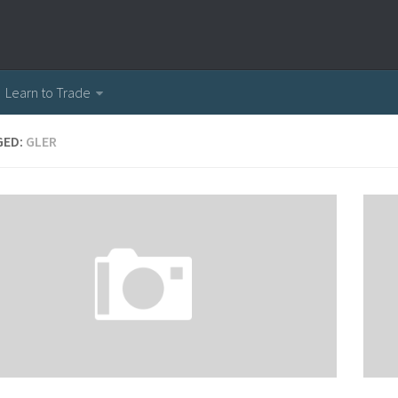
Learn to Trade
GED:
GLER