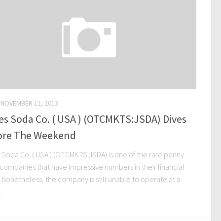
NOVEMBER 11, 2013
s Soda Co. ( USA ) (OTCMKTS:JSDA) Dives
ore The Weekend
 Soda Co. ( USA ) (OTCMKTS:JSDA) is one of the rare penny
 companies that have impressive numbers in their financial
s. Nonetheless, the company is still unable to operate at a
..