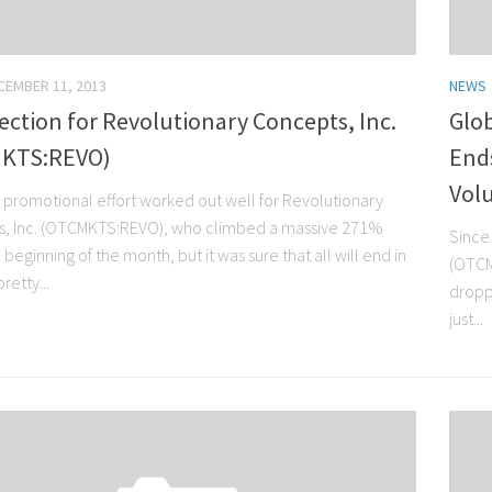
CEMBER 11, 2013
NEWS
ection for Revolutionary Concepts, Inc.
Glob
KTS:REVO)
Ends
Vol
 promotional effort worked out well for Revolutionary
, Inc. (OTCMKTS:REVO), who climbed a massive 271%
Since 
 beginning of the month, but it was sure that all will end in
(OTCM
retty...
dropp
just...