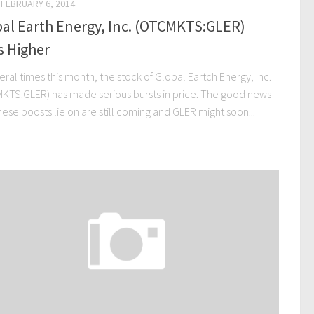
FEBRUARY 6, 2014
al Earth Energy, Inc. (OTCMKTS:GLER)
s Higher
eral times this month, the stock of Global Eartch Energy, Inc.
KTS:GLER) has made serious bursts in price. The good news
hese boosts lie on are still coming and GLER might soon...