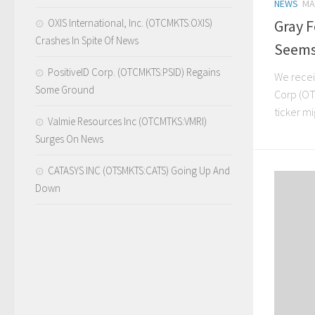
NEWS
MA
OXIS International, Inc. (OTCMKTS:OXIS)
Gray 
Crashes In Spite Of News
Seems
PositiveID Corp. (OTCMKTS:PSID) Regains
We recei
Some Ground
Corp (OTC
ticker mi
Valmie Resources Inc (OTCMTKS:VMRI)
Surges On News
CATASYS INC (OTSMKTS:CATS) Going Up And
Down