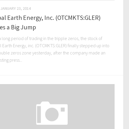
JANUARY 23, 2014
al Earth Energy, Inc. (OTCMKTS:GLER)
es a Big Jump
a long period of trading in the tripple zeros, the stock of
l Earth Energy, inc. (OTCMKTS:GLER) finally stepped up into
ouble zeros zone yesterday, after the company made an
sting press...