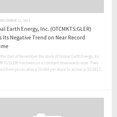
DECEMBER 11, 2013
al Earth Energy, Inc. (OTCMKTS:GLER)
 Its Negative Trend on Near Record
ume
the start of November the stock of Global Earth Energy, Inc.
KTS:GLER) has been on a constant downwards slide. They
ed from prices above $0.004 per share to as low as $0.0012,