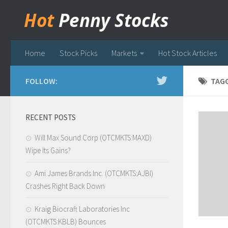
Hot
Penny Stocks
Home
Stock Picks
Markets
Hot Stock Articles
FOLLOW:
TAG
RECENT POSTS
Will Max Sound Corp (OTCMKTS:MAXD)
Wipe Its Gains?
Ami James Brands Inc. (OTCMKTS:AJBI)
Crashes Right Back Down
Kraig Biocraft Laboratories Inc
(OTCMKTS:KBLB) Bounces