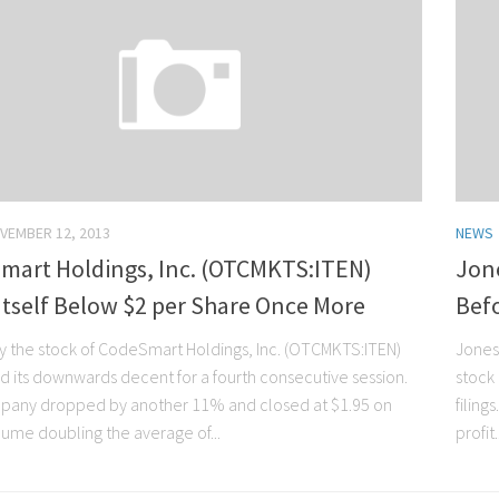
VEMBER 12, 2013
NEWS
mart Holdings, Inc. (OTCMKTS:ITEN)
Jone
Itself Below $2 per Share Once More
Bef
y the stock of CodeSmart Holdings, Inc. (OTCMKTS:ITEN)
Jones
d its downwards decent for a fourth consecutive session.
stock
any dropped by another 11% and closed at $1.95 on
filing
lume doubling the average of...
profit.