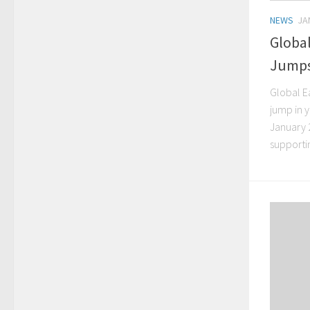
NEWS
JA
Globa
Jumps
Global E
jump in 
January 
supportin