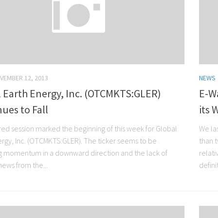
VEMBER 12, 2013
NEWS
l Earth Energy, Inc. (OTCMKTS:GLER)
E-W
ues to Fall
its 
red session marked the beginning of this week for Global
We la
ergy, Inc. (OTCMKTS:GLER). The ticker seems to be
than 
g momentum in a downward direction and the lack of
relati
news from the...
defini