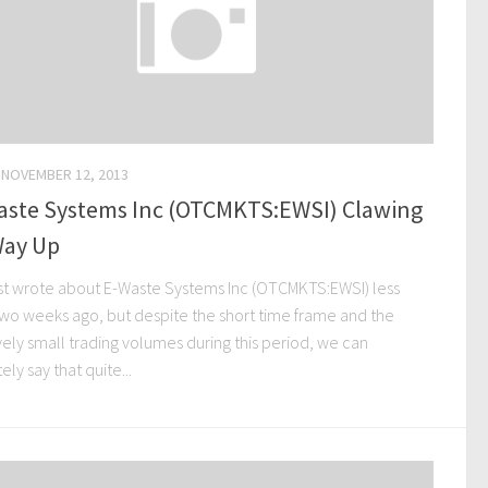
NOVEMBER 12, 2013
aste Systems Inc (OTCMKTS:EWSI) Clawing
Way Up
st wrote about E-Waste Systems Inc (OTCMKTS:EWSI) less
two weeks ago, but despite the short time frame and the
vely small trading volumes during this period, we can
tely say that quite...