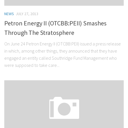
NEWS
JULY 27, 2013
Petron Energy II (OTCBB:PEII) Smashes
Through The Stratosphere
On June 24 Petron Energy II (OTCBB:PEII) issued a press release
in which, among other things, they announced that they have
engaged an entity called Southridge Fund Management who
were supposed to take care...