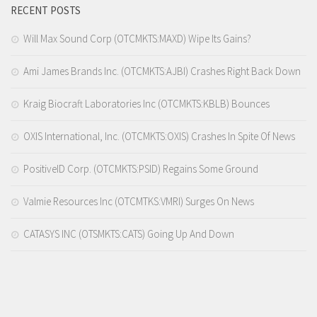
RECENT POSTS
Will Max Sound Corp (OTCMKTS:MAXD) Wipe Its Gains?
Ami James Brands Inc. (OTCMKTS:AJBI) Crashes Right Back Down
Kraig Biocraft Laboratories Inc (OTCMKTS:KBLB) Bounces
OXIS International, Inc. (OTCMKTS:OXIS) Crashes In Spite Of News
PositiveID Corp. (OTCMKTS:PSID) Regains Some Ground
Valmie Resources Inc (OTCMTKS:VMRI) Surges On News
CATASYS INC (OTSMKTS:CATS) Going Up And Down