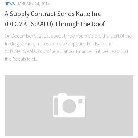
NEWS
JANUARY 24, 2014
Stock Trading
A Supply Contract Sends Kallo Inc
Moving Averages
(OTCMKTS:KALO) Through the Roof
Technical Indicators
On December 9, 2013, about three hours before the start of the
Chart Patterns
trading session, a press release appeared on Kallo Inc
Binary Options
(OTCMKTS:KALO)’s profile at Yahoo! Finance. In it, we read that
the Republic of...