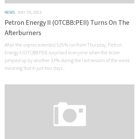
NEWS
JULY 29, 2013
Petron Energy II (OTCBB:PEII) Turns On The
Afterburners
After the unprecedented 525% run from Thursday, Petron
Energy II (OTCBB:PEII) surprised everyone when the ticker
jumped up by another 33% during the last session of the week
meaning that in just two days...