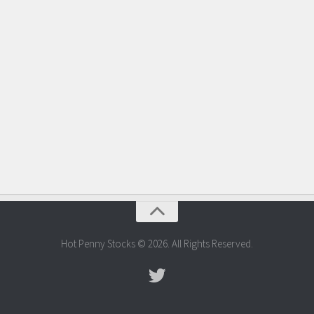
Hot Penny Stocks © 2026. All Rights Reserved.