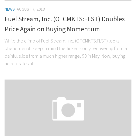
NEWS
AUGUST 7, 2013
Fuel Stream, Inc. (OTCMKTS:FLST) Doubles
Price Again on Buying Momentum
While the climb of Fuel Stream, Inc. (OTCMKTS:FLST) looks
phenomenal, keep in mind the ticker is only recovering from a
painful slide from a much higher range, $3 in May. Now, buying
accelerates at...