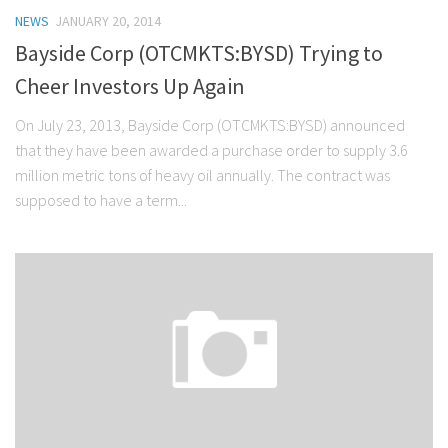
NEWS
JANUARY 20, 2014
Bayside Corp (OTCMKTS:BYSD) Trying to
Cheer Investors Up Again
On July 23, 2013, Bayside Corp (OTCMKTS:BYSD) announced
that they have been awarded a purchase order to supply 3.6
million metric tons of heavy oil annually. The contract was
supposed to have a term...