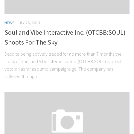
NEWS
JULY 26, 2013
Soul and Vibe Interactive Inc. (OTCBB:SOUL)
Shoots For The Sky
Despite being actively traded for no more than 7 months the
stock of Soul and Vibe Interactive Inc. (OTCBB:SOUL) is a real
veteran as far as pump campaigns go. The company has
suffered through...