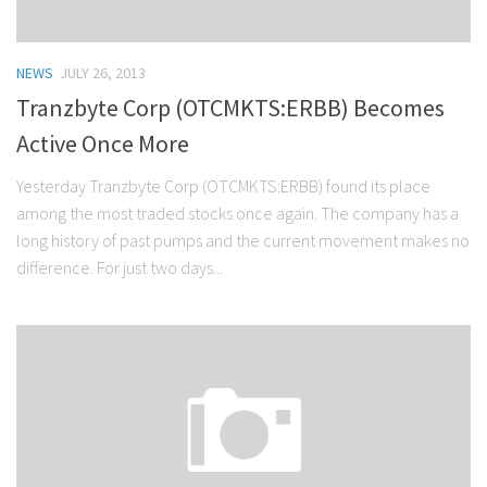
NEWS
JULY 26, 2013
Tranzbyte Corp (OTCMKTS:ERBB) Becomes
Active Once More
Yesterday Tranzbyte Corp (OTCMKTS:ERBB) found its place
among the most traded stocks once again. The company has a
long history of past pumps and the current movement makes no
difference. For just two days...