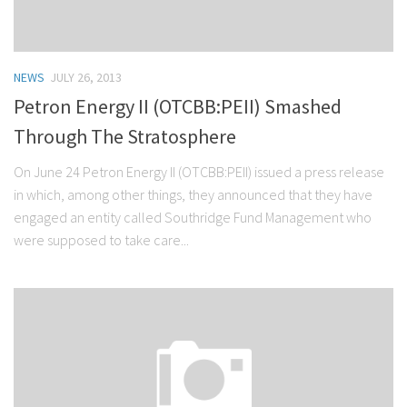
NEWS
JULY 26, 2013
Petron Energy II (OTCBB:PEII) Smashed
Through The Stratosphere
On June 24 Petron Energy II (OTCBB:PEII) issued a press release
in which, among other things, they announced that they have
engaged an entity called Southridge Fund Management who
were supposed to take care...