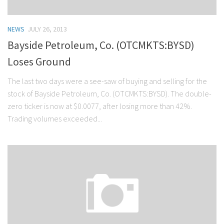
NEWS
JULY 26, 2013
Bayside Petroleum, Co. (OTCMKTS:BYSD)
Loses Ground
The last two days were a see-saw of buying and selling for the
stock of Bayside Petroleum, Co. (OTCMKTS:BYSD). The double-
zero ticker is now at $0.0077, after losing more than 42%.
Trading volumes exceeded...