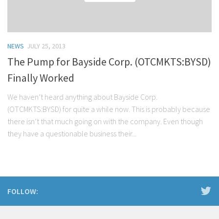
NEWS
JULY 25, 2013
The Pump for Bayside Corp. (OTCMKTS:BYSD)
Finally Worked
We haven’t heard anything about Bayside Corp.
(OTCMKTS:BYSD) for quite a while now. This is probably because
there isn’t that much going on with the company. Even though
they have a questionable business their...
FOLLOW: