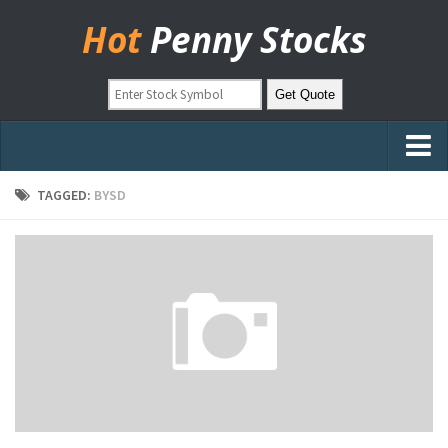
Hot
Penny Stocks
Home
TAGGED:
BYSD
Stock Picks
Markets
OTC Stocks
Pinksheets
Hot Stock Articles
Learn to Trade
Stock Market Basics