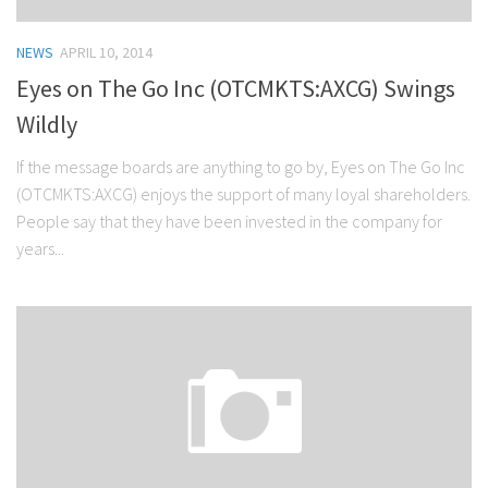
NEWS
APRIL 10, 2014
Eyes on The Go Inc (OTCMKTS:AXCG) Swings
Wildly
If the message boards are anything to go by, Eyes on The Go Inc
(OTCMKTS:AXCG) enjoys the support of many loyal shareholders.
People say that they have been invested in the company for
years...