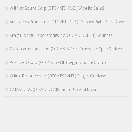
Will Max Sound Corp (OTCMKTS:MAXD) Wipe Its Gains?
Ami James Brands Inc. (OTCMKTS:AJBI) Crashes Right Back Down
Kraig Biocraft Laboratories Inc (OTCMKTS:KBLB) Bounces
OXIS International, Inc. (OTCMKTS:OXIS) Crashes In Spite Of News
PositiveID Corp. (OTCMKTS:PSID) Regains Some Ground
Valmie Resources Inc (OTCMTKS:VMRI) Surges On News
CATASYS INC (OTSMKTS:CATS) Going Up And Down