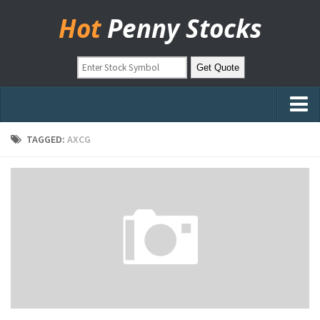
Hot
Penny Stocks
Home
TAGGED:
AXCG
Stock Picks
Markets
OTC Stocks
Pinksheets
Hot Stock Articles
Learn to Trade
Stock Market Basics