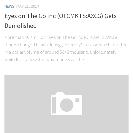
NEWS
MAY 21, 2014
Eyes on The Go Inc (OTCMKTS:AXCG) Gets
Demolished
More than 400 million Eyes on The Go Inc (OTCMKTS:AXCG)
shares changed hands during yesterday’s session which resulted
in a dollar volume of around $843 thousand. Unfortunately,
while the trade value was impressive, the...