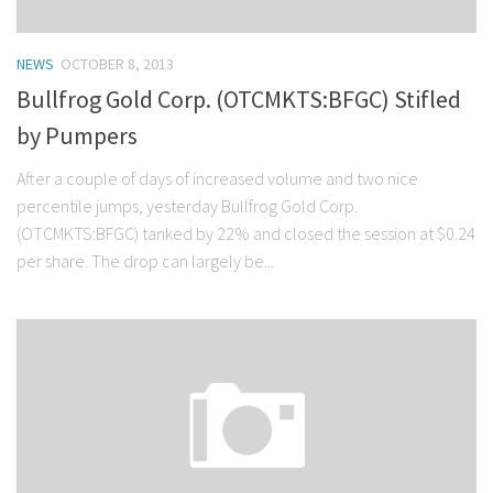
NEWS
OCTOBER 8, 2013
Bullfrog Gold Corp. (OTCMKTS:BFGC) Stifled
by Pumpers
After a couple of days of increased volume and two nice
percentile jumps, yesterday Bullfrog Gold Corp.
(OTCMKTS:BFGC) tanked by 22% and closed the session at $0.24
per share. The drop can largely be...