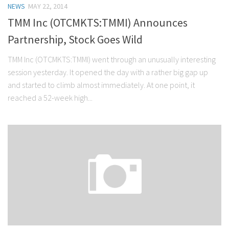
NEWS
MAY 22, 2014
Stock Trading
TMM Inc (OTCMKTS:TMMI) Announces
Moving Averages
Partnership, Stock Goes Wild
Technical Indicators
TMM Inc (OTCMKTS:TMMI) went through an unusually interesting
Chart Patterns
session yesterday. It opened the day with a rather big gap up
Binary Options
and started to climb almost immediately. At one point, it
reached a 52-week high...