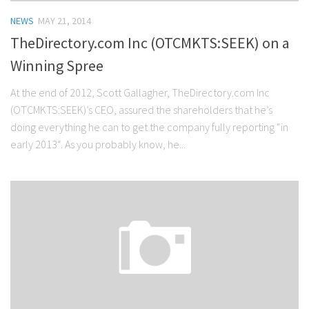
NEWS
MAY 21, 2014
TheDirectory.com Inc (OTCMKTS:SEEK) on a
Winning Spree
At the end of 2012, Scott Gallagher, TheDirectory.com Inc
(OTCMKTS:SEEK)’s CEO, assured the shareholders that he’s
doing everything he can to get the company fully reporting “in
early 2013“. As you probably know, he...