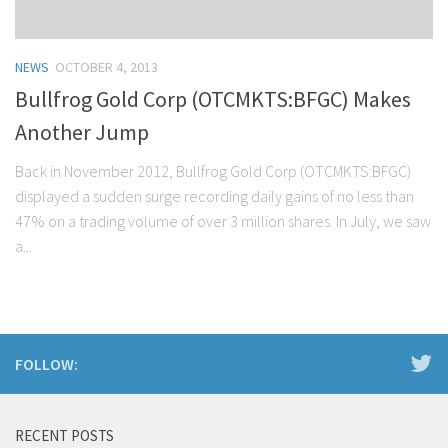
NEWS
OCTOBER 4, 2013
Bullfrog Gold Corp (OTCMKTS:BFGC) Makes
Another Jump
Back in November 2012, Bullfrog Gold Corp (OTCMKTS:BFGC)
displayed a sudden surge recording daily gains of no less than
47% on a trading volume of over 3 million shares. In July, we saw
a...
FOLLOW:
RECENT POSTS