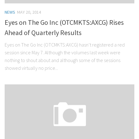
NEWS
MAY 20, 2014
Eyes on The Go Inc (OTCMKTS:AXCG) Rises
Ahead of Quarterly Results
Eyes on The Go Inc (OTCMKTS:AXCG) hasn’t registered a red
session since May 7. Although the volumes last week were
nothing to shout about and although some of the sessions
showed virtually no price...