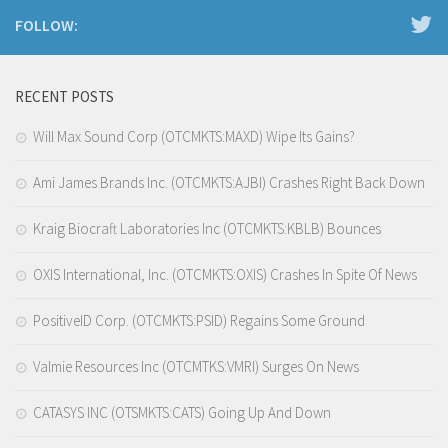
FOLLOW:
RECENT POSTS
Will Max Sound Corp (OTCMKTS:MAXD) Wipe Its Gains?
Ami James Brands Inc. (OTCMKTS:AJBI) Crashes Right Back Down
Kraig Biocraft Laboratories Inc (OTCMKTS:KBLB) Bounces
OXIS International, Inc. (OTCMKTS:OXIS) Crashes In Spite Of News
PositiveID Corp. (OTCMKTS:PSID) Regains Some Ground
Valmie Resources Inc (OTCMTKS:VMRI) Surges On News
CATASYS INC (OTSMKTS:CATS) Going Up And Down