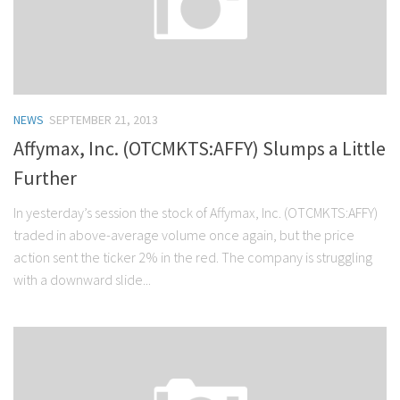
NEWS
SEPTEMBER 21, 2013
Affymax, Inc. (OTCMKTS:AFFY) Slumps a Little
Further
In yesterday’s session the stock of Affymax, Inc. (OTCMKTS:AFFY)
traded in above-average volume once again, but the price
action sent the ticker 2% in the red. The company is struggling
with a downward slide...