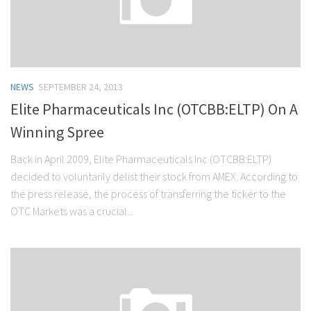
NEWS
SEPTEMBER 24, 2013
Elite Pharmaceuticals Inc (OTCBB:ELTP) On A
Winning Spree
Back in April 2009, Elite Pharmaceuticals Inc (OTCBB:ELTP)
decided to voluntarily delist their stock from AMEX. According to
the press release, the process of transferring the ticker to the
OTC Markets was a crucial...