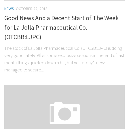
NEWS
OCTOBER 22, 2013
Good News And a Decent Start of The Week
for La Jolla Pharmaceutical Co.
(OTCBB:LJPC)
The stock of La Jolla Pharmaceutical Co. (OTCBB:LJPC) is doing
very good lately. After some explosive sessions in the end of last
month things quieted down a bit, but yesterday’s news
managed to secure...