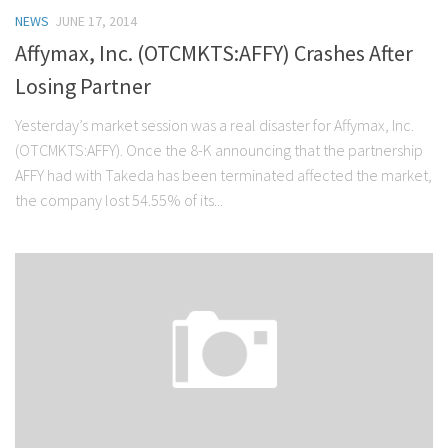
NEWS
JUNE 17, 2014
Affymax, Inc. (OTCMKTS:AFFY) Crashes After
Losing Partner
Yesterday’s market session was a real disaster for Affymax, Inc.
(OTCMKTS:AFFY). Once the 8-K announcing that the partnership
AFFY had with Takeda has been terminated affected the market,
the company lost 54.55% of its...