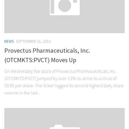
NEWS
SEPTEMBER 21, 2013
Provectus Pharmaceuticals, Inc.
(OTCMKTS:PVCT) Moves Up
On Wednesday the stock of Provectus Pharmaceuticals, Inc.
(OTCMKTS:PVCT) jumped by over 13% to arrive to a close of
$0.95 per share. The ticker logged its second highest daily share
volume in the last...