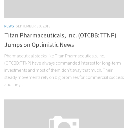
NEWS
SEPTEMBER 30, 2013
Titan Pharmaceuticals, Inc. (OTCBB:TTNP)
Jumps on Optimistic News
Pharmaceutical stocks like Titan Pharmaceuticals, Inc.
(OTCBB:TTNP) have always commanded interest for long-term
investments and most of them don’t sway that much. Their
steady movements rely on big promises for commercial success
and they...