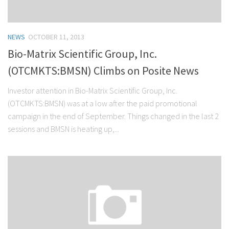
NEWS
OCTOBER 11, 2013
Bio-Matrix Scientific Group, Inc.
(OTCMKTS:BMSN) Climbs on Posite News
Investor attention in Bio-Matrix Scientific Group, Inc.
(OTCMKTS:BMSN) was at a low after the paid promotional
campaign in the end of September. Things changed in the last 2
sessions and BMSN is heating up,...