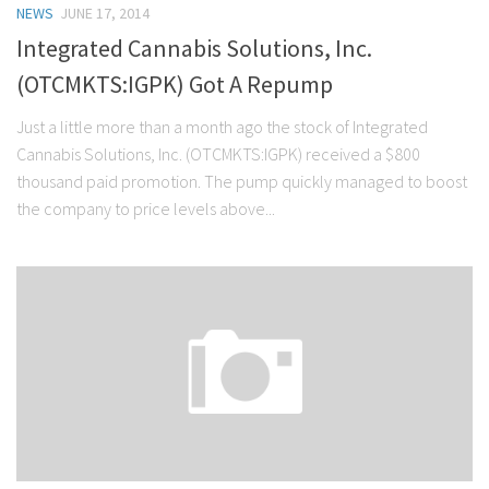
NEWS
JUNE 17, 2014
Stock Trading
Integrated Cannabis Solutions, Inc.
Moving Averages
(OTCMKTS:IGPK) Got A Repump
Technical Indicators
Just a little more than a month ago the stock of Integrated
Chart Patterns
Cannabis Solutions, Inc. (OTCMKTS:IGPK) received a $800
Binary Options
thousand paid promotion. The pump quickly managed to boost
the company to price levels above...