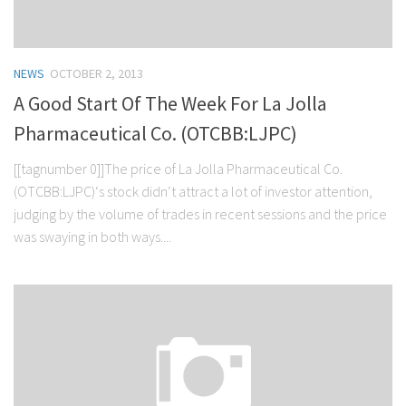
NEWS
OCTOBER 2, 2013
A Good Start Of The Week For La Jolla
Pharmaceutical Co. (OTCBB:LJPC)
[[tagnumber 0]]The price of La Jolla Pharmaceutical Co.
(OTCBB:LJPC)‘s stock didn‘t attract a lot of investor attention,
judging by the volume of trades in recent sessions and the price
was swaying in both ways....