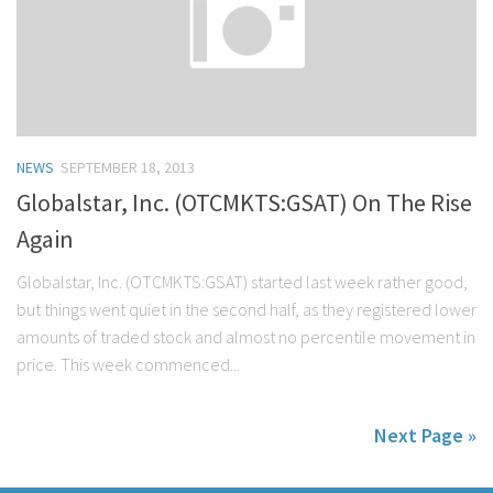
NEWS
SEPTEMBER 18, 2013
Globalstar, Inc. (OTCMKTS:GSAT) On The Rise
Again
Globalstar, Inc. (OTCMKTS:GSAT) started last week rather good,
but things went quiet in the second half, as they registered lower
amounts of traded stock and almost no percentile movement in
price. This week commenced...
Next Page »