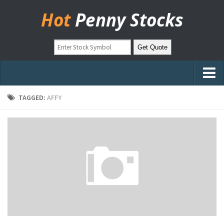
Hot
Penny Stocks
Home
TAGGED:
AFFY
Stock Picks
Markets
OTC Stocks
Pinksheets
Hot Stock Articles
Learn to Trade
Stock Market Basics