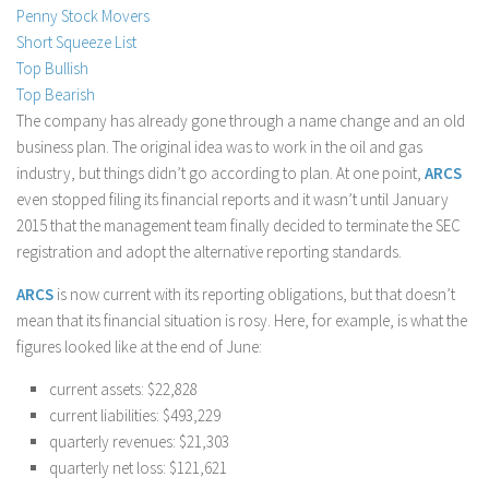
Penny Stock Movers
Stock Trading
Short Squeeze List
Moving Averages
Top Bullish
Top Bearish
Technical Indicators
The company has already gone through a name change and an old
Chart Patterns
business plan. The original idea was to work in the oil and gas
Binary Options
industry, but things didn’t go according to plan. At one point,
ARCS
even stopped filing its financial reports and it wasn’t until January
2015 that the management team finally decided to terminate the SEC
registration and adopt the alternative reporting standards.
ARCS
is now current with its reporting obligations, but that doesn’t
mean that its financial situation is rosy. Here, for example, is what the
figures looked like at the end of June:
current assets: $22,828
current liabilities: $493,229
quarterly revenues: $21,303
quarterly net loss: $121,621