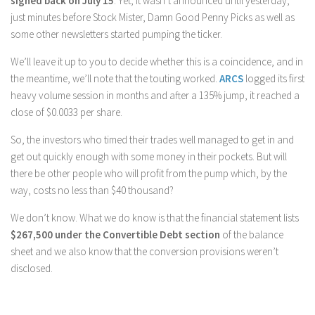
signed back on July 15
. Yet, it wasn’t announced until yesterday,
just minutes before Stock Mister, Damn Good Penny Picks as well as
some other newsletters started pumping the ticker.
We’ll leave it up to you to decide whether this is a coincidence, and in
the meantime, we’ll note that the touting worked.
ARCS
logged its first
heavy volume session in months and after a 135% jump, it reached a
close of $0.0033 per share.
So, the investors who timed their trades well managed to get in and
get out quickly enough with some money in their pockets. But will
there be other people who will profit from the pump which, by the
way, costs no less than $40 thousand?
We don’t know. What we do know is that the financial statement lists
$267,500 under the Convertible Debt section
of the balance
sheet and we also know that the conversion provisions weren’t
disclosed.