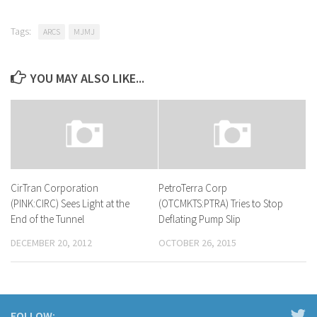
Tags:
ARCS
MJMJ
YOU MAY ALSO LIKE...
CirTran Corporation
PetroTerra Corp
(PINK:CIRC) Sees Light at the
(OTCMKTS:PTRA) Tries to Stop
End of the Tunnel
Deflating Pump Slip
DECEMBER 20, 2012
OCTOBER 26, 2015
FOLLOW: