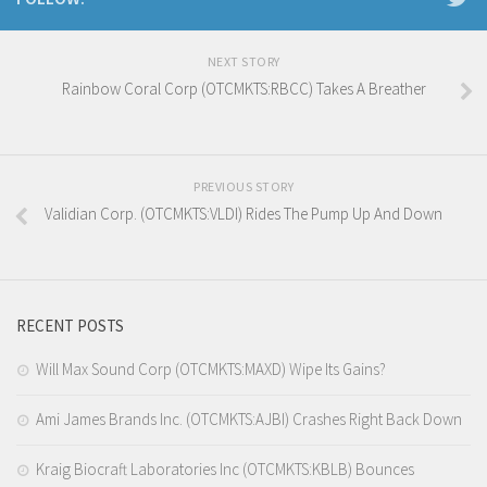
NEXT STORY
Rainbow Coral Corp (OTCMKTS:RBCC) Takes A Breather
PREVIOUS STORY
Validian Corp. (OTCMKTS:VLDI) Rides The Pump Up And Down
RECENT POSTS
Will Max Sound Corp (OTCMKTS:MAXD) Wipe Its Gains?
Ami James Brands Inc. (OTCMKTS:AJBI) Crashes Right Back Down
Kraig Biocraft Laboratories Inc (OTCMKTS:KBLB) Bounces