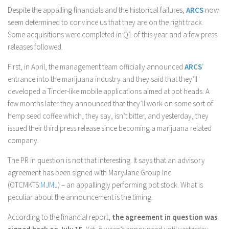
Despite the appalling financials and the historical failures,
ARCS
now
seem determined to convince us that they are on the right track.
Some acquisitions were completed in Q1 of this year and a few press
releases followed.
First, in April, the management team officially announced
ARCS
‘
entrance into the marijuana industry and they said that they’ll
developed a Tinder-like mobile applications aimed at pot heads. A
few months later they announced that they’ll work on some sort of
hemp seed coffee which, they say, isn’t bitter, and yesterday, they
issued their third press release since becoming a marijuana related
company.
The PR in question is not that interesting. It says that an advisory
agreement has been signed with MaryJane Group Inc
(OTCMKTS:
MJMJ
) – an appallingly performing pot stock. What is
peculiar about the announcement is the timing.
According to the financial report,
the agreement in question was