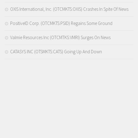
OXIS International, Inc. (OTCMKTS:OXIS) Crashes In Spite Of News
PositiveID Corp. (OTCMKTS:PSID) Regains Some Ground
Valmie Resources Inc (OTCMTKS:VMRI) Surges On News
CATASYS INC (OTSMKTS:CATS) Going Up And Down