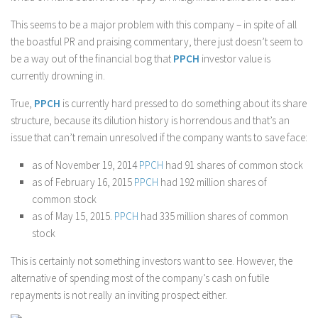
This seems to be a major problem with this company – in spite of all
the boastful PR and praising commentary, there just doesn’t seem to
be a way out of the financial bog that
PPCH
investor value is
currently drowning in.
True,
PPCH
is currently hard pressed to do something about its share
structure, because its dilution history is horrendous and that’s an
issue that can’t remain unresolved if the company wants to save face:
as of November 19, 2014
PPCH
had 91 shares of common stock
as of February 16, 2015
PPCH
had 192 million shares of
common stock
as of May 15, 2015.
PPCH
had 335 million shares of common
stock
This is certainly not something investors want to see. However, the
alternative of spending most of the company’s cash on futile
repayments is not really an inviting prospect either.