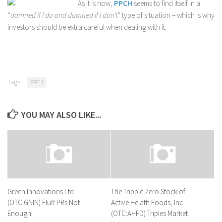
As it is now,
PPCH
seems to find itself in a
“
damned if I do and damned if I don’t
” type of situation – which is why
investors should be extra careful when dealing with it.
Tags:
PPCH
YOU MAY ALSO LIKE...
Green Innovations Ltd
The Tripple Zero Stock of
(OTC:GNIN) Fluff PRs Not
Active Helath Foods, Inc.
Enough
(OTC:AHFD) Triples Market