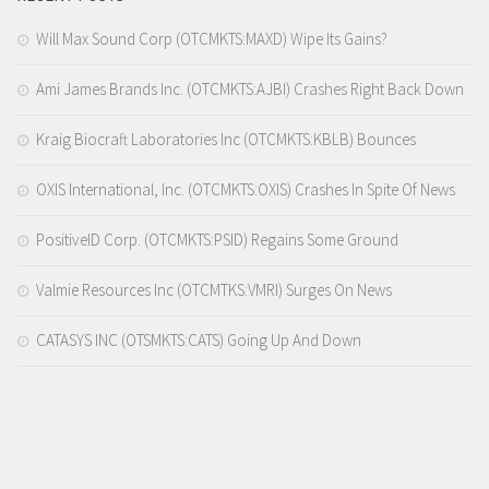
Will Max Sound Corp (OTCMKTS:MAXD) Wipe Its Gains?
Ami James Brands Inc. (OTCMKTS:AJBI) Crashes Right Back Down
Kraig Biocraft Laboratories Inc (OTCMKTS:KBLB) Bounces
OXIS International, Inc. (OTCMKTS:OXIS) Crashes In Spite Of News
PositiveID Corp. (OTCMKTS:PSID) Regains Some Ground
Valmie Resources Inc (OTCMTKS:VMRI) Surges On News
CATASYS INC (OTSMKTS:CATS) Going Up And Down