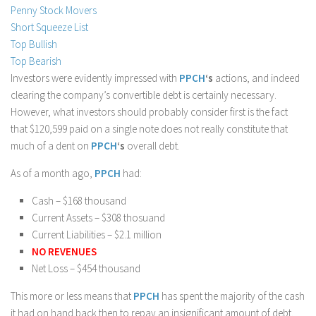
Penny Stock Movers
Stock Trading
Short Squeeze List
Moving Averages
Top Bullish
Top Bearish
Technical Indicators
Investors were evidently impressed with
PPCH
‘s
actions, and indeed
Chart Patterns
clearing the company’s convertible debt is certainly necessary.
Binary Options
However, what investors should probably consider first is the fact
that $120,599 paid on a single note does not really constitute that
much of a dent on
PPCH
‘s
overall debt.
As of a month ago,
PPCH
had:
Cash – $168 thousand
Current Assets – $308 thosuand
Current Liabilities – $2.1 million
NO REVENUES
Net Loss – $454 thousand
This more or less means that
PPCH
has spent the majority of the cash
it had on hand back then to repay an insignificant amount of debt.