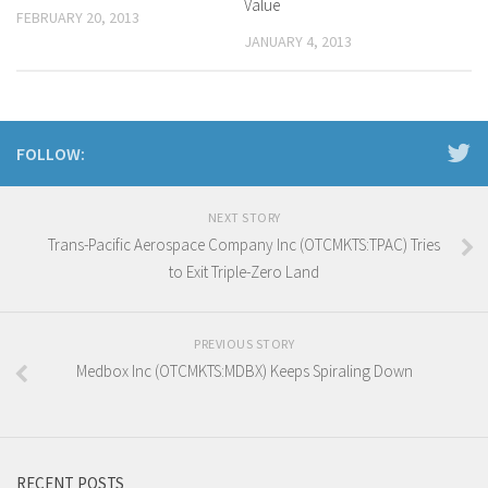
Value
FEBRUARY 20, 2013
JANUARY 4, 2013
FOLLOW:
NEXT STORY
Trans-Pacific Aerospace Company Inc (OTCMKTS:TPAC) Tries
to Exit Triple-Zero Land
PREVIOUS STORY
Medbox Inc (OTCMKTS:MDBX) Keeps Spiraling Down
RECENT POSTS