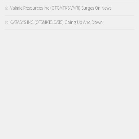
Valmie Resources Inc (OTCMTKS:VMRI) Surges On News
CATASYS INC (OTSMKTS:CATS) Going Up And Down