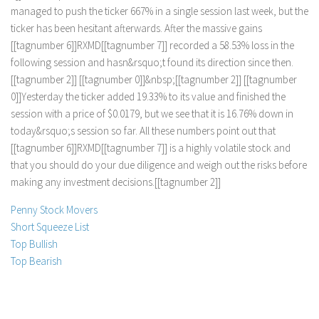
m
a
n
a
g
e
d
t
o
p
u
s
h
t
h
e
t
i
c
k
e
r
6
6
7
%
i
n
a
s
i
n
g
l
e
s
e
s
s
i
o
n
l
a
s
t
w
e
e
k
,
b
u
t
t
h
e
t
i
c
k
e
r
h
a
s
b
e
e
n
h
e
s
i
t
a
n
t
a
f
e
r
w
a
r
d
s
.
A
f
e
r
t
h
e
m
a
s
s
i
v
e
g
a
i
n
s
[
[
t
a
g
n
u
m
b
e
r
6
]
]
R
X
M
D
[
[
t
a
g
n
u
m
b
e
r
7
]
]
r
e
c
o
r
d
e
d
a
5
8
.
5
3
%
l
o
s
s
i
n
t
h
e
f
o
l
l
o
w
i
n
g
s
e
s
s
i
o
n
a
n
d
h
a
s
n
&
r
s
q
u
o
;
t
f
o
u
n
d
i
t
s
d
i
r
e
c
t
i
o
n
s
i
n
c
e
t
h
e
n
.
[
[
t
a
g
n
u
m
b
e
r
2
]
]
[
[
t
a
g
n
u
m
b
e
r
0
]
]
&
n
b
s
p
;
[
[
t
a
g
n
u
m
b
e
r
2
]
]
[
[
t
a
g
n
u
m
b
e
r
0
]
]
Y
e
s
t
e
r
d
a
y
t
h
e
t
i
c
k
e
r
a
d
d
e
d
1
9
.
3
3
%
t
o
i
t
s
v
a
l
u
e
a
n
d
f
i
n
i
s
h
e
d
t
h
e
s
e
s
s
i
o
n
w
i
t
h
a
p
r
i
c
e
o
f
$
0
.
0
1
7
9
,
b
u
t
w
e
s
e
e
t
h
a
t
i
t
i
s
1
6
.
7
6
%
d
o
w
n
i
n
t
o
d
a
y
&
r
s
q
u
o
;
s
s
e
s
s
i
o
n
s
o
f
a
r
.
A
l
l
t
h
e
s
e
n
u
m
b
e
r
s
p
o
i
n
t
o
u
t
t
h
a
t
[
[
t
a
g
n
u
m
b
e
r
6
]
]
R
X
M
D
[
[
t
a
g
n
u
m
b
e
r
7
]
]
i
s
a
h
i
g
h
l
y
v
o
l
a
t
i
l
e
s
t
o
c
k
a
n
d
t
h
a
t
y
o
u
s
h
o
u
l
d
d
o
y
o
u
r
d
u
e
d
i
l
i
g
e
n
c
e
a
n
d
w
e
i
g
h
o
u
t
t
h
e
r
i
s
k
s
b
e
f
o
r
e
m
a
k
i
n
g
a
n
y
i
n
v
e
s
t
m
e
n
t
d
e
c
i
s
i
o
n
s
.
[
[
t
a
g
n
u
m
b
e
r
2
]
]
Penny Stock Movers
Short Squeeze List
Top Bullish
Top Bearish