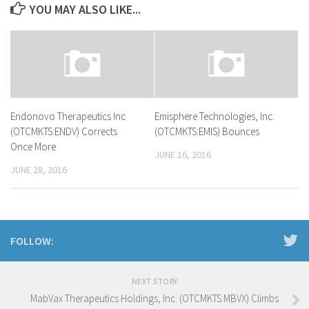
YOU MAY ALSO LIKE...
Endonovo Therapeutics Inc
Emisphere Technologies, Inc.
(OTCMKTS:ENDV) Corrects
(OTCMKTS:EMIS) Bounces
Once More
JUNE 16, 2016
JUNE 28, 2016
FOLLOW:
NEXT STORY
MabVax Therapeutics Holdings, Inc. (OTCMKTS:MBVX) Climbs