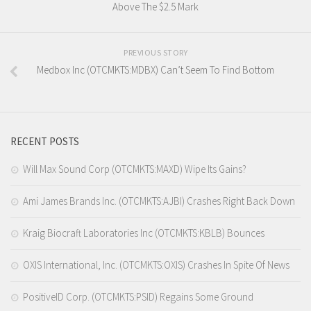
Above The $2.5 Mark
PREVIOUS STORY
Medbox Inc (OTCMKTS:MDBX) Can’t Seem To Find Bottom
RECENT POSTS
Will Max Sound Corp (OTCMKTS:MAXD) Wipe Its Gains?
Ami James Brands Inc. (OTCMKTS:AJBI) Crashes Right Back Down
Kraig Biocraft Laboratories Inc (OTCMKTS:KBLB) Bounces
OXIS International, Inc. (OTCMKTS:OXIS) Crashes In Spite Of News
PositiveID Corp. (OTCMKTS:PSID) Regains Some Ground