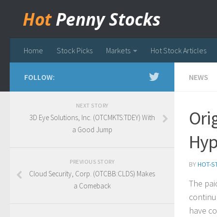
Hot
Penny Stocks
Home
Stock Picks
Markets
Hot Stock Articles
FOLLOW:
NEWS
NEXT STORY
Ori
3D Eye Solutions, Inc. (OTCMKTS:TDEY) With
a Good Jump
Hy
PREVIOUS STORY
BY
HOT-S
Cloud Security, Corp. (OTCBB:CLDS) Makes
The pai
a Comeback
continu
have co