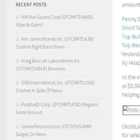
amount 
RECENT POSTS
Will Max Sound Corp (OTCMKTS:MAXD)
Penny 
Wipe Its Gains?
Short S
Top Bul
Ami James Brands Inc. (OTCMKTS:AJBI)
Top Bea
Crashes Right Back Down
Yesterd
Kraig Biocraft Laboratories Inc
by rela
(OTCMKTS:KBLB) Bounces
In the 
OXIS International, Inc. (OTCMKTS:OXIS)
at $0.3
Crashes In Spite Of News
helping
PositiveID Corp. (OTCMKTS:PSID) Regains
Some Ground
OtcbbJo
Valmie Resources Inc (OTCMTKS:VMRI)
Surges On News
for whi