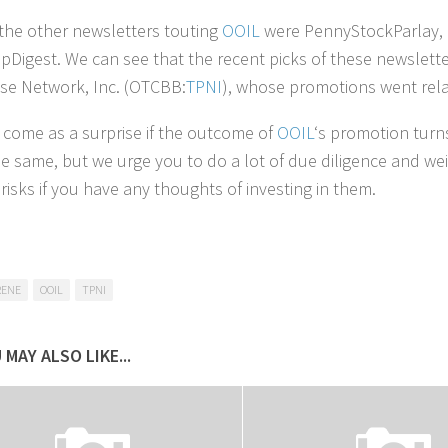
he other newsletters touting
OOIL
were PennyStockParlay, 
pDigest. We can see that the recent picks of these newsle
se Network, Inc. (OTCBB:
TPNI
), whose promotions went rela
t come as a surprise if the outcome of
OOIL
‘s promotion turn
he same, but we urge you to do a lot of due diligence and we
risks if you have any thoughts of investing in them.
RENE
OOIL
TPNI
 MAY ALSO LIKE...