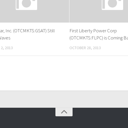
ar, Inc. (OTCMKTS:GSAT) Still
First Liberty Power Corp
Waves
(OTCMKTS:FLPC) is Coming Bac
2, 2013
OCTOBER 28, 2013