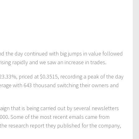
nd the day continued with big jumps in value followed
rising rapidly and we saw an increase in trades.
23.33%, priced at $0.3515, recording a peak of the day
verage with 643 thousand switching their owners and
aign that is being carried out by several newsletters
000. Some of the most recent emails came from
the research report they published for the company,