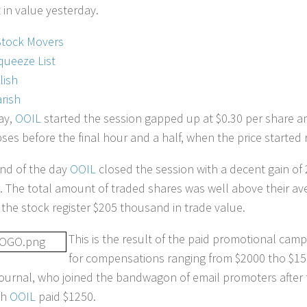
in value yesterday.
Stock Movers
queeze List
lish
rish
ay,
OOIL
started the session gapped up at $0.30 per share a
pses before the final hour and a half, when the price started 
end of the day
OOIL
closed the session with a decent gain of 
6. The total amount of traded shares was well above their a
 the stock register $205 thousand in trade value.
This is the result of the paid promotional camp
for compensations ranging from $2000 tho $15
urnal, who joined the bandwagon of email promoters after 
ch
OOIL
paid $1250.