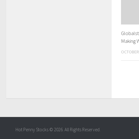
Globalst
Making 
OCTOBER 
Hot Penny Stocks © 2026. All Rights Reserved.