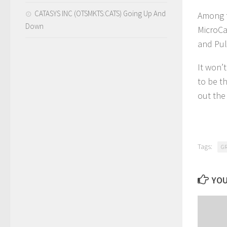
CATASYS INC (OTSMKTS:CATS) Going Up And
Among t
Down
MicroCa
and Pul
It won’
to be t
out the 
Tags:
G
YOU