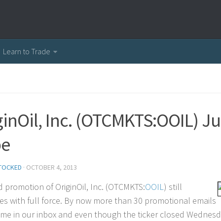
Learn to Trade
ginOil, Inc. (OTCMKTS:OOIL) Ju
pe
TOCKED
·
OCTOBER 4, 2013
d promotion of OriginOil, Inc. (OTCMKTS:
OOIL
) still
es with full force. By now more than 30 promotional emails
me in our inbox and even though the ticker closed Wednesday