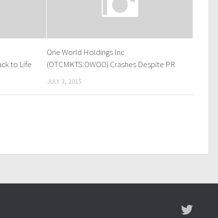
One World Holdings Inc
k to Life
(OTCMKTS:OWOO) Crashes Despite PR
JULY 3, 2015