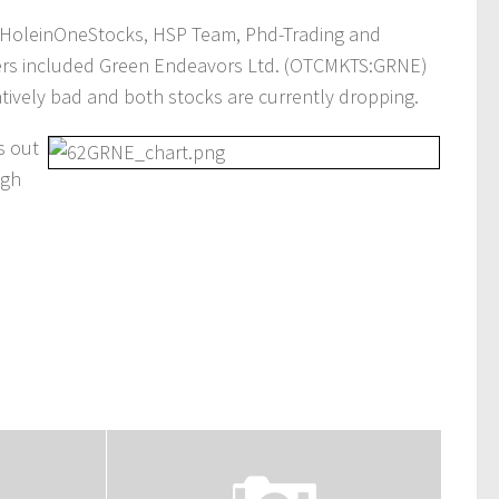
HoleinOneStocks, HSP Team, Phd-Trading and
tters included Green Endeavors Ltd. (OTCMKTS:GRNE)
tively bad and both stocks are currently dropping.
s out
igh