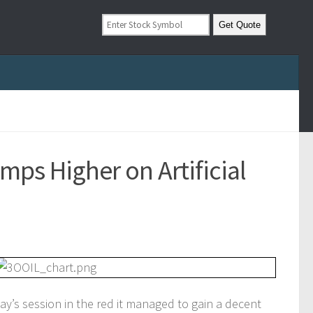
mps Higher on Artificial
’s session in the red it managed to gain a decent