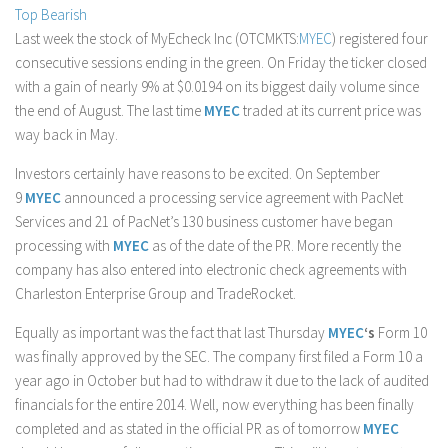
Top Bearish
Stock Trading
Last week the stock of MyEcheck Inc (OTCMKTS:
MYEC
) registered four
Moving Averages
consecutive sessions ending in the green. On Friday the ticker closed
with a gain of nearly 9% at $0.0194 on its biggest daily volume since
Technical Indicators
the end of August. The last time
MYEC
traded at its current price was
Chart Patterns
way back in May.
Binary Options
Investors certainly have reasons to be excited. On September
9
MYEC
announced a processing service agreement with PacNet
Services and 21 of PacNet’s 130 business customer have began
processing with
MYEC
as of the date of the PR. More recently the
company has also entered into electronic check agreements with
Charleston Enterprise Group and TradeRocket.
Equally as important was the fact that last Thursday
MYEC
‘s
Form 10
was finally approved by the SEC. The company first filed a Form 10 a
year ago in October but had to withdraw it due to the lack of audited
financials for the entire 2014. Well, now everything has been finally
completed and as stated in the official PR as of tomorrow
MYEC