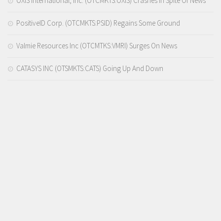
OXIS International, Inc. (OTCMKTS:OXIS) Crashes In Spite Of News
PositiveID Corp. (OTCMKTS:PSID) Regains Some Ground
Valmie Resources Inc (OTCMTKS:VMRI) Surges On News
CATASYS INC (OTSMKTS:CATS) Going Up And Down