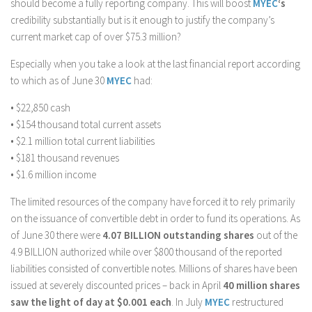
should become a fully reporting company. This will boost
MYEC
‘s
credibility substantially but is it enough to justify the company’s
current market cap of over $75.3 million?
Especially when you take a look at the last financial report according
to which as of June 30
MYEC
had:
• $22,850 cash
• $154 thousand total current assets
• $2.1 million total current liabilities
• $181 thousand revenues
• $1.6 million income
The limited resources of the company have forced it to rely primarily
on the issuance of convertible debt in order to fund its operations. As
of June 30 there were
4.07 BILLION outstanding shares
out of the
4.9 BILLION authorized while over $800 thousand of the reported
liabilities consisted of convertible notes. Millions of shares have been
issued at severely discounted prices – back in April
40 million shares
saw the light of day at $0.001 each
. In July
MYEC
restructured