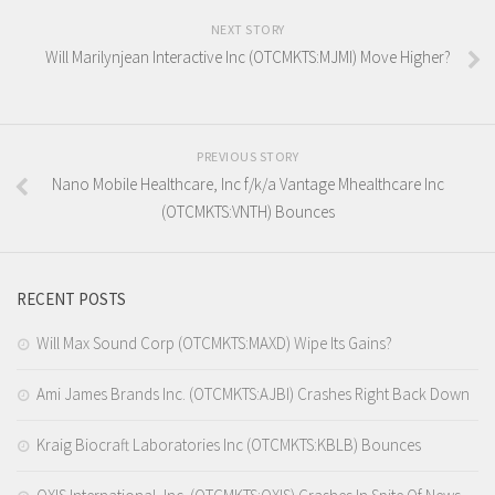
NEXT STORY
Will Marilynjean Interactive Inc (OTCMKTS:MJMI) Move Higher?
PREVIOUS STORY
Nano Mobile Healthcare, Inc f/k/a Vantage Mhealthcare Inc
(OTCMKTS:VNTH) Bounces
RECENT POSTS
Will Max Sound Corp (OTCMKTS:MAXD) Wipe Its Gains?
Ami James Brands Inc. (OTCMKTS:AJBI) Crashes Right Back Down
Kraig Biocraft Laboratories Inc (OTCMKTS:KBLB) Bounces