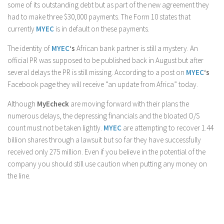
some of its outstanding debt but as part of the new agreement they
had to make three $30,000 payments. The Form 10 states that
currently
MYEC
is in default on these payments.
The identity of
MYEC
‘s
African bank partner is still a mystery. An
official PR was supposed to be published back in August but after
several delays the PR is still missing. According to a post on
MYEC
‘s
Facebook page they will receive “an update from Africa” today.
Although
MyEcheck
are moving forward with their plans the
numerous delays, the depressing financials and the bloated O/S
count must not be taken lightly.
MYEC
are attempting to recover 1.44
billion shares through a lawsuit but so far they have successfully
received only 275 million. Even if you believe in the potential of the
company you should still use caution when putting any money on
the line.