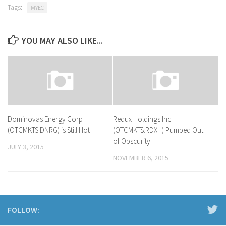
Tags:
MYEC
YOU MAY ALSO LIKE...
Dominovas Energy Corp
Redux Holdings Inc
(OTCMKTS:DNRG) is Still Hot
(OTCMKTS:RDXH) Pumped Out
of Obscurity
JULY 3, 2015
NOVEMBER 6, 2015
FOLLOW: