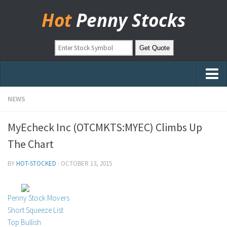
Hot
Penny Stocks
Home
NEWS
Stock Picks
MyEcheck Inc (OTCMKTS:MYEC) Climbs Up
Markets
The Chart
OTC Stocks
BY
HOT-STOCKED
·
OCTOBER 13, 2015
Pinksheets
Hot Stock Articles
Penny Stock Movers
Learn to Trade
Short Squeeze List
Top Bullish
Stock Market Basics