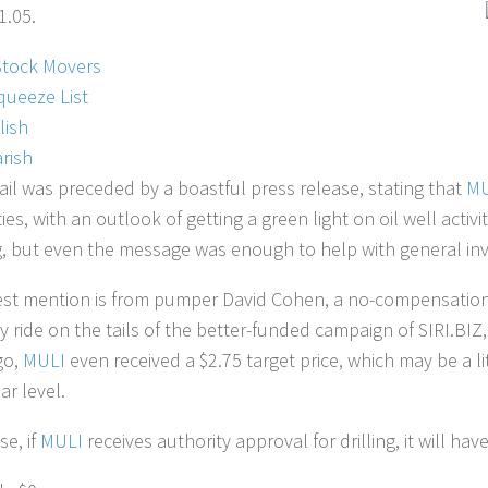
1.05.
Stock Movers
queeze List
lish
rish
ail was preceded by a boastful press release, stating that
MU
ies, with an outlook of getting a green light on oil well activi
, but even the message was enough to help with general inve
est mention is from pumper David Cohen, a no-compensation
y ride on the tails of the better-funded campaign of SIRI.BIZ,
go,
MULI
even received a $2.75 target price, which may be a 
ar level.
se, if
MULI
receives authority approval for drilling, it will ha