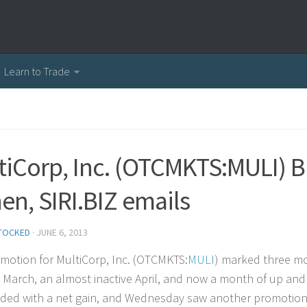
Learn to Trade
tiCorp, Inc. (OTCMKTS:MULI) B
en, SIRI.BIZ emails
TOCKED
·
JUNE 6, 2013
motion for MultiCorp, Inc. (OTCMKTS:
MULI
) marked three mon
 March, an almost inactive April, and now a month of up and
ded with a net gain, and Wednesday saw another promotional