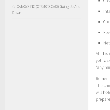
Cas
CATASYS INC (OTSMKTS:CATS) Going Up And
Int
Down
Cur
Rev
Net
All thi
yet to 
“any mi
Remembe
The cam
will hol
prepare