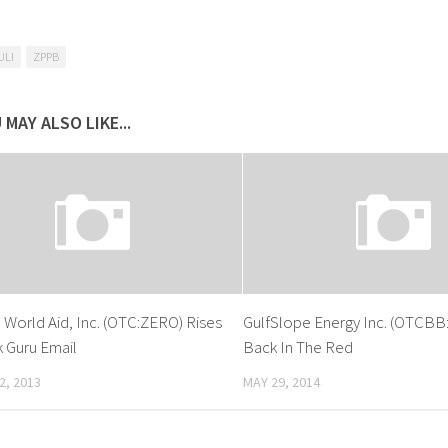
ULI
ZPPB
 MAY ALSO LIKE...
 World Aid, Inc. (OTC:ZERO) Rises
GulfSlope Energy Inc. (OTCBB
 Guru Email
Back In The Red
2, 2013
MAY 29, 2014