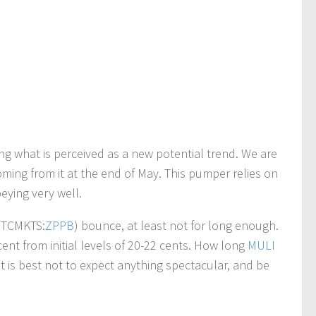
ing what is perceived as a new potential trend. We are
coming from it at the end of May. This pumper relies on
eying very well.
(OTCMKTS:
ZPPB
) bounce, at least not for long enough.
nt from initial levels of 20-22 cents. How long
MULI
it is best not to expect anything spectacular, and be