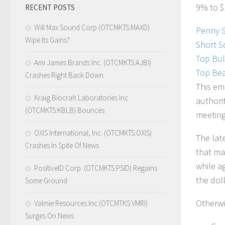
9% to $
RECENT POSTS
Will Max Sound Corp (OTCMKTS:MAXD)
Penny 
Wipe Its Gains?
Short S
Top Bul
Ami James Brands Inc. (OTCMKTS:AJBI)
Top Bea
Crashes Right Back Down
This em
Kraig Biocraft Laboratories Inc
authorit
(OTCMKTS:KBLB) Bounces
meeting
OXIS International, Inc. (OTCMKTS:OXIS)
The lat
Crashes In Spite Of News
that ma
while a
PositiveID Corp. (OTCMKTS:PSID) Regains
the doll
Some Ground
Otherwi
Valmie Resources Inc (OTCMTKS:VMRI)
Surges On News