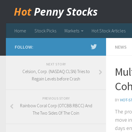
Hot
Penny Stocks
Home
Stock Picks
Markets
Hot Stock Articles
FOLLOW:
NEWS
NEXT STORY
Mul
Celsion, Corp. (NASDAQ:CLSN) Tries to
Regain Levels before Crash
Coh
PREVIOUS STORY
BY
HOT-S
Rainbow Coral Corp (OTCBB:RBCC) And
The pro
The Two Sides Of The Coin
move in
days en