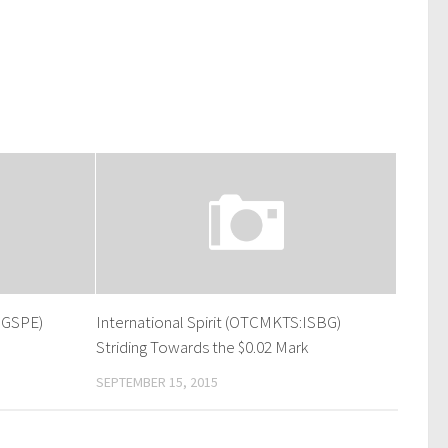
:GSPE)
International Spirit (OTCMKTS:ISBG)
Striding Towards the $0.02 Mark
SEPTEMBER 15, 2015