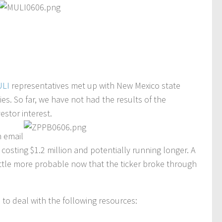
LI
representatives met up with New Mexico state
ties. So far, we have not had the results of the
stor interest.
 email
 costing $1.2 million and potentially running longer. A
little more probable now that the ticker broke through
ve to deal with the following resources: