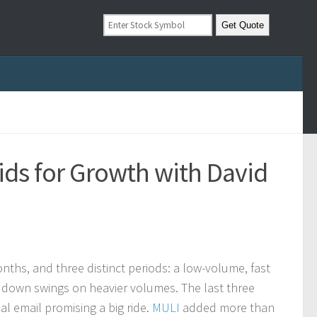
ids for Growth with David
ths, and three distinct periods: a low-volume, fast
 down swings on heavier volumes. The last three
 email promising a big ride.
MULI
added more than