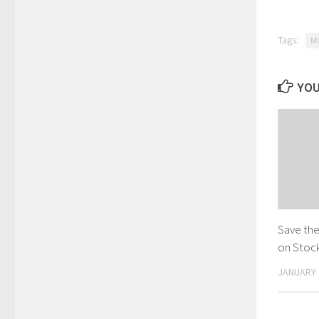
Tags:
M
YOU
Save the
on Stock
JANUARY 