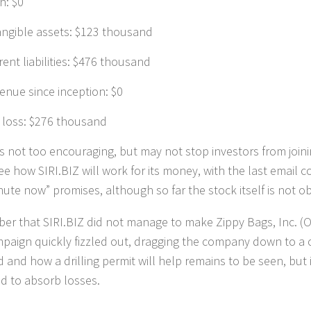
h: $0
angible assets: $123 thousand
rent liabilities: $476 thousand
enue since inception: $0
 loss: $276 thousand
s is not too encouraging, but may not stop investors from join
see how SIRI.BIZ will work for its money, with the last email 
nute now” promises, although so far the stock itself is not ob
r that SIRI.BIZ did not manage to make Zippy Bags, Inc. 
paign quickly fizzled out, dragging the company down to a ce
d and how a drilling permit will help remains to be seen, but 
d to absorb losses.