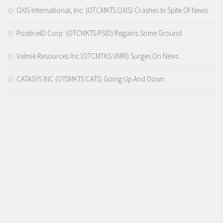
OXIS International, Inc. (OTCMKTS:OXIS) Crashes In Spite Of News
PositiveID Corp. (OTCMKTS:PSID) Regains Some Ground
Valmie Resources Inc (OTCMTKS:VMRI) Surges On News
CATASYS INC (OTSMKTS:CATS) Going Up And Down