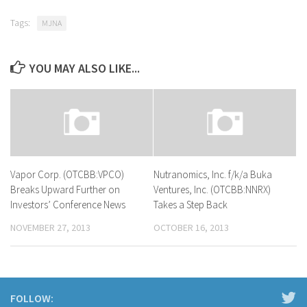
Tags:
MJNA
YOU MAY ALSO LIKE...
Vapor Corp. (OTCBB:VPCO)
Nutranomics, Inc. f/k/a Buka
Breaks Upward Further on
Ventures, Inc. (OTCBB:NNRX)
Investors’ Conference News
Takes a Step Back
NOVEMBER 27, 2013
OCTOBER 16, 2013
FOLLOW: