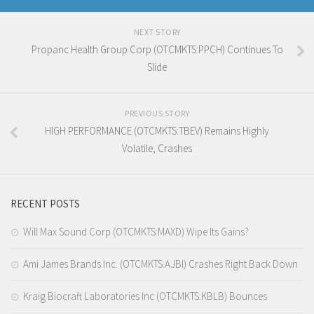
NEXT STORY
Propanc Health Group Corp (OTCMKTS:PPCH) Continues To
Slide
PREVIOUS STORY
HIGH PERFORMANCE (OTCMKTS:TBEV) Remains Highly
Volatile, Crashes
RECENT POSTS
Will Max Sound Corp (OTCMKTS:MAXD) Wipe Its Gains?
Ami James Brands Inc. (OTCMKTS:AJBI) Crashes Right Back Down
Kraig Biocraft Laboratories Inc (OTCMKTS:KBLB) Bounces