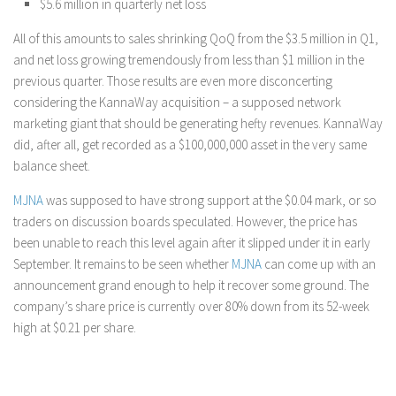
$5.6 million in quarterly net loss
All of this amounts to sales shrinking QoQ from the $3.5 million in Q1,
and net loss growing tremendously from less than $1 million in the
previous quarter. Those results are even more disconcerting
considering the KannaWay acquisition – a supposed network
marketing giant that should be generating hefty revenues. KannaWay
did, after all, get recorded as a $100,000,000 asset in the very same
balance sheet.
MJNA
was supposed to have strong support at the $0.04 mark, or so
traders on discussion boards speculated. However, the price has
been unable to reach this level again after it slipped under it in early
September. It remains to be seen whether
MJNA
can come up with an
announcement grand enough to help it recover some ground. The
company’s share price is currently over 80% down from its 52-week
high at $0.21 per share.