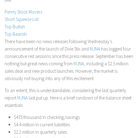
Stock Trading
Penny Stock Movers
Moving Averages
Short Squeeze List
Top Bullish
Technical Indicators
Top Bearish
Chart Patterns
There have been no news releases following Wednesday’s
Binary Options
announcement of the launch of Dixie Stix and
MJNA
has logged four
consecutive red sessions since this press release. September has been
nothing but great news coming from
MJNA
, including a $2.5 million
sales deal and new product launches. However, the market is
obviously not buying into any of this excitement.
To an extent, this is understandable, considering the last quarterly
report
MJNA
last put up. Here is a brief rundown of the balance sheet
essentials:
$475 thousand in checking/savings
$4.4 million in current liabilities
$2.2 million in quarterly sales