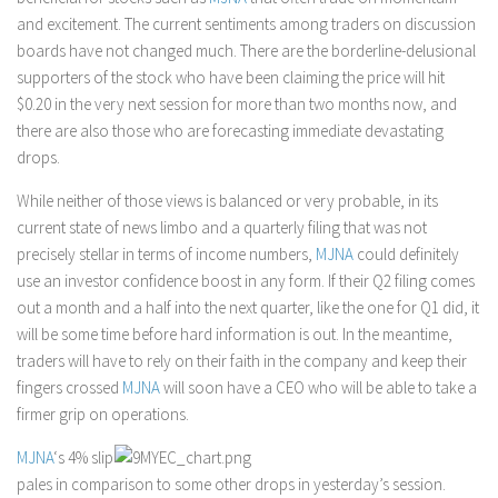
and excitement. The current sentiments among traders on discussion
boards have not changed much. There are the borderline-delusional
supporters of the stock who have been claiming the price will hit
$0.20 in the very next session for more than two months now, and
there are also those who are forecasting immediate devastating
drops.
While neither of those views is balanced or very probable, in its
current state of news limbo and a quarterly filing that was not
precisely stellar in terms of income numbers,
MJNA
could definitely
use an investor confidence boost in any form. If their Q2 filing comes
out a month and a half into the next quarter, like the one for Q1 did, it
will be some time before hard information is out. In the meantime,
traders will have to rely on their faith in the company and keep their
fingers crossed
MJNA
will soon have a CEO who will be able to take a
firmer grip on operations.
MJNA
‘s 4% slip
pales in comparison to some other drops in yesterday’s session.