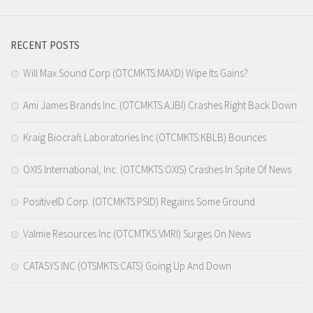
RECENT POSTS
Will Max Sound Corp (OTCMKTS:MAXD) Wipe Its Gains?
Ami James Brands Inc. (OTCMKTS:AJBI) Crashes Right Back Down
Kraig Biocraft Laboratories Inc (OTCMKTS:KBLB) Bounces
OXIS International, Inc. (OTCMKTS:OXIS) Crashes In Spite Of News
PositiveID Corp. (OTCMKTS:PSID) Regains Some Ground
Valmie Resources Inc (OTCMTKS:VMRI) Surges On News
CATASYS INC (OTSMKTS:CATS) Going Up And Down