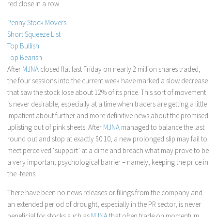
red close in a row.
Stock Trading
Penny Stock Movers
Moving Averages
Short Squeeze List
Technical Indicators
Top Bullish
Top Bearish
Chart Patterns
After
MJNA
closed flat last Friday on nearly 2 million shares traded,
Binary Options
the four sessions into the current week have marked a slow decrease
that saw the stock lose about 12% of its price. This sort of movement
is never desirable, especially at a time when traders are getting a little
impatient about further and more definitive news about the promised
uplisting out of pink sheets. After
MJNA
managed to balance the last
round out and stop at exactly $0.10, a new prolonged slip may fail to
meet perceived ‘support’ at a dime and breach what may prove to be
a very important psychological barrier – namely, keeping the price in
the -teens.
There have been no news releases or filings from the company and
an extended period of drought, especially in the PR sector, is never
beneficial for stocks such as
MJNA
that often trade on momentum