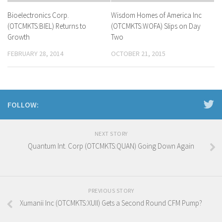
Bioelectronics Corp.
Wisdom Homes of America Inc
(OTCMKTS:BIEL) Returns to
(OTCMKTS:WOFA) Slips on Day
Growth
Two
FEBRUARY 28, 2014
OCTOBER 21, 2015
FOLLOW:
NEXT STORY
Quantum Int. Corp (OTCMKTS:QUAN) Going Down Again
PREVIOUS STORY
Xumanii Inc (OTCMKTS:XUII) Gets a Second Round CFM Pump?