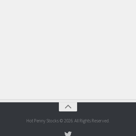
Hot Penny Stocks © 2026. All Rights Reserved.