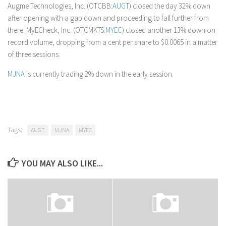
Augme Technologies, Inc. (OTCBB:
AUGT
) closed the day 32% down
after opening with a gap down and proceeding to fall further from
there. MyECheck, Inc. (OTCMKTS:
MYEC
) closed another 13% down on
record volume, dropping from a cent per share to $0.0065 in a matter
of three sessions.
MJNA
is currently trading 2% down in the early session.
Tags:
AUGT
MJNA
MYEC
YOU MAY ALSO LIKE...