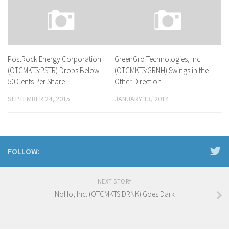
PostRock Energy Corporation
GreenGro Technologies, Inc.
(OTCMKTS:PSTR) Drops Below
(OTCMKTS:GRNH) Swings in the
50 Cents Per Share
Other Direction
SEPTEMBER 24, 2015
JANUARY 13, 2014
FOLLOW:
NEXT STORY
NoHo, Inc. (OTCMKTS:DRNK) Goes Dark