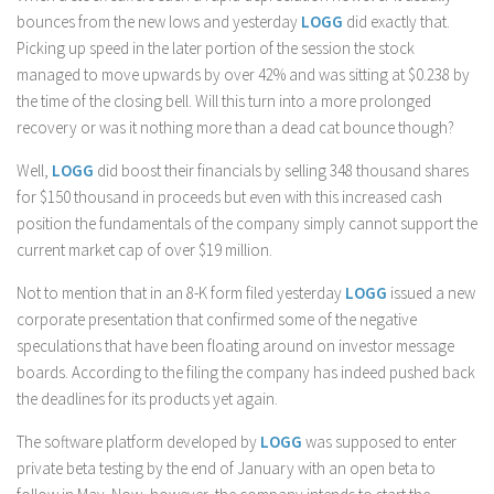
bounces from the new lows and yesterday
LOGG
did exactly that.
Picking up speed in the later portion of the session the stock
managed to move upwards by over 42% and was sitting at $0.238 by
the time of the closing bell. Will this turn into a more prolonged
recovery or was it nothing more than a dead cat bounce though?
Well,
LOGG
did boost their financials by selling 348 thousand shares
for $150 thousand in proceeds but even with this increased cash
position the fundamentals of the company simply cannot support the
current market cap of over $19 million.
Not to mention that in an 8-K form filed yesterday
LOGG
issued a new
corporate presentation that confirmed some of the negative
speculations that have been floating around on investor message
boards. According to the filing the company has indeed pushed back
the deadlines for its products yet again.
The software platform developed by
LOGG
was supposed to enter
private beta testing by the end of January with an open beta to