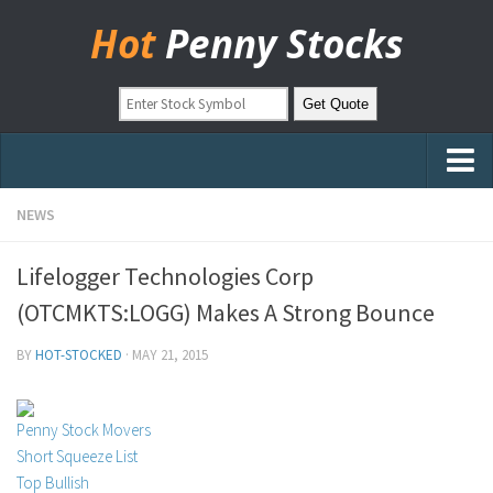
Hot
Penny Stocks
Home
NEWS
Stock Picks
Lifelogger Technologies Corp
Markets
(OTCMKTS:LOGG) Makes A Strong Bounce
OTC Stocks
BY
HOT-STOCKED
·
MAY 21, 2015
Pinksheets
Hot Stock Articles
Penny Stock Movers
Learn to Trade
Short Squeeze List
Top Bullish
Stock Market Basics