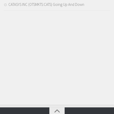
CATASYS INC (OTSMKTS:CATS) Going Up And Down