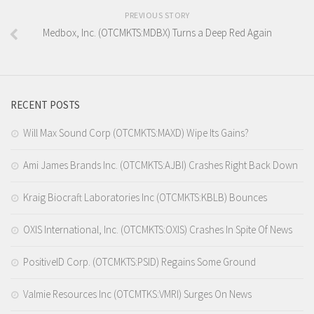
PREVIOUS STORY
Medbox, Inc. (OTCMKTS:MDBX) Turns a Deep Red Again
RECENT POSTS
Will Max Sound Corp (OTCMKTS:MAXD) Wipe Its Gains?
Ami James Brands Inc. (OTCMKTS:AJBI) Crashes Right Back Down
Kraig Biocraft Laboratories Inc (OTCMKTS:KBLB) Bounces
OXIS International, Inc. (OTCMKTS:OXIS) Crashes In Spite Of News
PositiveID Corp. (OTCMKTS:PSID) Regains Some Ground
Valmie Resources Inc (OTCMTKS:VMRI) Surges On News