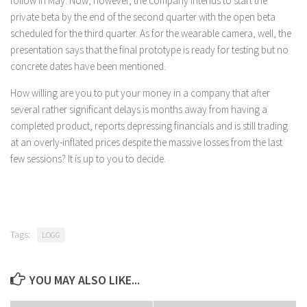
follow in May. Now, however, the company intends to start the
private beta by the end of the second quarter with the open beta
scheduled for the third quarter. As for the wearable camera, well, the
presentation says that the final prototype is ready for testing but no
concrete dates have been mentioned.
How willing are you to put your money in a company that after
several rather significant delays is months away from having a
completed product, reports depressing financials and is still trading
at an overly-inflated prices despite the massive losses from the last
few sessions? It is up to you to decide.
Tags:
LOGG
YOU MAY ALSO LIKE...