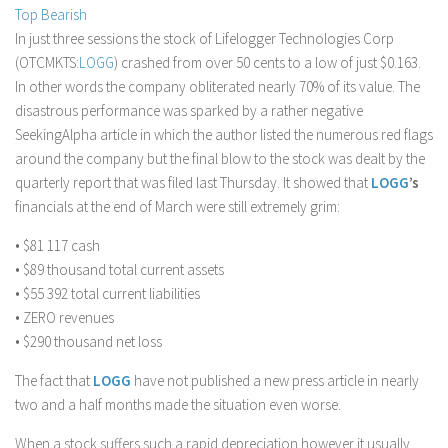
Top Bearish
Stock Trading
In just three sessions the stock of Lifelogger Technologies Corp
Moving Averages
(OTCMKTS:
LOGG
) crashed from over 50 cents to a low of just $0.163.
In other words the company obliterated nearly 70% of its value. The
Technical Indicators
disastrous performance was sparked by a rather negative
Chart Patterns
SeekingAlpha article in which the author listed the numerous red flags
Binary Options
around the company but the final blow to the stock was dealt by the
quarterly report that was filed last Thursday. It showed that
LOGG
’s
financials at the end of March were still extremely grim:
• $81 117 cash
• $89 thousand total current assets
• $55 392 total current liabilities
• ZERO revenues
• $290 thousand net loss
The fact that
LOGG
have not published a new press article in nearly
two and a half months made the situation even worse.
When a stock suffers such a rapid depreciation however it usually