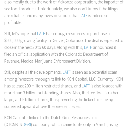
also mostly due to the work of Mekonza corporation, the importer of
sea food products. Unfortunately, we also don’t know if the filings
are reliable, and many investors doubt that
LATF
is indeed so
profitable.
Still, let’s hope that
LATF
has enough resources to purchase a
$500,000 growing facility in Denver, Colorado. The deal is expected to
close in the next 30 to 60 days. Along with this,
LATF
announced it
filed an official application with the Colorado Department of
Revenue, Medical Marijuana Enforcement Division.
Still, despite all the developments,
LATF
is seen as a potential scam
among investors, through its link to KCN Capital, LLC. Currently, KCN
has at least 200 million restricted shares, and
LATF
is also loaded with
more than 3 billion outstanding shares. Also, the free float is rather
large, at 1.5 billion shares, thus preventing the ticker from being
squeezed upward above the one-cent levels.
KCN Capital is linked to the Dutch Gold Resources, Inc.
(OTCMKTS:
DGRI
) company, which came to life only in March, rising