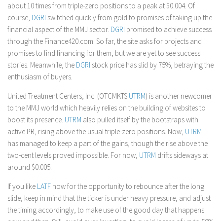
about 10 times from triple-zero positions to a peak at $0.004. Of
course,
DGRI
switched quickly from gold to promises of taking up the
financial aspect of the MMJ sector.
DGRI
promised to achieve success
through the Finance420.com. So far, the site asks for projects and
promises to find financing for them, but we are yet to see success
stories. Meanwhile, the
DGRI
stock price has slid by 75%, betraying the
enthusiasm of buyers.
United Treatment Centers, Inc. (OTCMKTS:
UTRM
) is another newcomer
to the MMJ world which heavily relies on the building of websites to
boost its presence.
UTRM
also pulled itself by the bootstraps with
active PR, rising above the usual triple-zero positions. Now,
UTRM
has managed to keep a part of the gains, though the rise above the
two-cent levels proved impossible. For now,
UTRM
drifts sideways at
around $0.005.
If you like
LATF
now for the opportunity to rebounce after the long
slide, keep in mind that the ticker is under heavy pressure, and adjust
the timing accordingly, to make use of the good day that happens