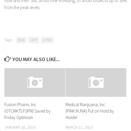
now and then. Still, avoid over-investing, to avoid losses of up to 50%
from the peak levels.
Tags:
DGRI
LATF
UTRM
YOU MAY ALSO LIKE...
Fusion Pharm, Inc.
Medical Marijuana, Inc.
(OTCMKTS:FSPM) Saved by
(PINK:MJNA) Put on Hold by
Friday Optimism
Holder
JANUARY 20, 2014
MARCH 11, 2013