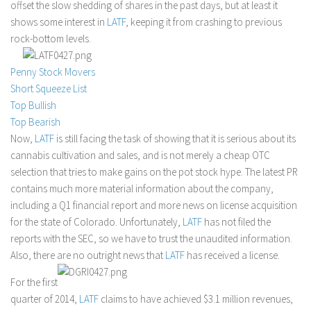
offset the slow shedding of shares in the past days, but at least it
Stock Trading
shows some interest in
LATF
, keeping it from crashing to previous
rock-bottom levels.
Moving Averages
Technical Indicators
Penny Stock Movers
Chart Patterns
Short Squeeze List
Top Bullish
Binary Options
Top Bearish
Now,
LATF
is still facing the task of showing that it is serious about its
cannabis cultivation and sales, and is not merely a cheap OTC
selection that tries to make gains on the pot stock hype. The latest PR
contains much more material information about the company,
including a Q1 financial report and more news on license acquisition
for the state of Colorado. Unfortunately,
LATF
has not filed the
reports with the SEC, so we have to trust the unaudited information.
Also, there are no outright news that
LATF
has received a license.
For the first
quarter of 2014,
LATF
claims to have achieved $3.1 million revenues,