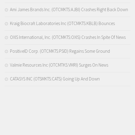
Ami James Brands Inc. (OTCMKTS:AJBI) Crashes Right Back Down
Kraig Biocraft Laboratories Inc (OTCMKTS:KBLB) Bounces
OXIS International, Inc. (OTCMKTS:OXIS) Crashes In Spite Of News
PositiveID Corp. (OTCMKTS:PSID) Regains Some Ground
Valmie Resources Inc (OTCMTKS:VMRI) Surges On News
CATASYS INC (OTSMKTS:CATS) Going Up And Down