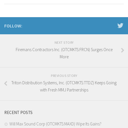
FOLLOW:
NEXT STORY
Firemans Contractors Inc. (OTCMKTS:FRCN) Surges Once
More
PREVIOUS STORY
Triton Distribution Systems, Inc. (OTCMKTS:TTDZ) Keeps Going
with Fresh MMJ Partnerships
RECENT POSTS
Will Max Sound Corp (OTCMKTS:MAXD) Wipe Its Gains?